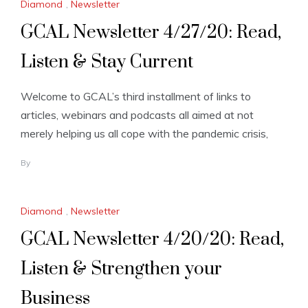
Diamond
,
Newsletter
GCAL Newsletter 4/27/20: Read,
Listen & Stay Current
Welcome to GCAL’s third installment of links to
articles, webinars and podcasts all aimed at not
merely helping us all cope with the pandemic crisis,
By
Diamond
,
Newsletter
GCAL Newsletter 4/20/20: Read,
Listen & Strengthen your
Business