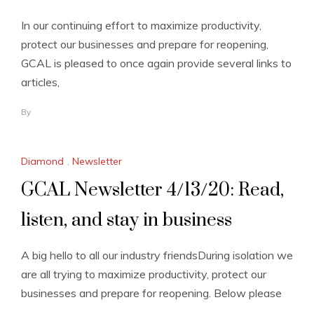
In our continuing effort to maximize productivity,
protect our businesses and prepare for reopening,
GCAL is pleased to once again provide several links to
articles,
By
Diamond
,
Newsletter
GCAL Newsletter 4/13/20: Read,
listen, and stay in business
A big hello to all our industry friendsDuring isolation we
are all trying to maximize productivity, protect our
businesses and prepare for reopening. Below please