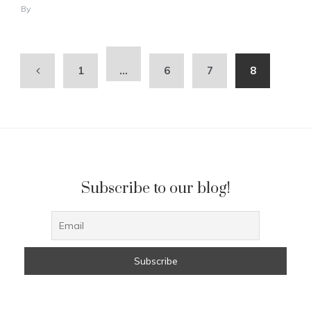
By
1
…
6
7
8
Subscribe to our blog!