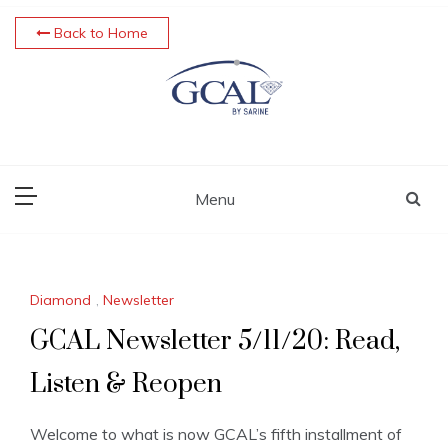
Skip
Back to Home
to
content
Menu
Diamond
,
Newsletter
GCAL Newsletter 5/11/20: Read,
Listen & Reopen
Welcome to what is now GCAL’s fifth installment of