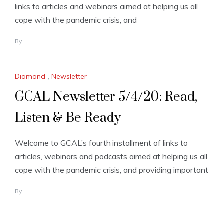
links to articles and webinars aimed at helping us all
cope with the pandemic crisis, and
By
Diamond
,
Newsletter
GCAL Newsletter 5/4/20: Read,
Listen & Be Ready
Welcome to GCAL’s fourth installment of links to
articles, webinars and podcasts aimed at helping us all
cope with the pandemic crisis, and providing important
By