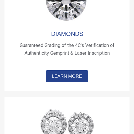
DIAMONDS
Guaranteed Grading of the 4C's Verification of
Authenticity Gemprint & Laser Inscription
LEARN MORE