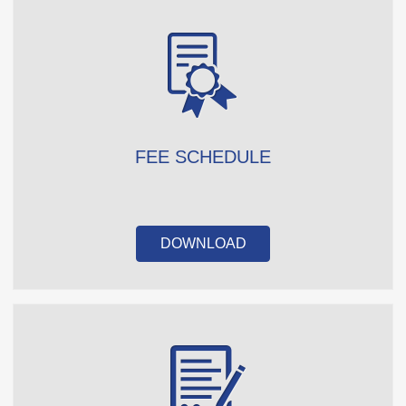
FEE SCHEDULE
DOWNLOAD