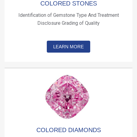
COLORED STONES
Identification of Gemstone Type And Treatment
Disclosure Grading of Quality
LEARN MORE
COLORED DIAMONDS