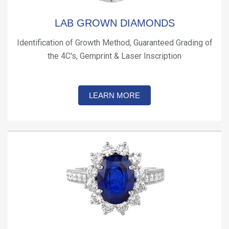
LAB GROWN DIAMONDS
Identification of Growth Method, Guaranteed Grading of
the 4C's, Gemprint & Laser Inscription
LEARN MORE