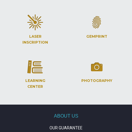
LASER
GEMPRINT
INSCRIPTION
LEARNING
PHOTOGRAPHY
CENTER
ABOUT US
OUR GUARANTEE