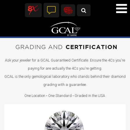
GRADING AND
CERTIFICATION
Ask your jeweler for a GCAL Guaranteed Certificate. Ensure the 4Cs you're
paying for are actually the 4Cs you're getting.
GCAL is the only gemological laboratory who stands behind their diamond
grading with a guarantee.
One Location • One Standard • Graded in the USA