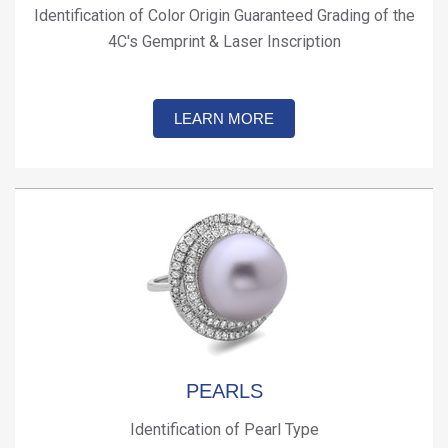
Identification of Color Origin Guaranteed Grading of the
4C's Gemprint & Laser Inscription
LEARN MORE
PEARLS
Identification of Pearl Type