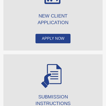
NEW CLIENT
APPLICATION
APPLY NOW
SUBMISSION
INSTRUCTIONS