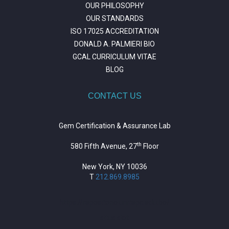
OUR PHILOSOPHY
OUR STANDARDS
ISO 17025 ACCREDITATION
DONALD A. PALMIERI BIO
GCAL CURRICULUM VITAE
BLOG
CONTACT US
Gem Certification & Assurance Lab
th
580 Fifth Avenue, 27
Floor
New York, NY 10036
T
212.869.8985
https://repositorio.unitepc.edu.bo/
situs slot