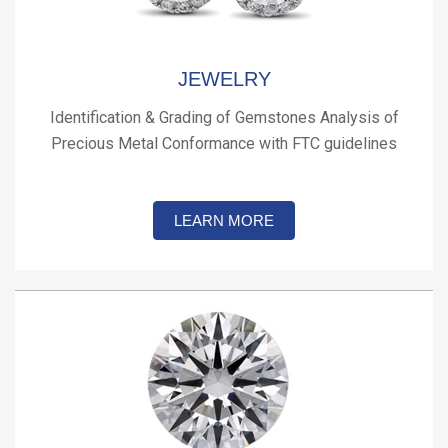
JEWELRY
Identification & Grading of Gemstones Analysis of
Precious Metal Conformance with FTC guidelines
LEARN MORE