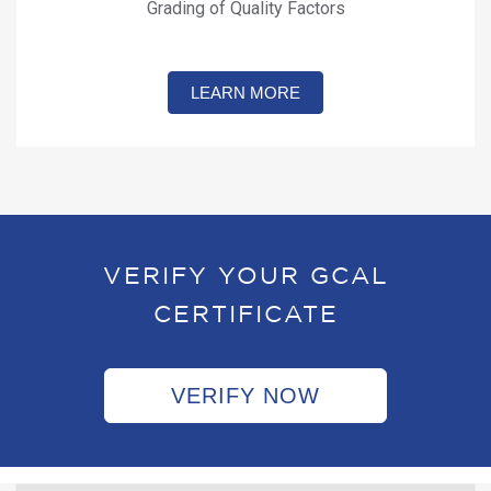
Grading of Quality Factors
LEARN MORE
VERIFY YOUR GCAL
CERTIFICATE
VERIFY NOW