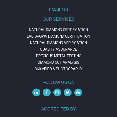
https://journal.trumpetresearch.com/
EMAIL US
OUR SERVICES
NATURAL DIAMOND CERTIFICATION
LAB GROWN DIAMOND CERTIFICATION
NATURAL DIAMOND VERIFICATION
QUALITY ASSURANCE
PRECIOUS METAL TESTING
DIAMOND CUT ANALYSIS
360 VIDEO & PHOTOGRAPHY
FOLLOW US ON
ACCREDITED BY