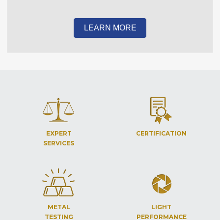
LEARN MORE
EXPERT
CERTIFICATION
SERVICES
METAL
LIGHT
TESTING
PERFORMANCE