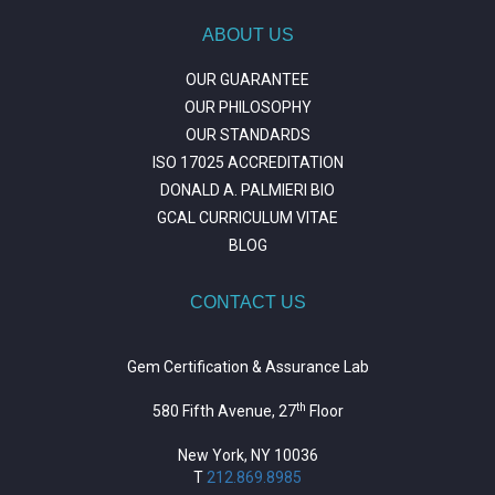
ABOUT US
OUR GUARANTEE
OUR PHILOSOPHY
OUR STANDARDS
ISO 17025 ACCREDITATION
DONALD A. PALMIERI BIO
GCAL CURRICULUM VITAE
BLOG
CONTACT US
Gem Certification & Assurance Lab
th
580 Fifth Avenue, 27
Floor
New York, NY 10036
T
212.869.8985