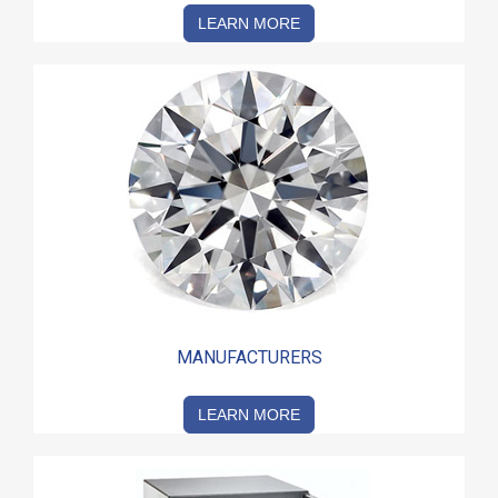
LEARN MORE
MANUFACTURERS
LEARN MORE