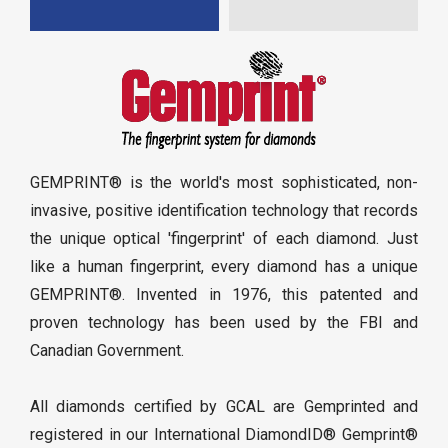
GEMPRINT® is the world's most sophisticated, non-
invasive, positive identification technology that records
the unique optical 'fingerprint' of each diamond. Just
like a human fingerprint, every diamond has a unique
GEMPRINT®. Invented in 1976, this patented and
proven technology has been used by the FBI and
Canadian Government.
All diamonds certified by GCAL are Gemprinted and
registered in our International DiamondID® Gemprint®