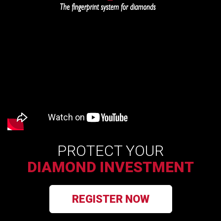
PROTECT YOUR
DIAMOND INVESTMENT
REGISTER NOW