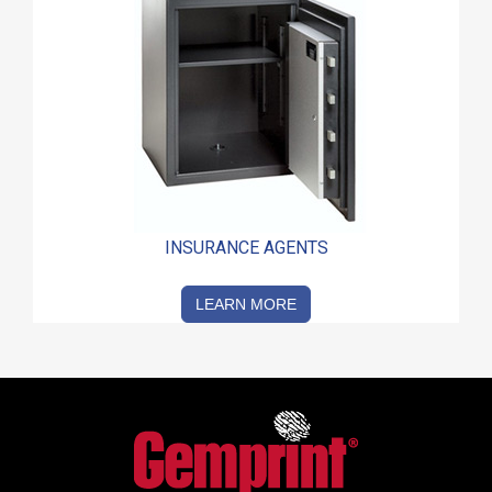
INSURANCE AGENTS
LEARN MORE