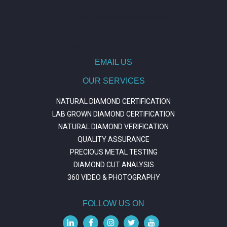
https://repositorio.unitepc.edu.bo/
situs slot
https://journal.trumpetresearch.com/
EMAIL US
OUR SERVICES
NATURAL DIAMOND CERTIFICATION
LAB GROWN DIAMOND CERTIFICATION
NATURAL DIAMOND VERIFICATION
QUALITY ASSURANCE
PRECIOUS METAL TESTING
DIAMOND CUT ANALYSIS
360 VIDEO & PHOTOGRAPHY
FOLLOW US ON