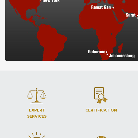
EXPERT
CERTIFICATION
SERVICES