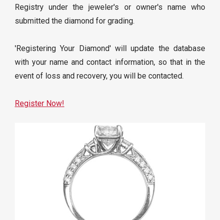
Registry under the jeweler's or owner's name who
submitted the diamond for grading.
'Registering Your Diamond' will update the database
with your name and contact information, so that in the
event of loss and recovery, you will be contacted.
Register Now!