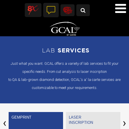
LAB
SERVICES
Just what you want. GCAL offers a variety of lab services to fit your
specific needs. From cut analysis to laser inscription
to QA & lab-grown diamond detection, GCAL's a' la carte services are
customizable to meet your requirements.
GEMPRINT
LASER
Q
‹
›
INSCRIPTION
A