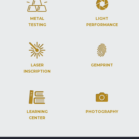
METAL
LIGHT
TESTING
PERFORMANCE
LASER
GEMPRINT
INSCRIPTION
LEARNING
PHOTOGRAPHY
CENTER