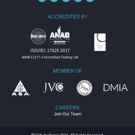
ACCREDITED BY
MEMBER OF
CAREERS
Join Our Team