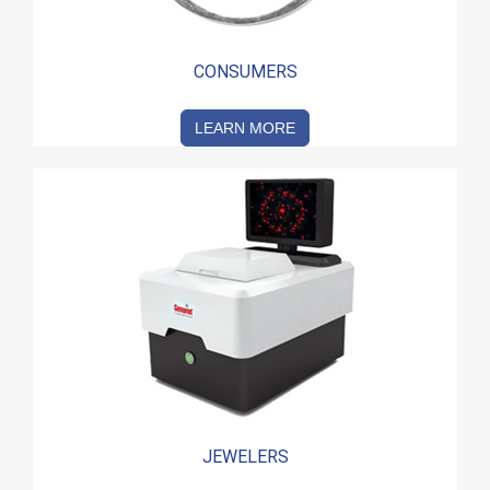
CONSUMERS
LEARN MORE
JEWELERS