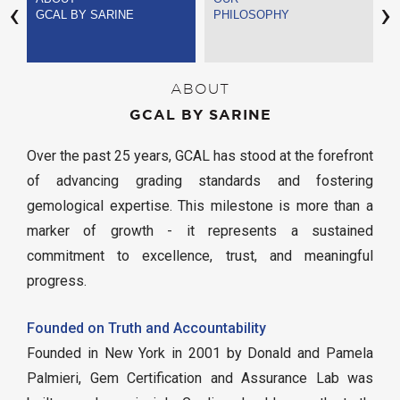
‹
›
GCAL BY SARINE
PHILOSOPHY
S
ABOUT
GCAL BY SARINE
Over the past 25 years, GCAL has stood at the forefront
of advancing grading standards and fostering
gemological expertise. This milestone is more than a
marker of growth - it represents a sustained
commitment to excellence, trust, and meaningful
progress.
Founded on Truth and Accountability
Founded in New York in 2001 by Donald and Pamela
Palmieri, Gem Certification and Assurance Lab was