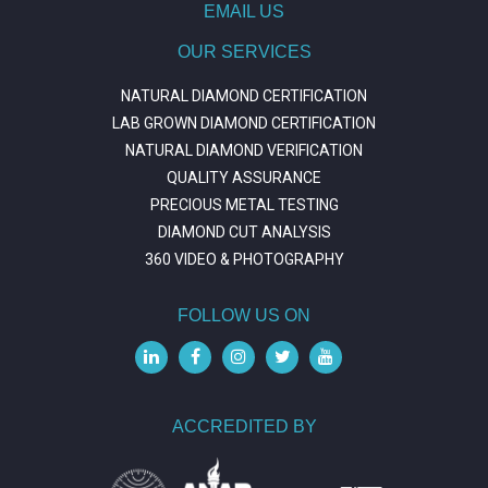
EMAIL US
OUR SERVICES
NATURAL DIAMOND CERTIFICATION
LAB GROWN DIAMOND CERTIFICATION
NATURAL DIAMOND VERIFICATION
QUALITY ASSURANCE
PRECIOUS METAL TESTING
DIAMOND CUT ANALYSIS
360 VIDEO & PHOTOGRAPHY
FOLLOW US ON
ACCREDITED BY