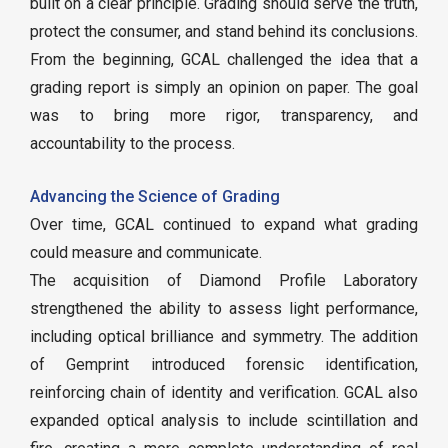
built on a clear principle. Grading should serve the truth,
protect the consumer, and stand behind its conclusions.
From the beginning, GCAL challenged the idea that a
grading report is simply an opinion on paper. The goal
was to bring more rigor, transparency, and
accountability to the process.
Advancing the Science of Grading
Over time, GCAL continued to expand what grading
could measure and communicate.
The acquisition of Diamond Profile Laboratory
strengthened the ability to assess light performance,
including optical brilliance and symmetry. The addition
of Gemprint introduced forensic identification,
reinforcing chain of identity and verification. GCAL also
expanded optical analysis to include scintillation and