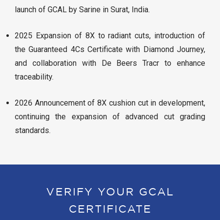
launch of GCAL by Sarine in Surat, India.
2025 Expansion of 8X to radiant cuts, introduction of
the Guaranteed 4Cs Certificate with Diamond Journey,
and collaboration with De Beers Tracr to enhance
traceability.
2026 Announcement of 8X cushion cut in development,
continuing the expansion of advanced cut grading
standards.
VERIFY YOUR GCAL
CERTIFICATE