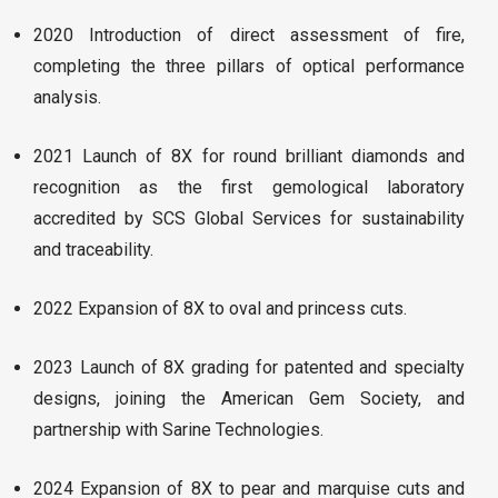
2020 Introduction of direct assessment of fire,
completing the three pillars of optical performance
analysis.
2021 Launch of 8X for round brilliant diamonds and
recognition as the first gemological laboratory
accredited by SCS Global Services for sustainability
and traceability.
2022 Expansion of 8X to oval and princess cuts.
2023 Launch of 8X grading for patented and specialty
designs, joining the American Gem Society, and
partnership with Sarine Technologies.
2024 Expansion of 8X to pear and marquise cuts and