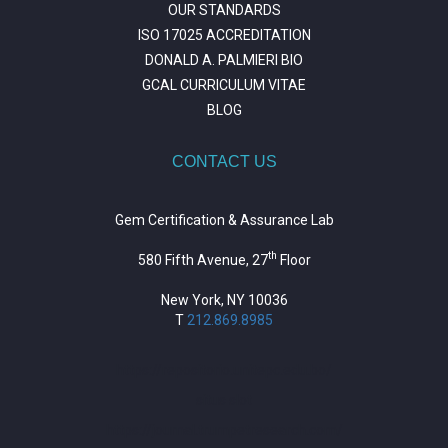
OUR STANDARDS
ISO 17025 ACCREDITATION
DONALD A. PALMIERI BIO
GCAL CURRICULUM VITAE
BLOG
CONTACT US
Gem Certification & Assurance Lab
th
580 Fifth Avenue, 27
Floor
New York, NY 10036
T
212.869.8985
https://repositorio.unitepc.edu.bo/
situs slot
https://journal.trumpetresearch.com/