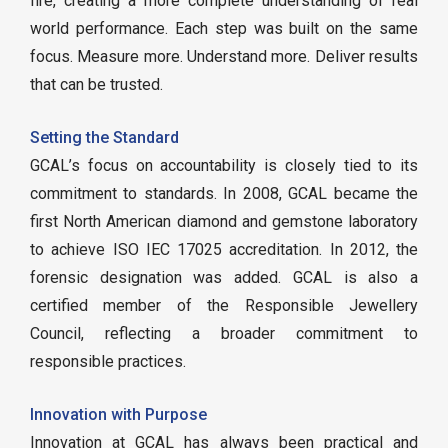
fire, creating a more complete understanding of real
world performance. Each step was built on the same
focus. Measure more. Understand more. Deliver results
that can be trusted.
Setting the Standard
GCAL’s focus on accountability is closely tied to its
commitment to standards. In 2008, GCAL became the
first North American diamond and gemstone laboratory
to achieve ISO IEC 17025 accreditation. In 2012, the
forensic designation was added. GCAL is also a
certified member of the Responsible Jewellery
Council, reflecting a broader commitment to
responsible practices.
Innovation with Purpose
Innovation at GCAL has always been practical and