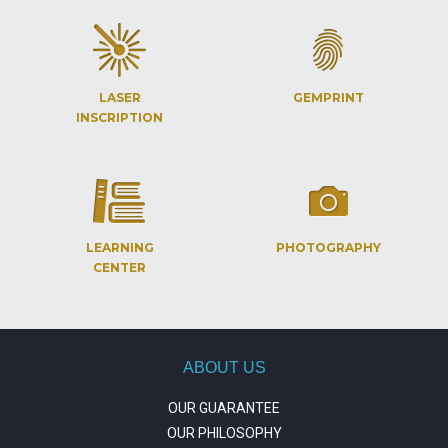
LASER
GEMPRINT
INSCRIPTION
LEARNING
PHOTOGRAPHY
CENTER
ABOUT US
OUR GUARANTEE
OUR PHILOSOPHY