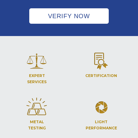
VERIFY NOW
EXPERT
CERTIFICATION
SERVICES
METAL
LIGHT
TESTING
PERFORMANCE