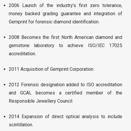
2006 Launch of the industry’s first zero tolerance,
money backed grading guarantee and integration of
Gemprint for forensic diamond identification.
2008 Becomes the first North American diamond and
gemstone laboratory to achieve ISO/IEC 17025
accreditation.
2011 Acquisition of Gemprint Corporation.
2012 Forensic designation added to ISO accreditation
and GCAL becomes a certified member of the
Responsible Jewellery Council.
2014 Expansion of direct optical analysis to include
scintillation.