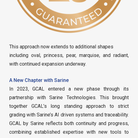
This approach now extends to additional shapes
including oval, princess, pear, marquise, and radiant,
with continued expansion underway.
A New Chapter with Sarine
In 2023, GCAL entered a new phase through its
partnership with Sarine Technologies. This brought
together GCAL’s long standing approach to strict
grading with Sarine’s AI driven systems and traceability.
GCAL by Sarine reflects both continuity and progress,
combining established expertise with new tools to