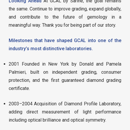
Looking Ahead
At GCAL by Sarine, the goal remains
the same. Continue to improve grading, expand globally,
and contribute to the future of gemology in a
meaningful way. Thank you for being part of our story.
Milestones that have shaped GCAL into one of the
industry’s most distinctive laboratories.
2001 Founded in New York by Donald and Pamela
Palmieri, built on independent grading, consumer
protection, and the first guaranteed diamond grading
certificate.
2003–2004 Acquisition of Diamond Profile Laboratory,
adding direct measurement of light performance
including optical brilliance and optical symmetry.