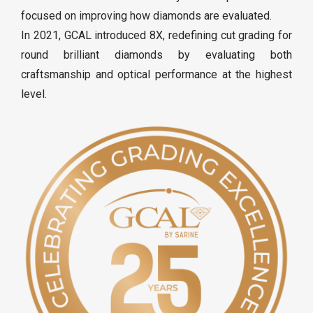
focused on improving how diamonds are evaluated.
In 2021, GCAL introduced 8X, redefining cut grading for
round brilliant diamonds by evaluating both
craftsmanship and optical performance at the highest
level.