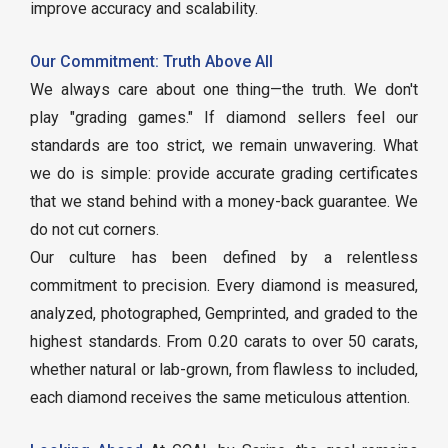
improve accuracy and scalability.
Our Commitment: Truth Above All
We always care about one thing—the truth. We don't
play "grading games." If diamond sellers feel our
standards are too strict, we remain unwavering. What
we do is simple: provide accurate grading certificates
that we stand behind with a money-back guarantee. We
do not cut corners.
Our culture has been defined by a relentless
commitment to precision. Every diamond is measured,
analyzed, photographed, Gemprinted, and graded to the
highest standards. From 0.20 carats to over 50 carats,
whether natural or lab-grown, from flawless to included,
each diamond receives the same meticulous attention.