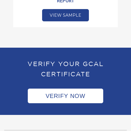
REPORT
VIEW SAMPLE
VERIFY YOUR GCAL
CERTIFICATE
VERIFY NOW