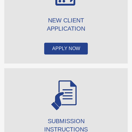
NEW CLIENT
APPLICATION
APPLY NOW
SUBMISSION
INSTRUCTIONS