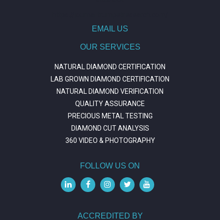
https://journal.trumpetresearch.com/
EMAIL US
OUR SERVICES
NATURAL DIAMOND CERTIFICATION
LAB GROWN DIAMOND CERTIFICATION
NATURAL DIAMOND VERIFICATION
QUALITY ASSURANCE
PRECIOUS METAL TESTING
DIAMOND CUT ANALYSIS
360 VIDEO & PHOTOGRAPHY
FOLLOW US ON
ACCREDITED BY