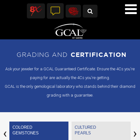
GRADING AND
CERTIFICATION
Ask your jeweler for a GCAL Guaranteed Certificate. Ensure the 4Cs you're
paying for are actually the 4Cs you're getting.
GCAL is the only gemological laboratory who stands behind their diamond
grading with a guarantee.
COLORED
CULTURED
V
‹
›
GEMSTONES
PEARLS
C