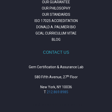
OUR GUARANTEE
OUR PHILOSOPHY
OUR STANDARDS
ISO 17025 ACCREDITATION
DONALD A. PALMIERI BIO
GCAL CURRICULUM VITAE
BLOG
CONTACT US
Gem Certification & Assurance Lab
th
580 Fifth Avenue, 27
Floor
New York, NY 10036
T
212.869.8985
https://repositorio.unitepc.edu.bo/
situs slot