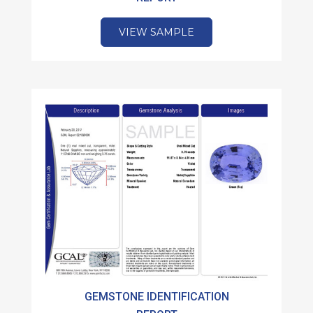
VIEW SAMPLE
GEMSTONE IDENTIFICATION