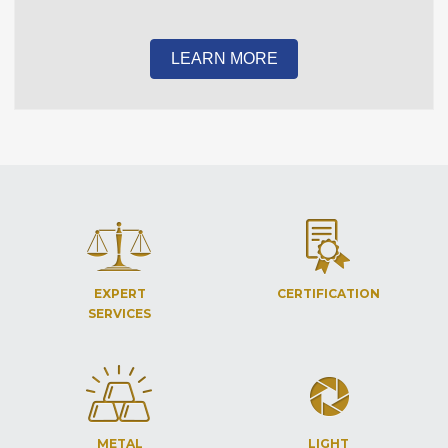
LEARN MORE
EXPERT
CERTIFICATION
SERVICES
METAL
LIGHT