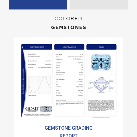
COLORED
GEMSTONES
GEMSTONE GRADING
REPORT