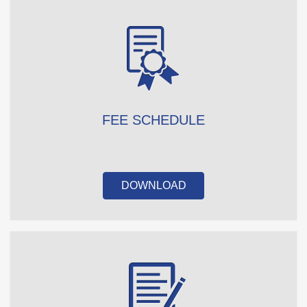
FEE SCHEDULE
DOWNLOAD