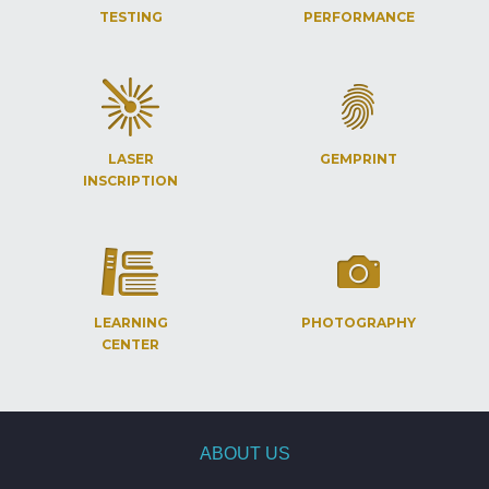
TESTING
PERFORMANCE
LASER
GEMPRINT
INSCRIPTION
LEARNING
PHOTOGRAPHY
CENTER
ABOUT US