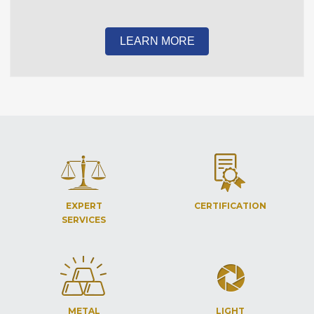
LEARN MORE
EXPERT
CERTIFICATION
SERVICES
METAL
LIGHT