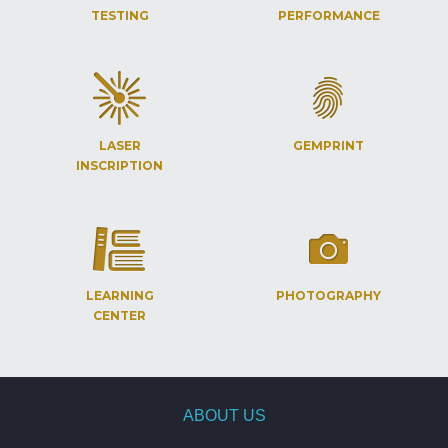
TESTING
PERFORMANCE
LASER
GEMPRINT
INSCRIPTION
LEARNING
PHOTOGRAPHY
CENTER
ABOUT US