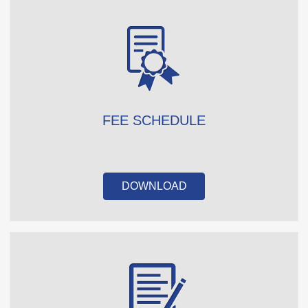
FEE SCHEDULE
DOWNLOAD