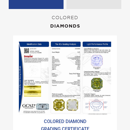
COLORED
DIAMONDS
COLORED DIAMOND
GRADING CERTIFICATE