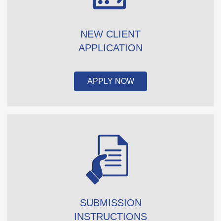
NEW CLIENT
APPLICATION
APPLY NOW
SUBMISSION
INSTRUCTIONS