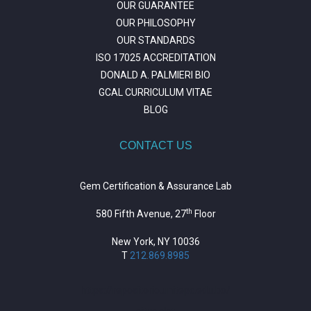
OUR GUARANTEE
OUR PHILOSOPHY
OUR STANDARDS
ISO 17025 ACCREDITATION
DONALD A. PALMIERI BIO
GCAL CURRICULUM VITAE
BLOG
CONTACT US
Gem Certification & Assurance Lab
th
580 Fifth Avenue, 27
Floor
New York, NY 10036
T
212.869.8985
https://repositorio.unitepc.edu.bo/
situs slot