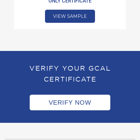
ONLY CERTIFICATE
VIEW SAMPLE
VERIFY YOUR GCAL
CERTIFICATE
VERIFY NOW