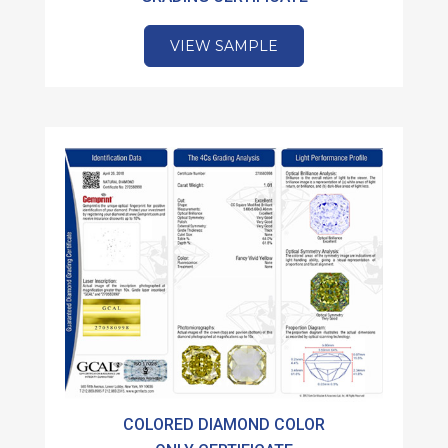
VIEW SAMPLE
COLORED DIAMOND COLOR