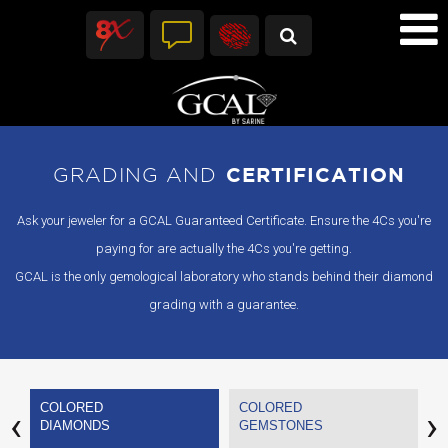
GRADING AND
CERTIFICATION
Ask your jeweler for a GCAL Guaranteed Certificate. Ensure the 4Cs you're
paying for are actually the 4Cs you're getting.
GCAL is the only gemological laboratory who stands behind their diamond
grading with a guarantee.
COLORED
COLORED
C
‹
›
DIAMONDS
GEMSTONES
P