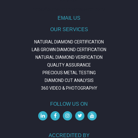
https://journal.trumpetresearch.com/
EMAIL US
OUR SERVICES
NATURAL DIAMOND CERTIFICATION
LAB GROWN DIAMOND CERTIFICATION
NATURAL DIAMOND VERIFICATION
QUALITY ASSURANCE
PRECIOUS METAL TESTING
DIAMOND CUT ANALYSIS
360 VIDEO & PHOTOGRAPHY
FOLLOW US ON
ACCREDITED BY