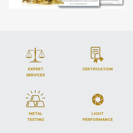
EXPERT
CERTIFICATION
SERVICES
METAL
LIGHT
TESTING
PERFORMANCE