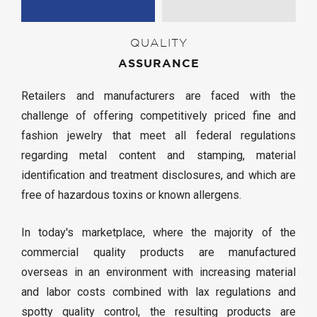
QUALITY
ASSURANCE
Retailers and manufacturers are faced with the
challenge of offering competitively priced fine and
fashion jewelry that meet all federal regulations
regarding metal content and stamping, material
identification and treatment disclosures, and which are
free of hazardous toxins or known allergens.
In today's marketplace, where the majority of the
commercial quality products are manufactured
overseas in an environment with increasing material
and labor costs combined with lax regulations and
spotty quality control, the resulting products are