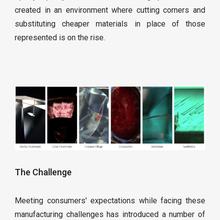
created in an environment where cutting corners and
substituting cheaper materials in place of those
represented is on the rise.
The Challenge
Meeting consumers' expectations while facing these
manufacturing challenges has introduced a number of