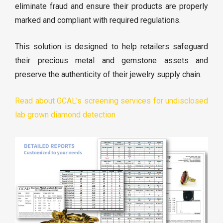
eliminate fraud and ensure their products are properly
marked and compliant with required regulations.
This solution is designed to help retailers safeguard
their precious metal and gemstone assets and
preserve the authenticity of their jewelry supply chain.
Read about GCAL's screening services for undisclosed
lab grown diamond detection