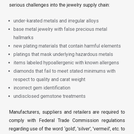
serious challenges into the jewelry supply chain:
under-karated metals and irregular alloys
base metal jewelry with false precious metal
hallmarks
new plating materials that contain harmful elements
platings that mask underlying hazardous metals
items labeled hypoallergenic with known allergens
diamonds that fail to meet stated minimums with
respect to quality and carat weight
incorrect gem identification
undisclosed gemstone treatments
Manufacturers, suppliers and retailers are required to
comply with Federal Trade Commission regulations
regarding use of the word ‘gold’, 'silver', 'vermeil', etc. to