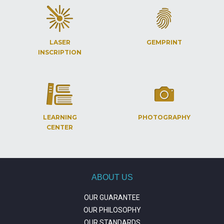
LASER
GEMPRINT
INSCRIPTION
LEARNING
PHOTOGRAPHY
CENTER
ABOUT US
OUR GUARANTEE
OUR PHILOSOPHY
OUR STANDARDS