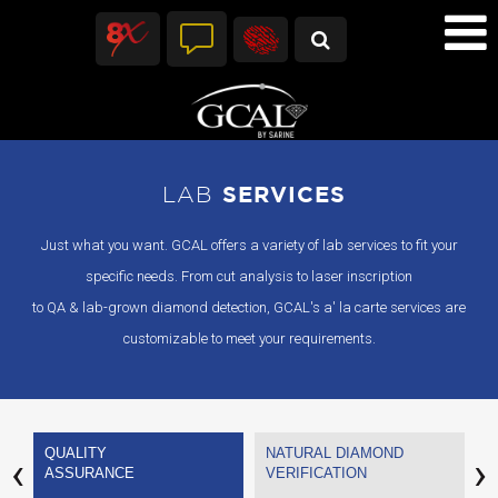
LAB
SERVICES
Just what you want. GCAL offers a variety of lab services to fit your
specific needs. From cut analysis to laser inscription
to QA & lab-grown diamond detection, GCAL's a' la carte services are
customizable to meet your requirements.
QUALITY
NATURAL DIAMOND
P
‹
›
ASSURANCE
VERIFICATION
M