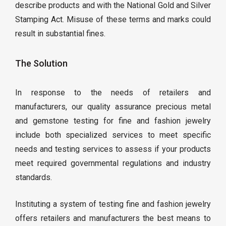
describe products and with the National Gold and Silver
Stamping Act. Misuse of these terms and marks could
result in substantial fines.
The Solution
In response to the needs of retailers and
manufacturers, our quality assurance precious metal
and gemstone testing for fine and fashion jewelry
include both specialized services to meet specific
needs and testing services to assess if your products
meet required governmental regulations and industry
standards.
Instituting a system of testing fine and fashion jewelry
offers retailers and manufacturers the best means to