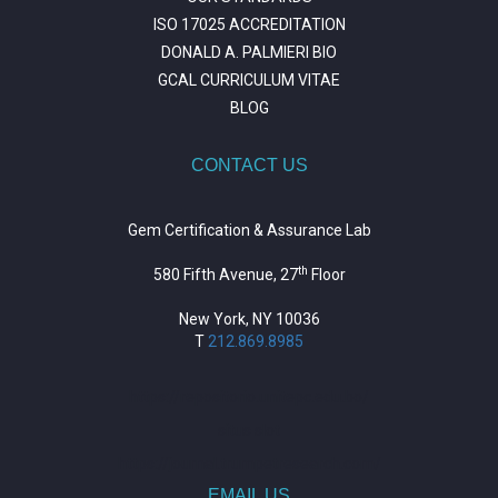
ISO 17025 ACCREDITATION
DONALD A. PALMIERI BIO
GCAL CURRICULUM VITAE
BLOG
CONTACT US
Gem Certification & Assurance Lab
th
580 Fifth Avenue, 27
Floor
New York, NY 10036
T
212.869.8985
https://repositorio.unitepc.edu.bo/
situs slot
https://journal.trumpetresearch.com/
EMAIL US