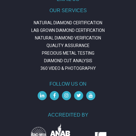
OUR SERVICES
NATURAL DIAMOND CERTIFICATION
LAB GROWN DIAMOND CERTIFICATION
NATURAL DIAMOND VERIFICATION
QUALITY ASSURANCE
PRECIOUS METAL TESTING
DIAMOND CUT ANALYSIS
360 VIDEO & PHOTOGRAPHY
FOLLOW US ON
ACCREDITED BY