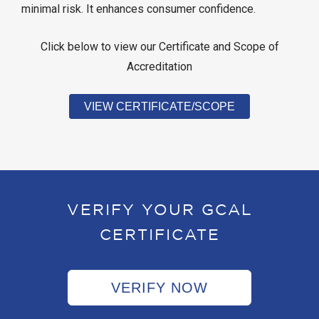
minimal risk. It enhances consumer confidence.
Click below to view our Certificate and Scope of
Accreditation
VIEW CERTIFICATE/SCOPE
VERIFY YOUR GCAL
CERTIFICATE
VERIFY NOW