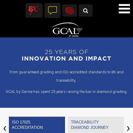
25 YEARS OF
INNOVATION AND IMPACT
From guaranteed grading and ISO-accredited standards to 8X and
traceability,
GCAL by Sarine has spent 25 years raising the bar in diamond grading.
ISO 17025
TRACEABILITY
G
‹
›
ACCREDITATION
DIAMOND JOURNEY
C