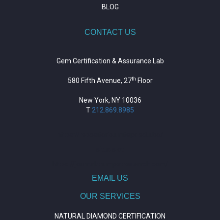
BLOG
CONTACT US
Gem Certification & Assurance Lab
th
580 Fifth Avenue, 27
Floor
New York, NY 10036
T
212.869.8985
https://repositorio.unitepc.edu.bo/
situs slot
https://journal.trumpetresearch.com/
EMAIL US
OUR SERVICES
NATURAL DIAMOND CERTIFICATION