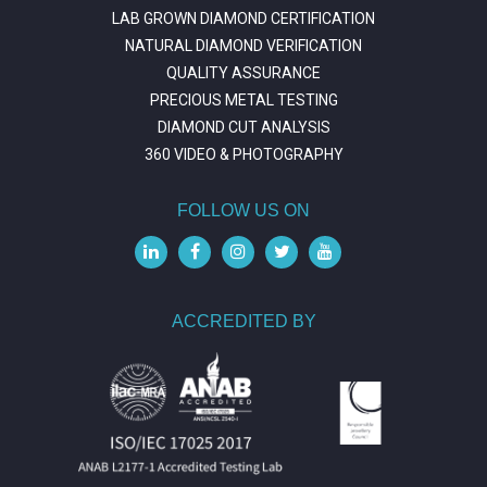
LAB GROWN DIAMOND CERTIFICATION
NATURAL DIAMOND VERIFICATION
QUALITY ASSURANCE
PRECIOUS METAL TESTING
DIAMOND CUT ANALYSIS
360 VIDEO & PHOTOGRAPHY
FOLLOW US ON
ACCREDITED BY