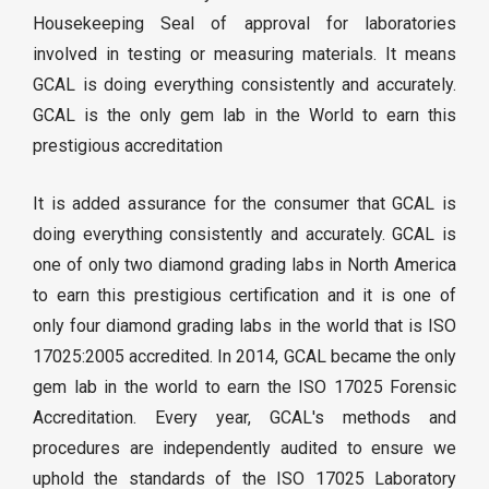
Housekeeping Seal of approval for laboratories
involved in testing or measuring materials. It means
GCAL is doing everything consistently and accurately.
GCAL is the only gem lab in the World to earn this
prestigious accreditation
It is added assurance for the consumer that GCAL is
doing everything consistently and accurately. GCAL is
one of only two diamond grading labs in North America
to earn this prestigious certification and it is one of
only four diamond grading labs in the world that is ISO
17025:2005 accredited. In 2014, GCAL became the only
gem lab in the world to earn the ISO 17025 Forensic
Accreditation. Every year, GCAL's methods and
procedures are independently audited to ensure we
uphold the standards of the ISO 17025 Laboratory