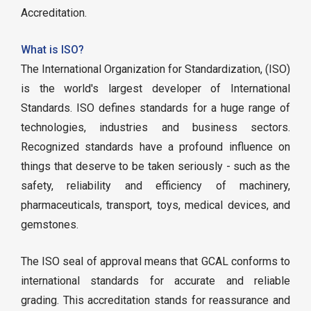
Accreditation.
What is ISO?
The International Organization for Standardization, (ISO)
is the world's largest developer of International
Standards. ISO defines standards for a huge range of
technologies, industries and business sectors.
Recognized standards have a profound influence on
things that deserve to be taken seriously - such as the
safety, reliability and efficiency of machinery,
pharmaceuticals, transport, toys, medical devices, and
gemstones.
The ISO seal of approval means that GCAL conforms to
international standards for accurate and reliable
grading. This accreditation stands for reassurance and