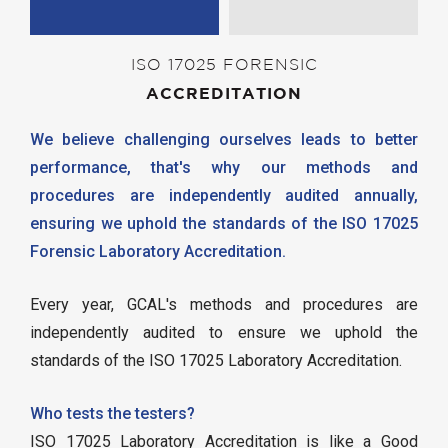
ISO 17025 FORENSIC
ACCREDITATION
We believe challenging ourselves leads to better
performance, that's why our methods and
procedures are independently audited annually,
ensuring we uphold the standards of the ISO 17025
Forensic Laboratory Accreditation.
Every year, GCAL's methods and procedures are
independently audited to ensure we uphold the
standards of the ISO 17025 Laboratory Accreditation.
Who tests the testers?
ISO 17025 Laboratory Accreditation is like a Good