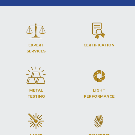
EXPERT
CERTIFICATION
SERVICES
METAL
LIGHT
TESTING
PERFORMANCE