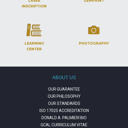
LASER
GEMPRINT
INSCRIPTION
LEARNING
PHOTOGRAPHY
CENTER
ABOUT US
OUR GUARANTEE
OUR PHILOSOPHY
OUR STANDARDS
ISO 17025 ACCREDITATION
DONALD A. PALMIERI BIO
GCAL CURRICULUM VITAE