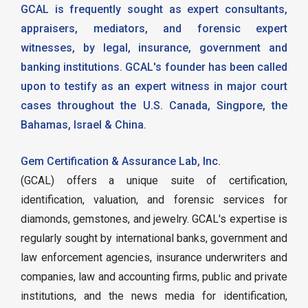
GCAL is frequently sought as expert consultants,
appraisers, mediators, and forensic expert
witnesses, by legal, insurance, government and
banking institutions. GCAL's founder has been called
upon to testify as an expert witness in major court
cases throughout the U.S. Canada, Singpore, the
Bahamas, Israel & China.
Gem Certification & Assurance Lab, Inc.
(GCAL) offers a unique suite of certification,
identification, valuation, and forensic services for
diamonds, gemstones, and jewelry. GCAL's expertise is
regularly sought by international banks, government and
law enforcement agencies, insurance underwriters and
companies, law and accounting firms, public and private
institutions, and the news media for identification,