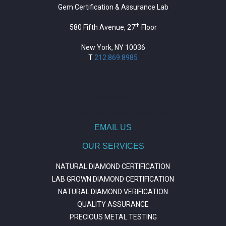
Gem Certification & Assurance Lab
th
580 Fifth Avenue, 27
Floor
New York, NY 10036
T
212.869.8985
https://repositorio.unitepc.edu.bo/
situs slot
https://journal.trumpetresearch.com/
EMAIL US
OUR SERVICES
NATURAL DIAMOND CERTIFICATION
LAB GROWN DIAMOND CERTIFICATION
NATURAL DIAMOND VERIFICATION
QUALITY ASSURANCE
PRECIOUS METAL TESTING