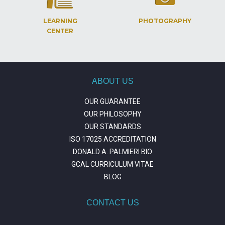
LEARNING
PHOTOGRAPHY
CENTER
ABOUT US
OUR GUARANTEE
OUR PHILOSOPHY
OUR STANDARDS
ISO 17025 ACCREDITATION
DONALD A. PALMIERI BIO
GCAL CURRICULUM VITAE
BLOG
CONTACT US