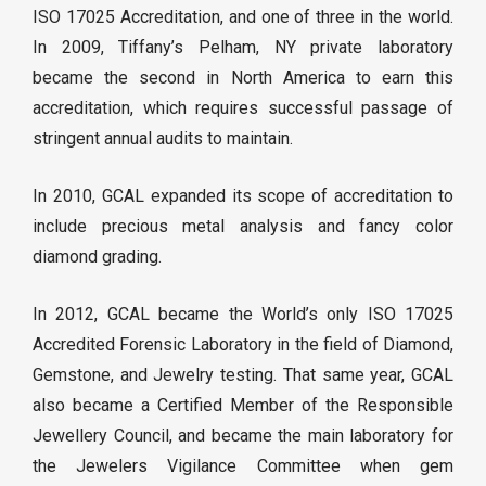
ISO 17025 Accreditation, and one of three in the world.
In 2009, Tiffany’s Pelham, NY private laboratory
became the second in North America to earn this
accreditation, which requires successful passage of
stringent annual audits to maintain.
In 2010, GCAL expanded its scope of accreditation to
include precious metal analysis and fancy color
diamond grading.
In 2012, GCAL became the World’s only ISO 17025
Accredited Forensic Laboratory in the field of Diamond,
Gemstone, and Jewelry testing. That same year, GCAL
also became a Certified Member of the Responsible
Jewellery Council, and became the main laboratory for
the Jewelers Vigilance Committee when gem