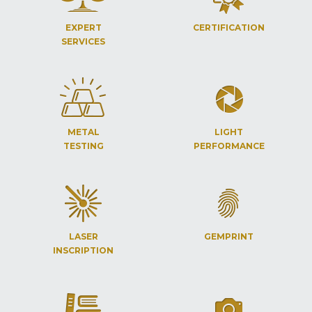
EXPERT
CERTIFICATION
SERVICES
METAL
LIGHT
TESTING
PERFORMANCE
LASER
GEMPRINT
INSCRIPTION