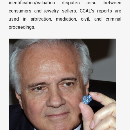
identification/valuation disputes arise between
consumers and jewelry sellers. GCAL’s reports are
used in arbitration, mediation, civil, and criminal
proceedings.