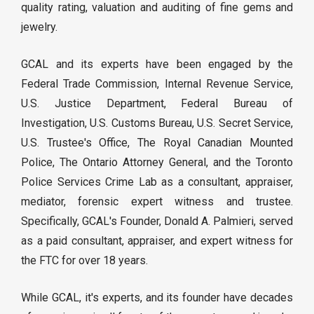
quality rating, valuation and auditing of fine gems and
jewelry.
GCAL and its experts have been engaged by the
Federal Trade Commission, Internal Revenue Service,
U.S. Justice Department, Federal Bureau of
Investigation, U.S. Customs Bureau, U.S. Secret Service,
U.S. Trustee's Office, The Royal Canadian Mounted
Police, The Ontario Attorney General, and the Toronto
Police Services Crime Lab as a consultant, appraiser,
mediator, forensic expert witness and trustee.
Specifically, GCAL's Founder, Donald A. Palmieri, served
as a paid consultant, appraiser, and expert witness for
the FTC for over 18 years.
While GCAL, it's experts, and its founder have decades