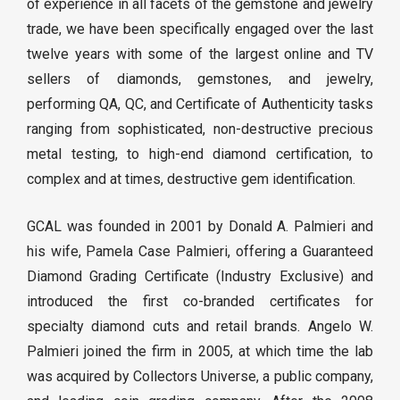
of experience in all facets of the gemstone and jewelry
trade, we have been specifically engaged over the last
twelve years with some of the largest online and TV
sellers of diamonds, gemstones, and jewelry,
performing QA, QC, and Certificate of Authenticity tasks
ranging from sophisticated, non-destructive precious
metal testing, to high-end diamond certification, to
complex and at times, destructive gem identification.
GCAL was founded in 2001 by Donald A. Palmieri and
his wife, Pamela Case Palmieri, offering a Guaranteed
Diamond Grading Certificate (Industry Exclusive) and
introduced the first co-branded certificates for
specialty diamond cuts and retail brands. Angelo W.
Palmieri joined the firm in 2005, at which time the lab
was acquired by Collectors Universe, a public company,