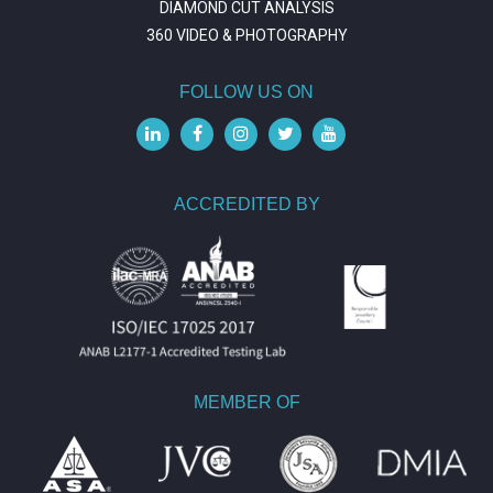
DIAMOND CUT ANALYSIS
360 VIDEO & PHOTOGRAPHY
FOLLOW US ON
ACCREDITED BY
MEMBER OF