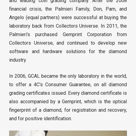
and leading coin grading company. After the 2008
financial crisis, the Palmieri Family, Don, Pam, and
Angelo (equal partners) were successful at buying the
laboratory back from Collectors Universe. In 2011, the
Palmieri's purchased Gemprint Corporation from
Collectors Universe, and continued to develop new
software and hardware solutions for the diamond
industry.
In 2006, GCAL became the only laboratory in the world,
to offer a 4C's Consumer Guarantee, on all diamond
grading certificates issued. Every diamond certificate is
also accompanied by a Gemprint, which is the optical
fingerprint of a diamond, for registration and recovery,
and for positive identification.