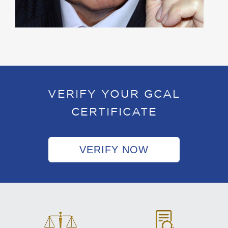
VERIFY YOUR GCAL
CERTIFICATE
VERIFY NOW