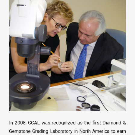
In 2008, GCAL was recognized as the first Diamond &
Gemstone Grading Laboratory in North America to earn