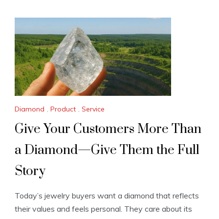
Diamond
,
Product
,
Service
Give Your Customers More Than
a Diamond—Give Them the Full
Story
Today’s jewelry buyers want a diamond that reflects
their values and feels personal. They care about its