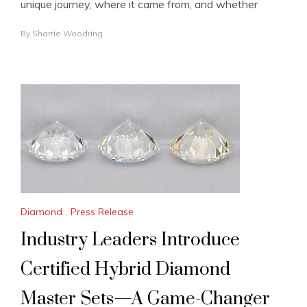
unique journey, where it came from, and whether
By
Sharrie Woodring
Diamond
,
Press Release
Industry Leaders Introduce
Certified Hybrid Diamond
Master Sets—A Game-Changer