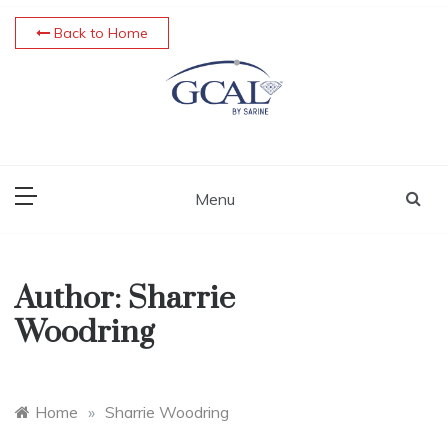
Skip
Back to Home
to
content
Menu
Author:
Sharrie
Woodring
Home
»
Sharrie Woodring