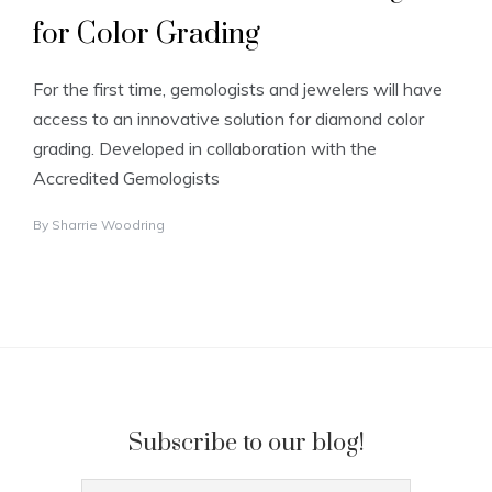
for Color Grading
For the first time, gemologists and jewelers will have
access to an innovative solution for diamond color
grading. Developed in collaboration with the
Accredited Gemologists
By
Sharrie Woodring
Subscribe to our blog!