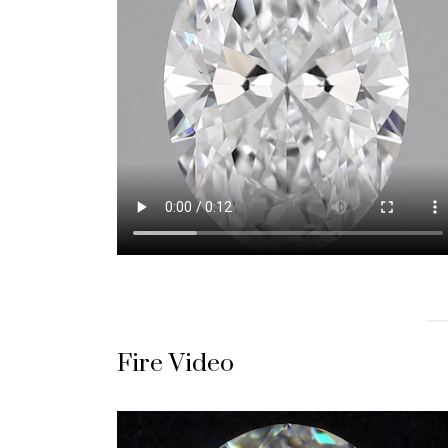
Fire Video