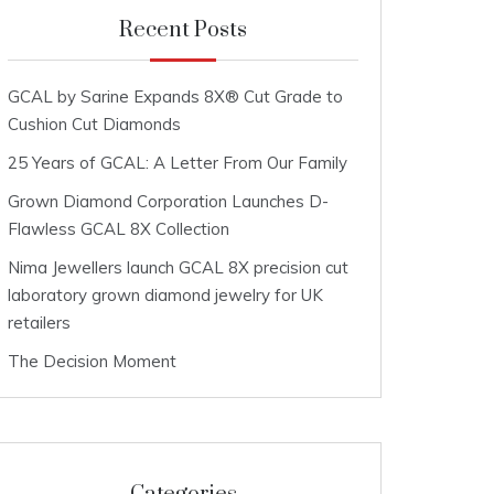
Recent Posts
GCAL by Sarine Expands 8X® Cut Grade to
Cushion Cut Diamonds
25 Years of GCAL: A Letter From Our Family
Grown Diamond Corporation Launches D-
Flawless GCAL 8X Collection
Nima Jewellers launch GCAL 8X precision cut
laboratory grown diamond jewelry for UK
retailers
The Decision Moment