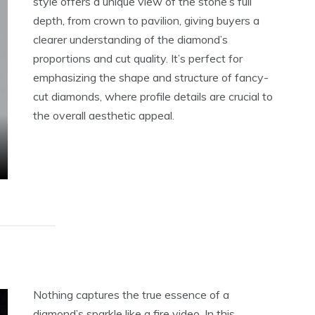
style offers a unique view of the stone’s full
depth, from crown to pavilion, giving buyers a
clearer understanding of the diamond’s
proportions and cut quality. It’s perfect for
emphasizing the shape and structure of fancy-
cut diamonds, where profile details are crucial to
the overall aesthetic appeal.
Nothing captures the true essence of a
diamond’s sparkle like a fire video. In this