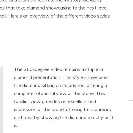
yles that take diamond showcasing to the next level,
tail. Here’s an overview of the different video styles
The 360-degree video remains a staple in
diamond presentation. This style showcases
the diamond sitting on its pavilion, offering a
complete rotational view of the stone. This
familiar view provides an excellent first
impression of the stone, offering transparency
and trust by showing the diamond exactly as it
is.