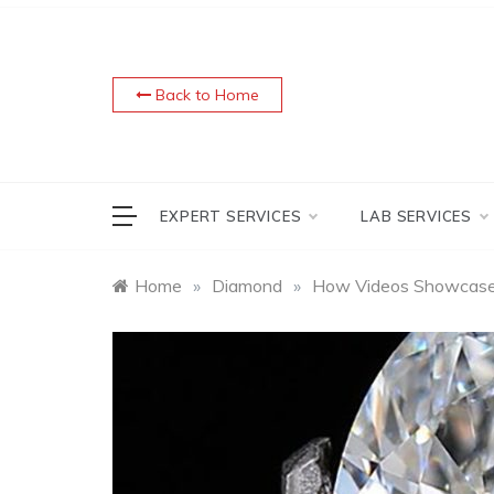
Skip
to
content
Back to Home
EXPERT SERVICES
LAB SERVICES
Home
»
Diamond
»
How Videos Showcas