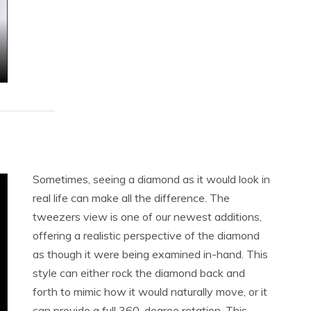
Sometimes, seeing a diamond as it would look in
real life can make all the difference. The
tweezers view is one of our newest additions,
offering a realistic perspective of the diamond
as though it were being examined in-hand. This
style can either rock the diamond back and
forth to mimic how it would naturally move, or it
can provide a full 360-degree rotation. This