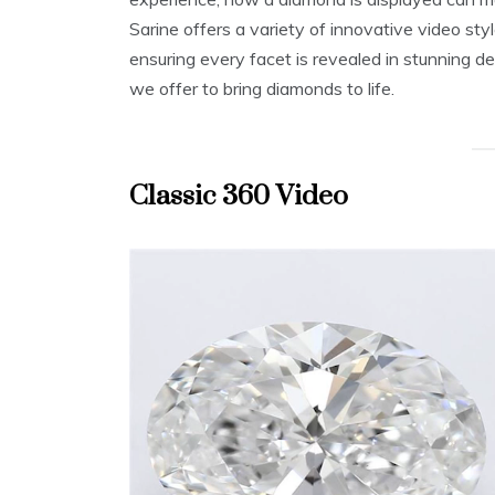
Sarine offers a variety of innovative video st
ensuring every facet is revealed in stunning de
we offer to bring diamonds to life.
Classic 360 Video