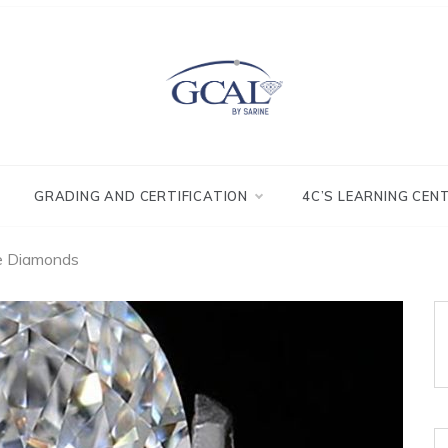
GRADING AND CERTIFICATION
4C’S LEARNING CEN
e Diamonds