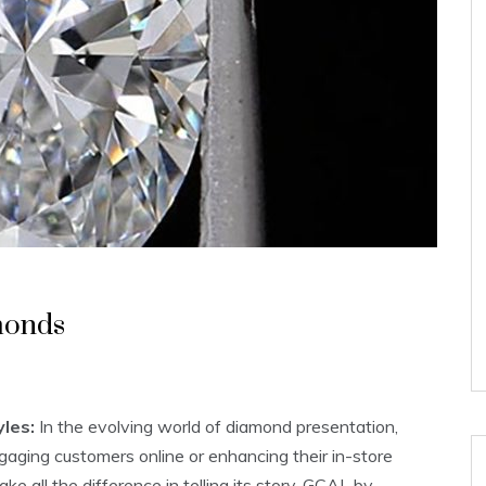
monds
les:
In the evolving world of diamond presentation,
gaging customers online or enhancing their in-store
 all the difference in telling its story. GCAL by