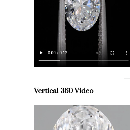
Vertical 360 Video