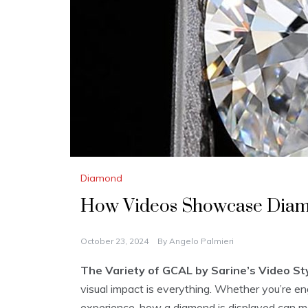
Diamond
How Videos Showcase Dia
October 23, 2024
By
Angelo Palmieri
The Variety of GCAL by Sarine’s Video Sty
visual impact is everything. Whether you’re en
experience, how a diamond is displayed can make