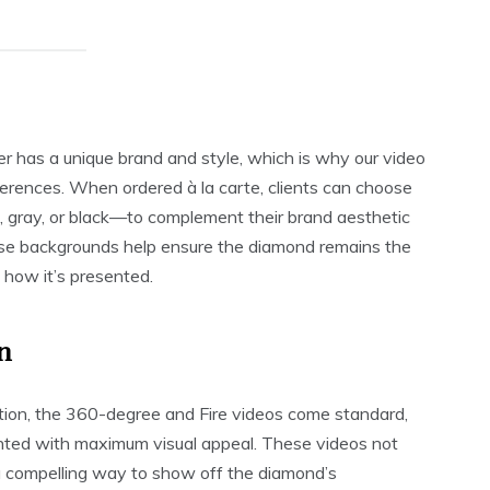
 has a unique brand and style, which is why our video
eferences. When ordered à la carte, clients can choose
 gray, or black—to complement their brand aesthetic
se backgrounds help ensure the diamond remains the
n how it’s presented.
n
cation, the 360-degree and Fire videos come standard,
ented with maximum visual appeal. These videos not
r a compelling way to show off the diamond’s