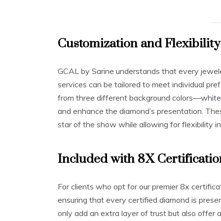
Customization and Flexibility
GCAL by Sarine understands that every jeweler
services can be tailored to meet individual pr
from three different background colors—white,
and enhance the diamond’s presentation. The
star of the show while allowing for flexibility i
Included with 8X Certificatio
For clients who opt for our premier 8x certifi
ensuring that every certified diamond is pres
only add an extra layer of trust but also offe