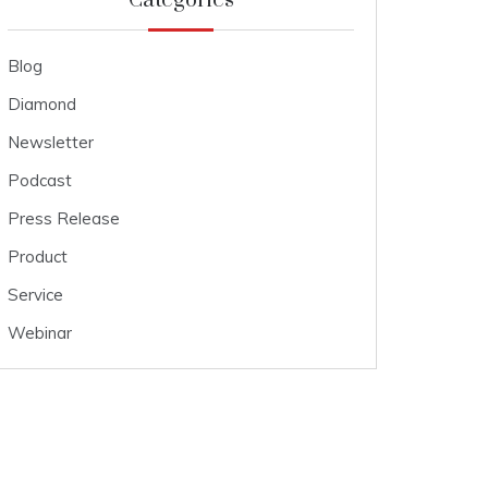
Categories
Blog
Diamond
Newsletter
Podcast
Press Release
Product
Service
Webinar