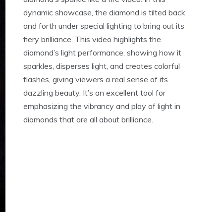
dynamic showcase, the diamond is tilted back
and forth under special lighting to bring out its
fiery brilliance. This video highlights the
diamond’s light performance, showing how it
sparkles, disperses light, and creates colorful
flashes, giving viewers a real sense of its
dazzling beauty. It’s an excellent tool for
emphasizing the vibrancy and play of light in
diamonds that are all about brilliance.