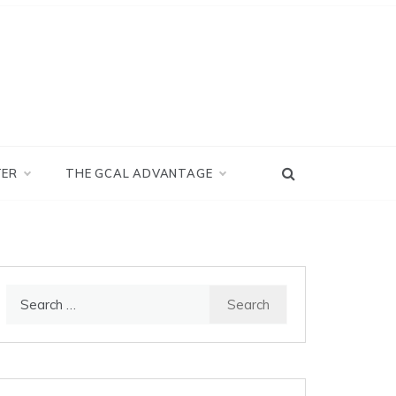
TER
THE GCAL ADVANTAGE
Search
for: