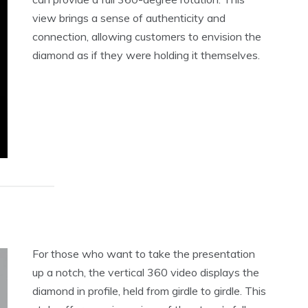
view brings a sense of authenticity and
connection, allowing customers to envision the
diamond as if they were holding it themselves.
For those who want to take the presentation
up a notch, the vertical 360 video displays the
diamond in profile, held from girdle to girdle. This