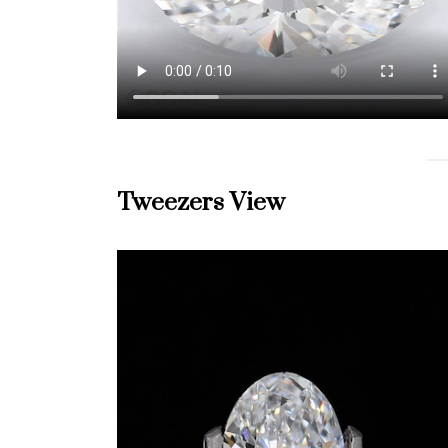
Tweezers View