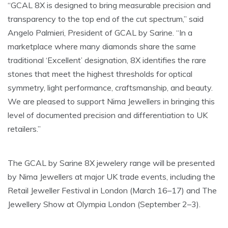
“GCAL 8X is designed to bring measurable precision and
transparency to the top end of the cut spectrum,” said
Angelo Palmieri, President of GCAL by Sarine. “In a
marketplace where many diamonds share the same
traditional ‘Excellent’ designation, 8X identifies the rare
stones that meet the highest thresholds for optical
symmetry, light performance, craftsmanship, and beauty.
We are pleased to support Nima Jewellers in bringing this
level of documented precision and differentiation to UK
retailers.”
The GCAL by Sarine 8X jewelery range will be presented
by Nima Jewellers at major UK trade events, including the
Retail Jeweller Festival in London (March 16–17) and The
Jewellery Show at Olympia London (September 2–3).