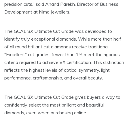
precision cuts,” said Anand Parekh, Director of Business
Development at Nima Jewellers.
The GCAL 8X Ultimate Cut Grade was developed to
identify truly exceptional diamonds. While more than half
of all round brilliant cut diamonds receive traditional
“Excellent” cut grades, fewer than 1% meet the rigorous
criteria required to achieve 8X certification. This distinction
reflects the highest levels of optical symmetry, light
performance, craftsmanship, and overall beauty.
The GCAL 8X Ultimate Cut Grade gives buyers a way to
confidently select the most brilliant and beautiful
diamonds, even when purchasing online.