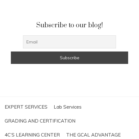
Subscribe to our blog!
EXPERT SERVICES
Lab Services
GRADING AND CERTIFICATION
4C’S LEARNING CENTER
THE GCAL ADVANTAGE