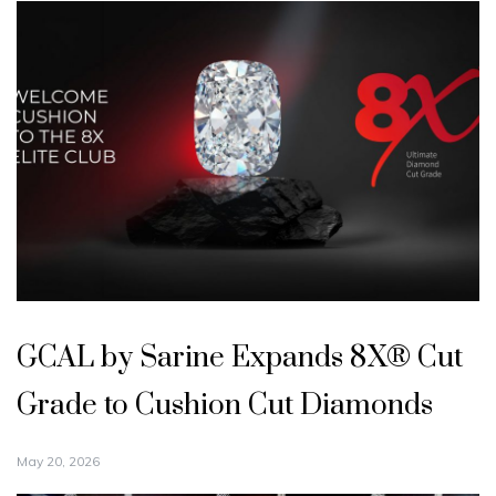
GCAL by Sarine Expands 8X® Cut
Grade to Cushion Cut Diamonds
May 20, 2026