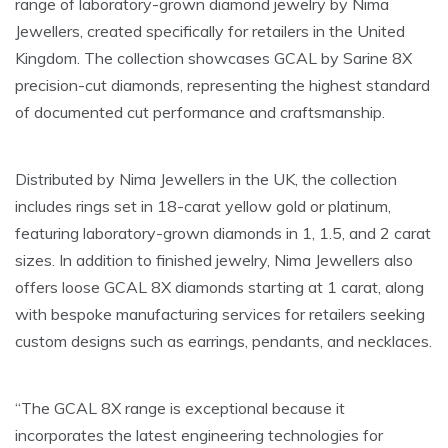
range of laboratory-grown diamond jewelry by Nima
Jewellers, created specifically for retailers in the United
Kingdom. The collection showcases GCAL by Sarine 8X
precision-cut diamonds, representing the highest standard
of documented cut performance and craftsmanship.
Distributed by Nima Jewellers in the UK, the collection
includes rings set in 18-carat yellow gold or platinum,
featuring laboratory-grown diamonds in 1, 1.5, and 2 carat
sizes. In addition to finished jewelry, Nima Jewellers also
offers loose GCAL 8X diamonds starting at 1 carat, along
with bespoke manufacturing services for retailers seeking
custom designs such as earrings, pendants, and necklaces.
“The GCAL 8X range is exceptional because it
incorporates the latest engineering technologies for