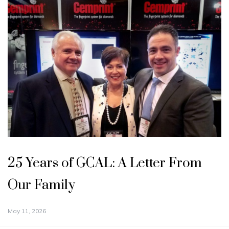
25 Years of GCAL: A Letter From
Our Family
May 11, 2026