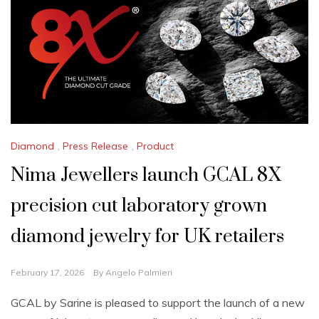
Diamond
,
Press Release
,
Product
Nima Jewellers launch GCAL 8X
precision cut laboratory grown
diamond jewelry for UK retailers
February 17, 2026
By
Angelo Palmieri
GCAL by Sarine is pleased to support the launch of a new