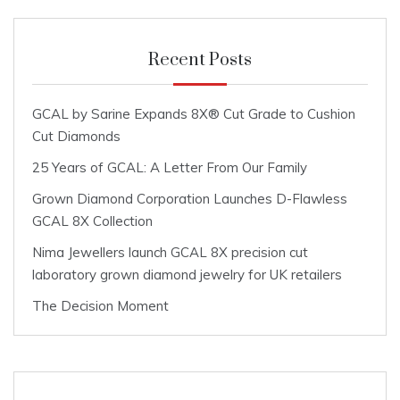
Recent Posts
GCAL by Sarine Expands 8X® Cut Grade to Cushion
Cut Diamonds
25 Years of GCAL: A Letter From Our Family
Grown Diamond Corporation Launches D-Flawless
GCAL 8X Collection
Nima Jewellers launch GCAL 8X precision cut
laboratory grown diamond jewelry for UK retailers
The Decision Moment