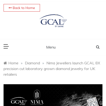
Skip
Back to Home
to
content
Menu
Home
»
Diamond
»
Nima Jewellers launch GCAL 8X
precision cut laboratory grown diamond jewelry for UK
retailers