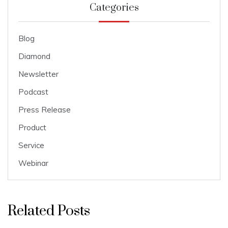
Categories
Blog
Diamond
Newsletter
Podcast
Press Release
Product
Service
Webinar
Related Posts