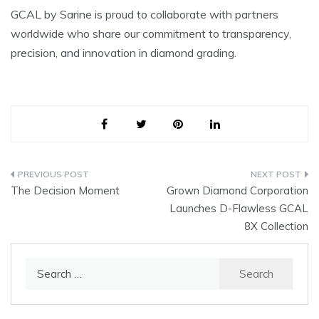
GCAL by Sarine is proud to collaborate with partners
worldwide who share our commitment to transparency,
precision, and innovation in diamond grading.
Post
The Decision Moment
Grown Diamond Corporation
navigation
Launches D-Flawless GCAL
8X Collection
Search
for: