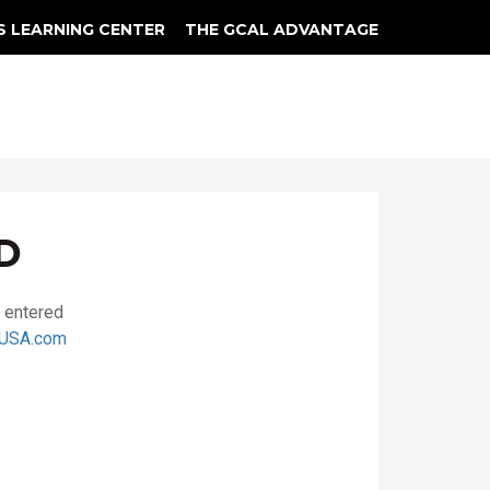
S LEARNING CENTER
THE GCAL ADVANTAGE
llery
 Grading
D
u entered
USA.com