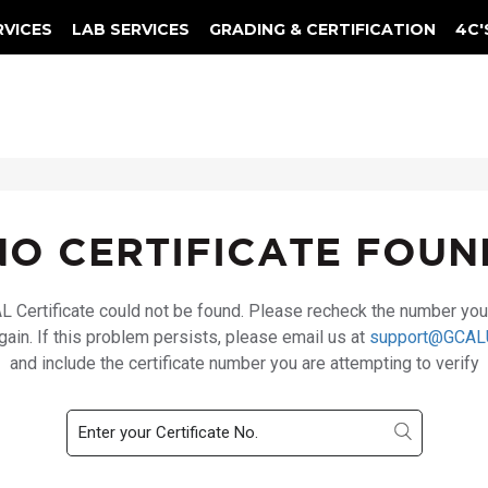
RVICES
LAB SERVICES
GRADING & CERTIFICATION
4C'
Elements Of A Guarantee Certificate
Clarity Photomicrograph Ga
Instructional Diamond
NO CERTIFICATE FOUN
 Certificate could not be found. Please recheck the number yo
again. If this problem persists, please email us at
support@GCAL
and include the certificate number you are attempting to verify