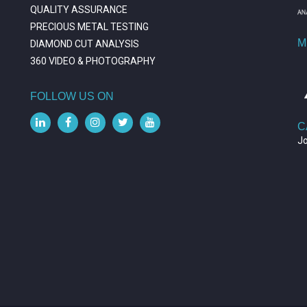
QUALITY ASSURANCE
PRECIOUS METAL TESTING
M
DIAMOND CUT ANALYSIS
360 VIDEO & PHOTOGRAPHY
FOLLOW US ON
C
J