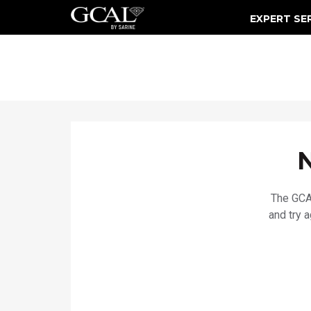
EXPERT SE
Damage & Restoration Advisories
The GCAL
and try 