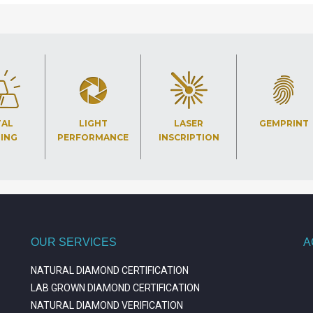
TAL
LIGHT
LASER
GEMPRINT
TING
PERFORMANCE
INSCRIPTION
OUR SERVICES
A
NATURAL DIAMOND CERTIFICATION
LAB GROWN DIAMOND CERTIFICATION
NATURAL DIAMOND VERIFICATION