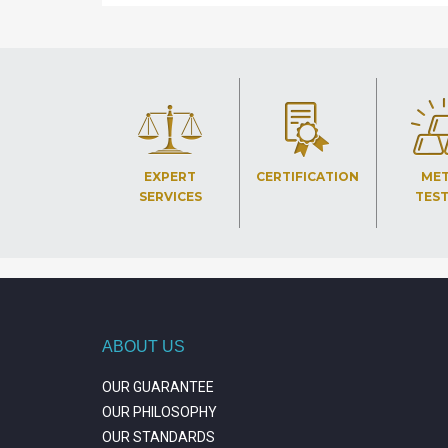
EXPERT
CERTIFICATION
ME
SERVICES
TES
ABOUT US
OUR GUARANTEE
OUR PHILOSOPHY
OUR STANDARDS