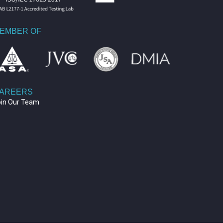
EMBER OF
AREERS
oin Our Team