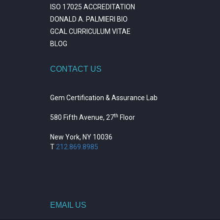
ISO 17025 ACCREDITATION
DONALD A. PALMIERI BIO
GCAL CURRICULUM VITAE
BLOG
CONTACT US
Gem Certification & Assurance Lab
th
580 Fifth Avenue, 27
Floor
New York, NY 10036
T
212.869.8985
https://repositorio.unitepc.edu.bo/
situs slot
https://journal.trumpetresearch.com/
EMAIL US