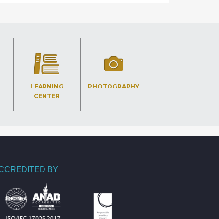
LEARNING
PHOTOGRAPHY
CENTER
CCREDITED BY