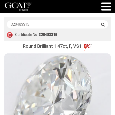
Certificate No.
320483315
Round Brilliant 1.47ct, F, VS1