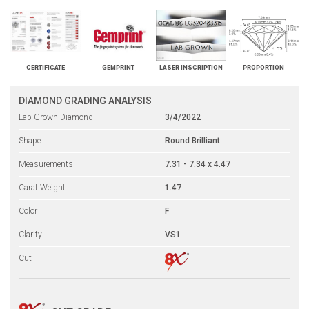
CERTIFICATE
GEMPRINT
LASER INSCRIPTION
PROPORTION
DIAMOND GRADING ANALYSIS
Lab Grown Diamond
3/4/2022
Shape
Round Brilliant
Measurements
7.31 - 7.34 x 4.47
Carat Weight
1.47
Color
F
Clarity
VS1
Cut