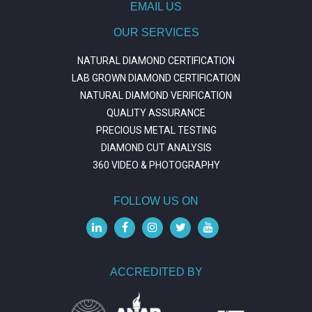
EMAIL US
OUR SERVICES
NATURAL DIAMOND CERTIFICATION
LAB GROWN DIAMOND CERTIFICATION
NATURAL DIAMOND VERIFICATION
QUALITY ASSURANCE
PRECIOUS METAL TESTING
DIAMOND CUT ANALYSIS
360 VIDEO & PHOTOGRAPHY
FOLLOW US ON
ACCREDITED BY