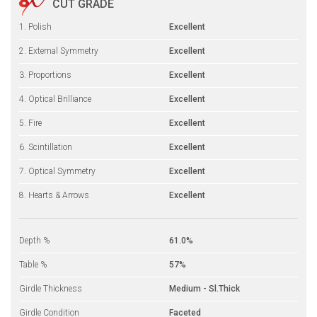
CUT GRADE
1. Polish
Excellent
2. External Symmetry
Excellent
3. Proportions
Excellent
4. Optical Brilliance
Excellent
5. Fire
Excellent
6. Scintillation
Excellent
7. Optical Symmetry
Excellent
8. Hearts & Arrows
Excellent
Depth %
61.0%
Table %
57%
Girdle Thickness
Medium - Sl.Thick
Girdle Condition
Faceted