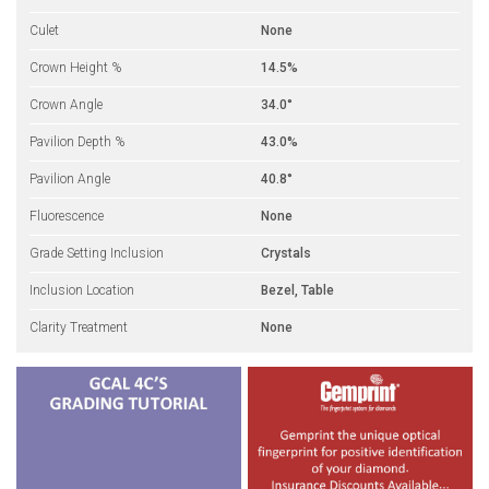
Culet
None
Crown Height %
14.5%
Crown Angle
34.0°
Pavilion Depth %
43.0%
Pavilion Angle
40.8°
Fluorescence
None
Grade Setting Inclusion
Crystals
Inclusion Location
Bezel, Table
Clarity Treatment
None