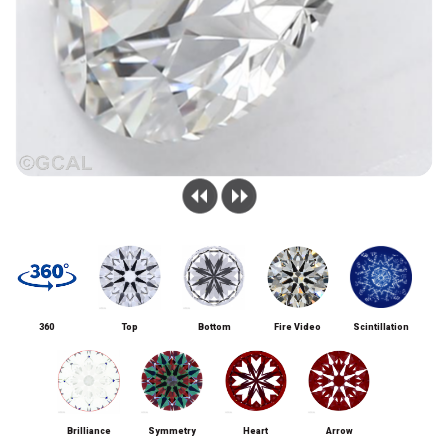
360
Top
Bottom
Fire Video
Scintillation
Brilliance
Symmetry
Heart
Arrow