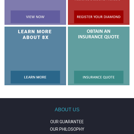
ABOUT US
OUR GUARANTEE
OUR PHILOSOPHY