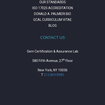
OUR STANDARDS
ISO 17025 ACCREDITATION
DONALD A. PALMIERI BIO
GCAL CURRICULUM VITAE
BLOG
CONTACT US
Gem Certification & Assurance Lab
th
580 Fifth Avenue, 27
Floor
New York, NY 10036
T
212.869.8985
https://repositorio.unitepc.edu.bo/
situs slot
https://journal.trumpetresearch.com/