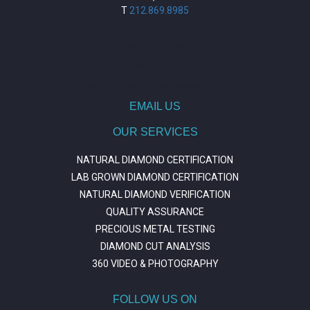
T
212.869.8985
https://repositorio.unitepc.edu.bo/
situs slot
https://journal.trumpetresearch.com/
EMAIL US
OUR SERVICES
NATURAL DIAMOND CERTIFICATION
LAB GROWN DIAMOND CERTIFICATION
NATURAL DIAMOND VERIFICATION
QUALITY ASSURANCE
PRECIOUS METAL TESTING
DIAMOND CUT ANALYSIS
360 VIDEO & PHOTOGRAPHY
FOLLOW US ON