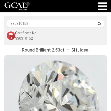
Certificate No.
330310152
Round Brilliant 2.53ct, H, SI1, Ideal