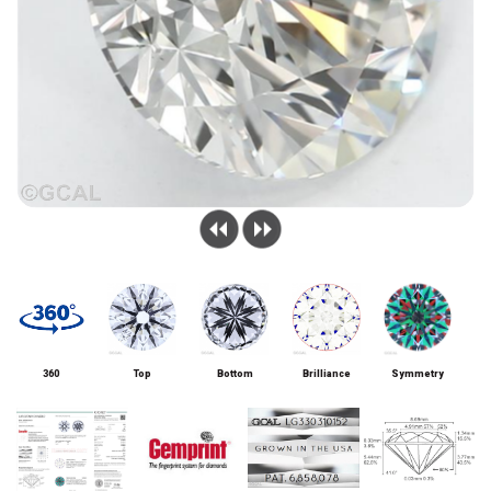
360
Top
Bottom
Brilliance
Symmetry