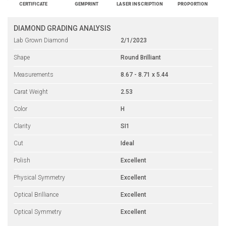
CERTIFICATE
GEMPRINT
LASER INSCRIPTION
PROPORTION
DIAMOND GRADING ANALYSIS
Lab Grown Diamond
2/1/2023
Shape
Round Brilliant
Measurements
8.67 - 8.71 x 5.44
Carat Weight
2.53
Color
H
Clarity
SI1
Cut
Ideal
Polish
Excellent
Physical Symmetry
Excellent
Optical Brilliance
Excellent
Optical Symmetry
Excellent