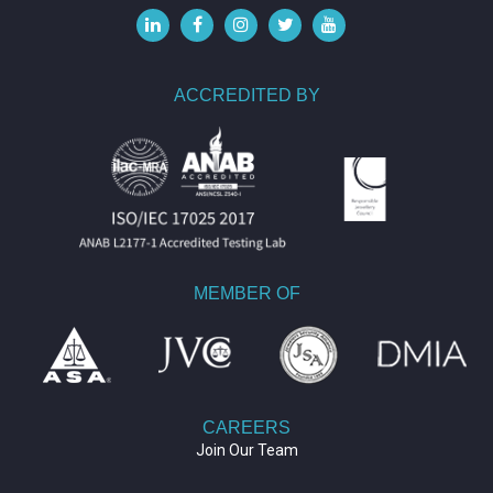
ACCREDITED BY
MEMBER OF
CAREERS
Join Our Team