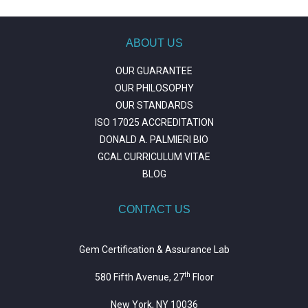
ABOUT US
OUR GUARANTEE
OUR PHILOSOPHY
OUR STANDARDS
ISO 17025 ACCREDITATION
DONALD A. PALMIERI BIO
GCAL CURRICULUM VITAE
BLOG
CONTACT US
Gem Certification & Assurance Lab
th
580 Fifth Avenue, 27
Floor
New York, NY 10036