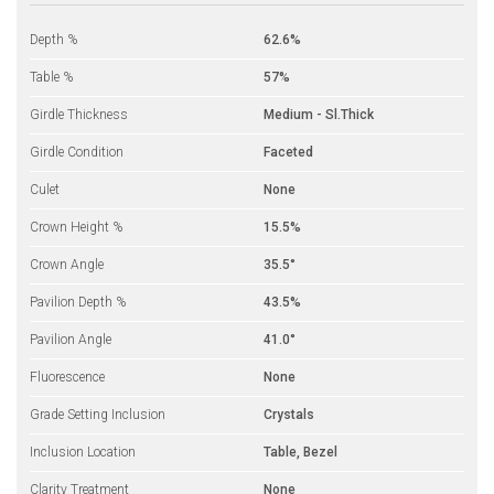
Depth %
62.6%
Table %
57%
Girdle Thickness
Medium - Sl.Thick
Girdle Condition
Faceted
Culet
None
Crown Height %
15.5%
Crown Angle
35.5°
Pavilion Depth %
43.5%
Pavilion Angle
41.0°
Fluorescence
None
Grade Setting Inclusion
Crystals
Inclusion Location
Table, Bezel
Clarity Treatment
None