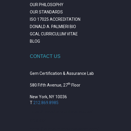
OUR PHILOSOPHY
OUR STANDARDS
ISO 17025 ACCREDITATION
DONALD A. PALMIERI BIO
GCAL CURRICULUM VITAE
BLOG
CONTACT US
Gem Certification & Assurance Lab
th
580 Fifth Avenue, 27
Floor
New York, NY 10036
T
212.869.8985
https://repositorio.unitepc.edu.bo/
situs slot
https://journal.trumpetresearch.com/