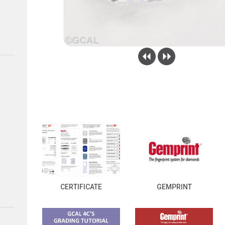
CERTIFICATE
GEMPRINT