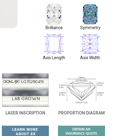
Brilliance
Symmetry
Axis Length
Axis Width
LASER INSCRIPTION
PROPORTION DIAGRAM