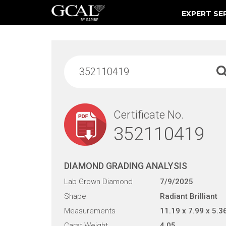
EXPERT SE
Damage & Restoration Advisories
Certificate No.
352110419
DIAMOND GRADING ANALYSIS
Lab Grown Diamond
7/9/2025
Shape
Radiant Brilliant
Measurements
11.19 x 7.99 x 5.3
Carat Weight
4.05