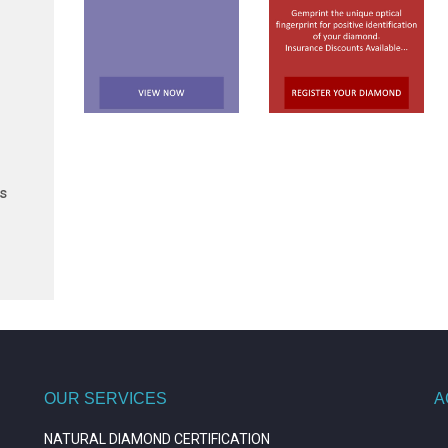
ts
OUR SERVICES
A
NATURAL DIAMOND CERTIFICATION