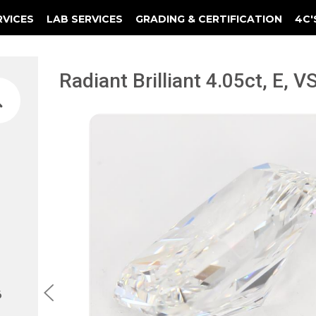
RVICES
LAB SERVICES
GRADING & CERTIFICATION
4C'
Elements Of A Guarantee Certificate
Clarity Photomicrograph Ga
Instructional Diamond
Radiant Brilliant 4.05ct, E, 
6