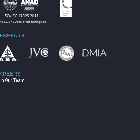
EMBER OF
AREERS
oin Our Team