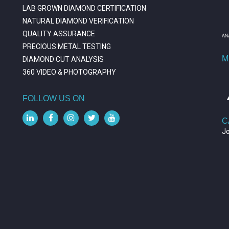
LAB GROWN DIAMOND CERTIFICATION
NATURAL DIAMOND VERIFICATION
QUALITY ASSURANCE
PRECIOUS METAL TESTING
M
DIAMOND CUT ANALYSIS
360 VIDEO & PHOTOGRAPHY
FOLLOW US ON
C
J