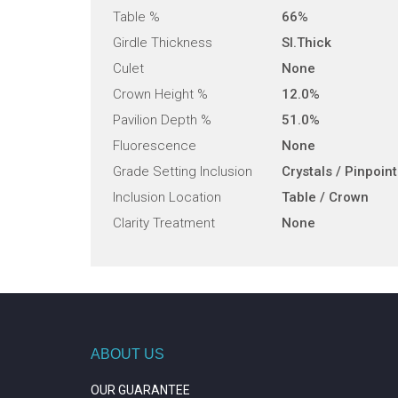
Table %
66%
Girdle Thickness
Sl.Thick
Culet
None
Crown Height %
12.0%
Pavilion Depth %
51.0%
Fluorescence
None
Grade Setting Inclusion
Crystals / Pinpoin
Inclusion Location
Table / Crown
Clarity Treatment
None
ABOUT US
OUR GUARANTEE