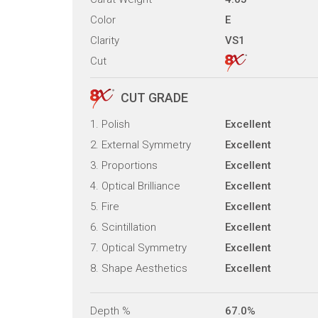
Color
E
Clarity
VS1
Cut
CUT GRADE
1. Polish
Excellent
2. External Symmetry
Excellent
3. Proportions
Excellent
4. Optical Brilliance
Excellent
5. Fire
Excellent
6. Scintillation
Excellent
7. Optical Symmetry
Excellent
8. Shape Aesthetics
Excellent
Depth %
67.0%