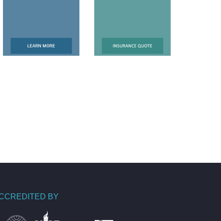
CCREDITED BY