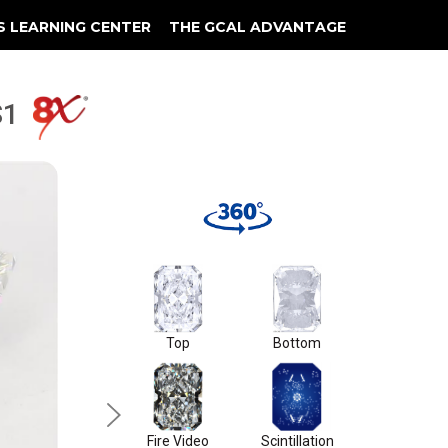
S LEARNING CENTER
THE GCAL ADVANTAGE
llery
 Grading
VS1
Top
Bottom
Fire Video
Scintillation