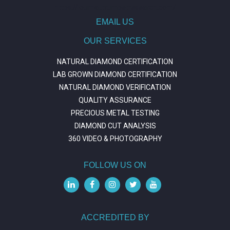
https://journal.trumpetresearch.com/
EMAIL US
OUR SERVICES
NATURAL DIAMOND CERTIFICATION
LAB GROWN DIAMOND CERTIFICATION
NATURAL DIAMOND VERIFICATION
QUALITY ASSURANCE
PRECIOUS METAL TESTING
DIAMOND CUT ANALYSIS
360 VIDEO & PHOTOGRAPHY
FOLLOW US ON
ACCREDITED BY