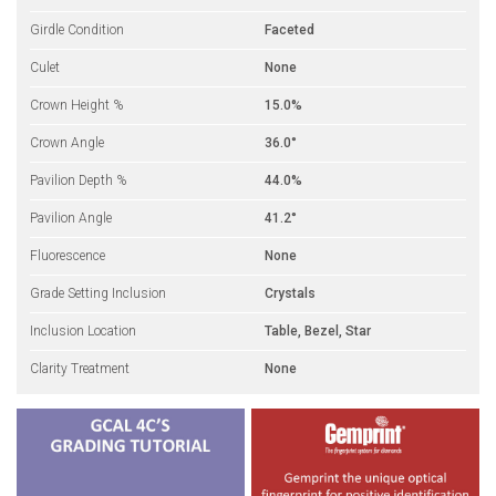
Girdle Condition
Faceted
Culet
None
Crown Height %
15.0%
Crown Angle
36.0°
Pavilion Depth %
44.0%
Pavilion Angle
41.2°
Fluorescence
None
Grade Setting Inclusion
Crystals
Inclusion Location
Table, Bezel, Star
Clarity Treatment
None