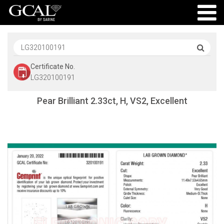
Certificate No.
LG320100191
Pear Brilliant 2.33ct, H, VS2, Excellent