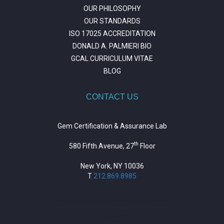
OUR PHILOSOPHY
OUR STANDARDS
ISO 17025 ACCREDITATION
DONALD A. PALMIERI BIO
GCAL CURRICULUM VITAE
BLOG
CONTACT US
Gem Certification & Assurance Lab
th
580 Fifth Avenue, 27
Floor
New York, NY 10036
T
212.869.8985
https://repositorio.unitepc.edu.bo/
situs slot