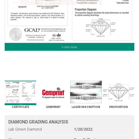
CERTIFICATE
GEMPRINT
LASER INSCRIPTION
PROPORTION
DIAMOND GRADING ANALYSIS
Lab Grown Diamond
1/20/2022