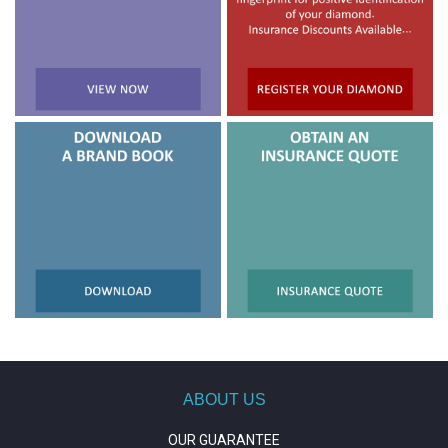
ABOUT US
OUR GUARANTEE