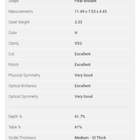
Shape
Pear Brilliant
Measurements
11.49 x 7.53 x 4.65
Carat Weight
2.33
Color
H
Clarity
VS2
Cut
Excellent
Polish
Excellent
Physical Symmetry
Very Good
Optical Brilliance
Excellent
Optical Symmetry
Very Good
Depth %
61.7%
Table %
61%
Girdle Thickness
Medium - Sl.Thick