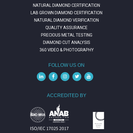
NATURAL DIAMOND CERTIFICATION
LAB GROWN DIAMOND CERTIFICATION
NATURAL DIAMOND VERIFICATION
QUALITY ASSURANCE
PRECIOUS METAL TESTING
DIAMOND CUT ANALYSIS
360 VIDEO & PHOTOGRAPHY
FOLLOW US ON
ACCREDITED BY