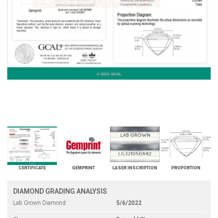
CERTIFICATE
GEMPRINT
LASER INSCRIPTION
PROPORTION
DIAMOND GRADING ANALYSIS
Lab Grown Diamond
5/6/2022