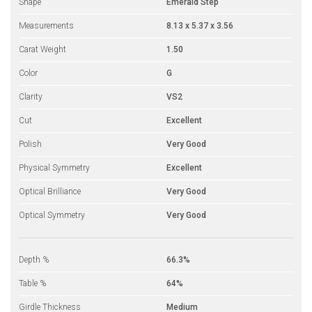
Shape
Emerald Step
Measurements
8.13 x 5.37 x 3.56
Carat Weight
1.50
Color
G
Clarity
VS2
Cut
Excellent
Polish
Very Good
Physical Symmetry
Excellent
Optical Brilliance
Very Good
Optical Symmetry
Very Good
Depth %
66.3%
Table %
64%
Girdle Thickness
Medium