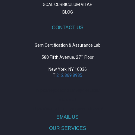
GCAL CURRICULUM VITAE
BLOG
CONTACT US
Gem Certification & Assurance Lab
th
580 Fifth Avenue, 27
Floor
New York, NY 10036
T
212.869.8985
https://repositorio.unitepc.edu.bo/
situs slot
https://journal.trumpetresearch.com/
EMAIL US
OUR SERVICES