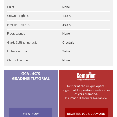
Culet
None
Crown Height %
13.5%
Pavilion Depth %
49.5%
Fluorescence
None
Grade Setting Inclusion
Crystals
Inclusion Location
Table
Clarity Treatment
None