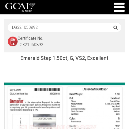
Certificate No.
LG321050892
Emerald Step 1.50ct, G, VS2, Excellent