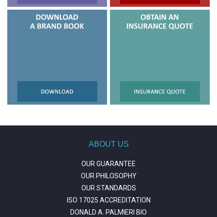
ABOUT US
OUR GUARANTEE
OUR PHILOSOPHY
OUR STANDARDS
ISO 17025 ACCREDITATION
DONALD A. PALMIERI BIO