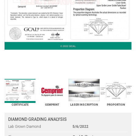
CERTIFICATE
GEMPRINT
LASER INSCRIPTION
PROPORTION
DIAMOND GRADING ANALYSIS
Lab Grown Diamond
5/6/2022