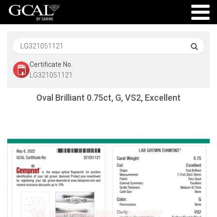
Certificate No.
LG321051121
Oval Brilliant 0.75ct, G, VS2, Excellent