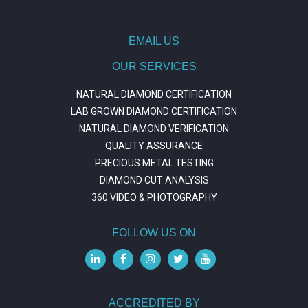
situs slot
https://journal.trumpetresearch.com/
EMAIL US
OUR SERVICES
NATURAL DIAMOND CERTIFICATION
LAB GROWN DIAMOND CERTIFICATION
NATURAL DIAMOND VERIFICATION
QUALITY ASSURANCE
PRECIOUS METAL TESTING
DIAMOND CUT ANALYSIS
360 VIDEO & PHOTOGRAPHY
FOLLOW US ON
ACCREDITED BY