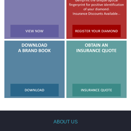
ABOUT US