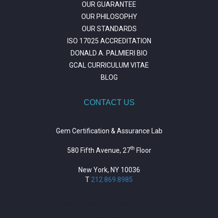
OUR GUARANTEE
OUR PHILOSOPHY
OUR STANDARDS
ISO 17025 ACCREDITATION
DONALD A. PALMIERI BIO
GCAL CURRICULUM VITAE
BLOG
CONTACT US
Gem Certification & Assurance Lab
th
580 Fifth Avenue, 27
Floor
New York, NY 10036
T
212.869.8985
https://repositorio.unitepc.edu.bo/