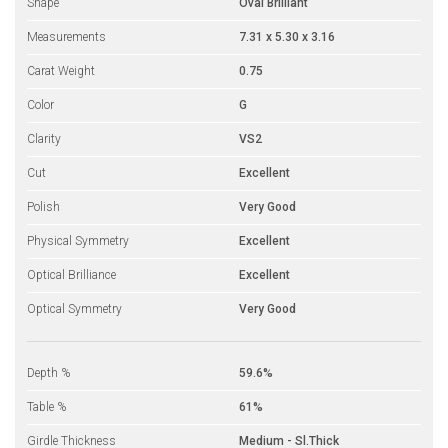
Shape
Oval Brilliant
Measurements
7.31 x 5.30 x 3.16
Carat Weight
0.75
Color
G
Clarity
VS2
Cut
Excellent
Polish
Very Good
Physical Symmetry
Excellent
Optical Brilliance
Excellent
Optical Symmetry
Very Good
Depth %
59.6%
Table %
61%
Girdle Thickness
Medium - Sl.Thick