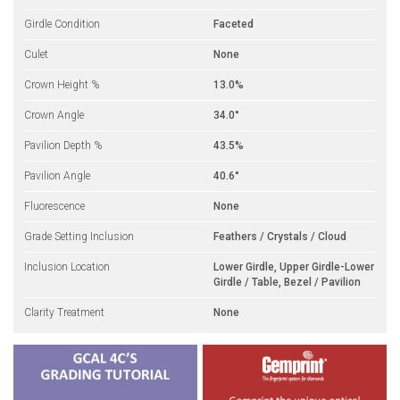
Girdle Condition
Faceted
Culet
None
Crown Height %
13.0%
Crown Angle
34.0°
Pavilion Depth %
43.5%
Pavilion Angle
40.6°
Fluorescence
None
Grade Setting Inclusion
Feathers / Crystals / Cloud
Inclusion Location
Lower Girdle, Upper Girdle-Lower
Girdle / Table, Bezel / Pavilion
Clarity Treatment
None