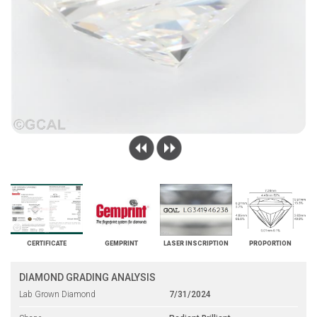
CERTIFICATE
GEMPRINT
LASER INSCRIPTION
PROPORTION
DIAMOND GRADING ANALYSIS
Lab Grown Diamond
7/31/2024