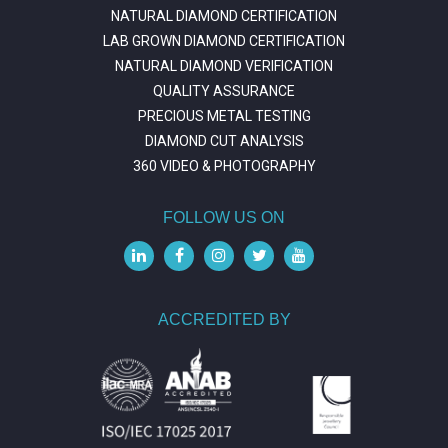
NATURAL DIAMOND CERTIFICATION
LAB GROWN DIAMOND CERTIFICATION
NATURAL DIAMOND VERIFICATION
QUALITY ASSURANCE
PRECIOUS METAL TESTING
DIAMOND CUT ANALYSIS
360 VIDEO & PHOTOGRAPHY
FOLLOW US ON
ACCREDITED BY