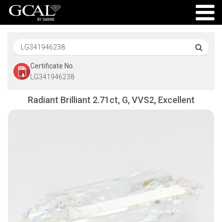
Certificate No.
LG341946238
Radiant Brilliant 2.71ct, G, VVS2, Excellent