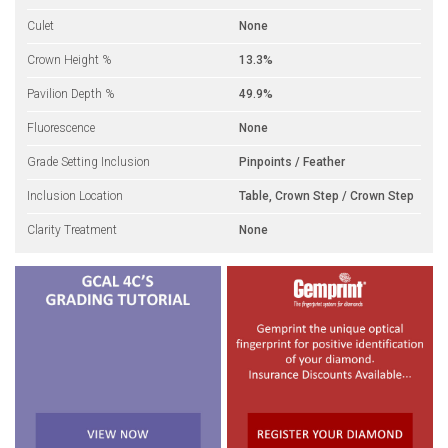
Culet
None
Crown Height %
13.3%
Pavilion Depth %
49.9%
Fluorescence
None
Grade Setting Inclusion
Pinpoints / Feather
Inclusion Location
Table, Crown Step / Crown Step
Clarity Treatment
None