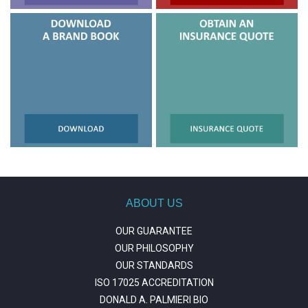
ABOUT US
OUR GUARANTEE
OUR PHILOSOPHY
OUR STANDARDS
ISO 17025 ACCREDITATION
DONALD A. PALMIERI BIO