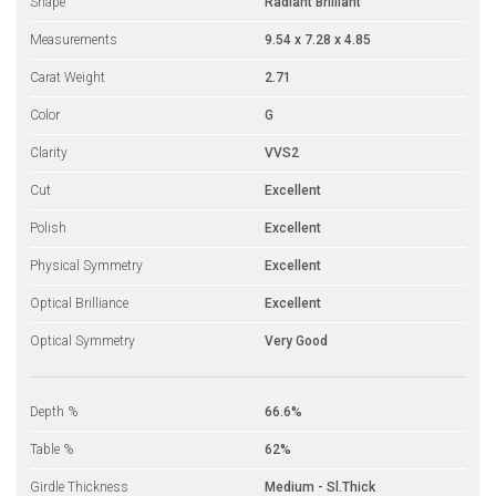
Shape
Radiant Brilliant
Measurements
9.54 x 7.28 x 4.85
Carat Weight
2.71
Color
G
Clarity
VVS2
Cut
Excellent
Polish
Excellent
Physical Symmetry
Excellent
Optical Brilliance
Excellent
Optical Symmetry
Very Good
Depth %
66.6%
Table %
62%
Girdle Thickness
Medium - Sl.Thick