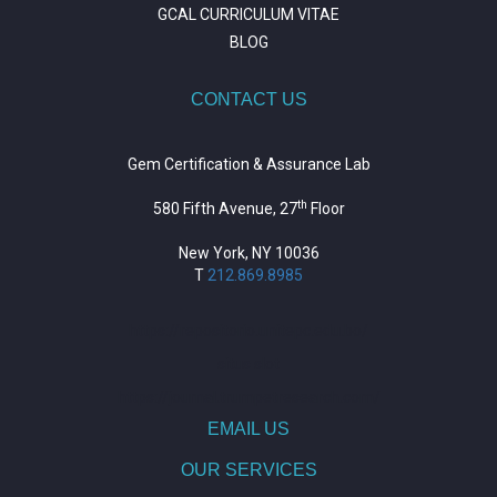
GCAL CURRICULUM VITAE
BLOG
CONTACT US
Gem Certification & Assurance Lab
th
580 Fifth Avenue, 27
Floor
New York, NY 10036
T
212.869.8985
https://repositorio.unitepc.edu.bo/
situs slot
https://journal.trumpetresearch.com/
EMAIL US
OUR SERVICES