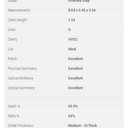
Shape
Emerald Step
Measurements
8.03 x 5.40 x 3.56
Carat Weight
1.54
Color
G
Clarity
VVS2
Cut
Ideal
Polish
Excellent
Physical Symmetry
Excellent
Optical Brilliance
Excellent
Optical Symmetry
Excellent
Depth %
65.9%
Table %
64%
Girdle Thickness
Medium - Sl.Thick