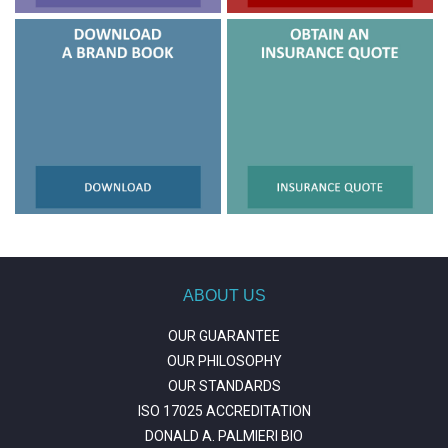
ABOUT US
OUR GUARANTEE
OUR PHILOSOPHY
OUR STANDARDS
ISO 17025 ACCREDITATION
DONALD A. PALMIERI BIO