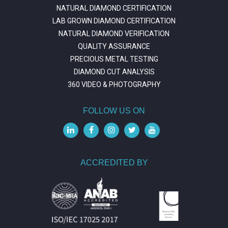
NATURAL DIAMOND CERTIFICATION
LAB GROWN DIAMOND CERTIFICATION
NATURAL DIAMOND VERIFICATION
QUALITY ASSURANCE
PRECIOUS METAL TESTING
DIAMOND CUT ANALYSIS
360 VIDEO & PHOTOGRAPHY
FOLLOW US ON
ACCREDITED BY