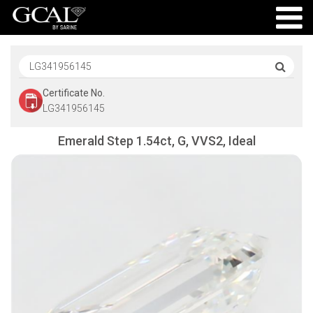
Certificate No.
LG341956145
Emerald Step 1.54ct, G, VVS2, Ideal