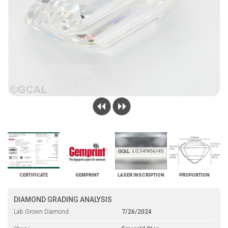
CERTIFICATE
GEMPRINT
LASER INSCRIPTION
PROPORTION
DIAMOND GRADING ANALYSIS
Lab Grown Diamond
7/26/2024