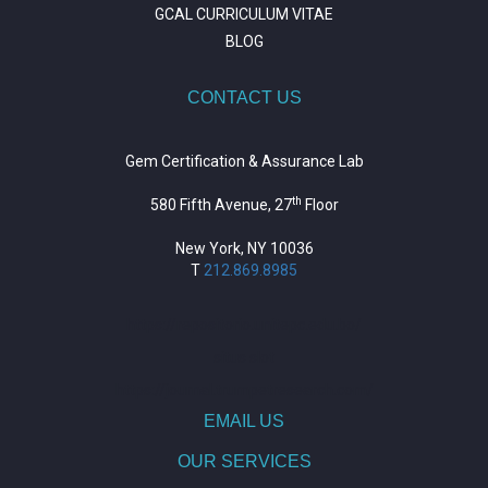
GCAL CURRICULUM VITAE
BLOG
CONTACT US
Gem Certification & Assurance Lab
th
580 Fifth Avenue, 27
Floor
New York, NY 10036
T
212.869.8985
https://repositorio.unitepc.edu.bo/
situs slot
https://journal.trumpetresearch.com/
EMAIL US
OUR SERVICES