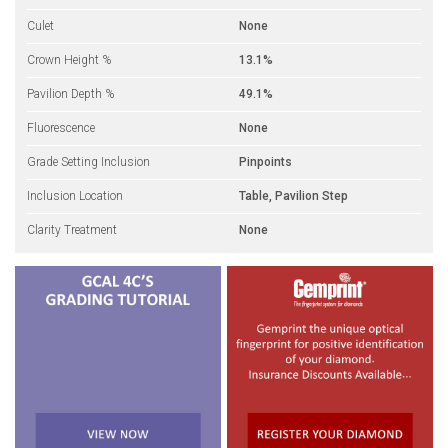
Culet
None
Crown Height %
13.1%
Pavilion Depth %
49.1%
Fluorescence
None
Grade Setting Inclusion
Pinpoints
Inclusion Location
Table, Pavilion Step
Clarity Treatment
None