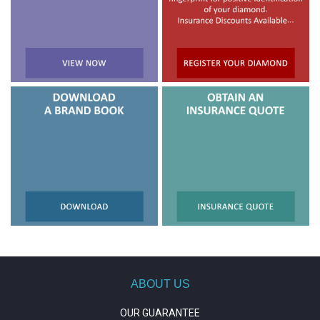
ABOUT US
OUR GUARANTEE