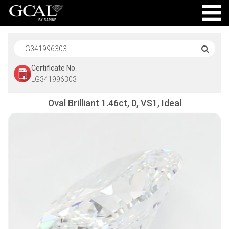
Certificate No.
LG341996303
Oval Brilliant 1.46ct, D, VS1, Ideal