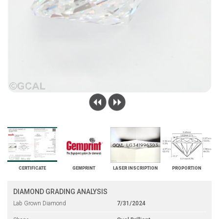
CERTIFICATE
GEMPRINT
LASER INSCRIPTION
PROPORTION
DIAMOND GRADING ANALYSIS
Lab Grown Diamond
7/31/2024