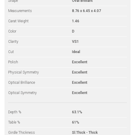
Shape
Oval Brilliant
Measurements
8.76 x 6.45 x 4.07
Carat Weight
1.46
Color
D
Clarity
VS1
Cut
Ideal
Polish
Excellent
Physical Symmetry
Excellent
Optical Brilliance
Excellent
Optical Symmetry
Excellent
Depth %
63.1%
Table %
61%
Girdle Thickness
Sl.Thick - Thick