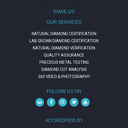
https://journal.trumpetresearch.com/
EMAIL US
OUR SERVICES
NATURAL DIAMOND CERTIFICATION
LAB GROWN DIAMOND CERTIFICATION
NATURAL DIAMOND VERIFICATION
QUALITY ASSURANCE
PRECIOUS METAL TESTING
DIAMOND CUT ANALYSIS
360 VIDEO & PHOTOGRAPHY
FOLLOW US ON
ACCREDITED BY