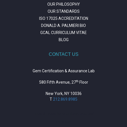
OUR PHILOSOPHY
OUR STANDARDS
ISO 17025 ACCREDITATION
DONALD A. PALMIERI BIO
GCAL CURRICULUM VITAE
BLOG
CONTACT US
Gem Certification & Assurance Lab
th
580 Fifth Avenue, 27
Floor
New York, NY 10036
T
212.869.8985
https://repositorio.unitepc.edu.bo/
situs slot