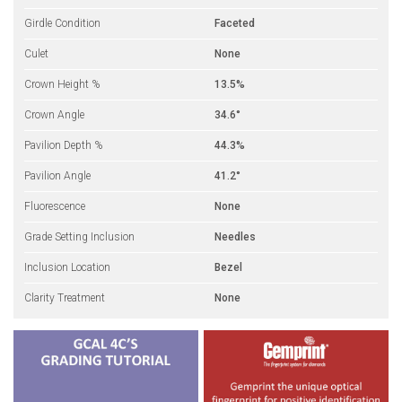
Girdle Condition
Faceted
Culet
None
Crown Height %
13.5%
Crown Angle
34.6°
Pavilion Depth %
44.3%
Pavilion Angle
41.2°
Fluorescence
None
Grade Setting Inclusion
Needles
Inclusion Location
Bezel
Clarity Treatment
None