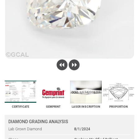
CERTIFICATE
GEMPRINT
LASER INSCRIPTION
PROPORTION
DIAMOND GRADING ANALYSIS
Lab Grown Diamond
8/1/2024