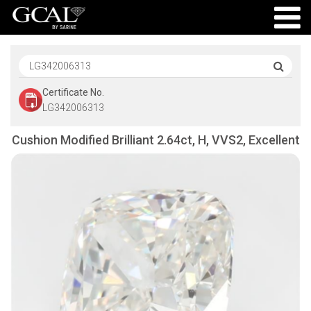
Certificate No.
LG342006313
Cushion Modified Brilliant 2.64ct, H, VVS2, Excellent