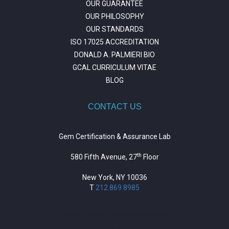
OUR GUARANTEE
OUR PHILOSOPHY
OUR STANDARDS
ISO 17025 ACCREDITATION
DONALD A. PALMIERI BIO
GCAL CURRICULUM VITAE
BLOG
CONTACT US
Gem Certification & Assurance Lab
th
580 Fifth Avenue, 27
Floor
New York, NY 10036
T
212.869.8985
https://repositorio.unitepc.edu.bo/
situs slot