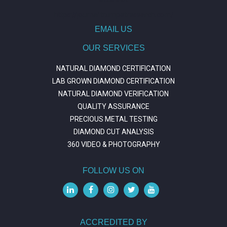
https://journal.trumpetresearch.com/
EMAIL US
OUR SERVICES
NATURAL DIAMOND CERTIFICATION
LAB GROWN DIAMOND CERTIFICATION
NATURAL DIAMOND VERIFICATION
QUALITY ASSURANCE
PRECIOUS METAL TESTING
DIAMOND CUT ANALYSIS
360 VIDEO & PHOTOGRAPHY
FOLLOW US ON
ACCREDITED BY