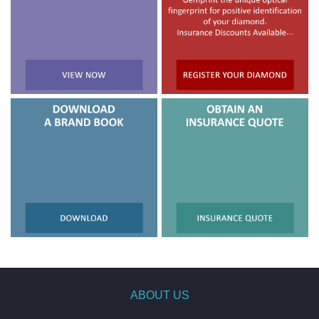
ABOUT US