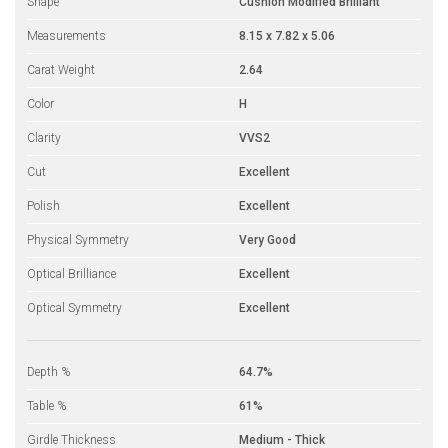
Shape
Cushion Modified Brilliant
Measurements
8.15 x 7.82 x 5.06
Carat Weight
2.64
Color
H
Clarity
VVS2
Cut
Excellent
Polish
Excellent
Physical Symmetry
Very Good
Optical Brilliance
Excellent
Optical Symmetry
Excellent
Depth %
64.7%
Table %
61%
Girdle Thickness
Medium - Thick