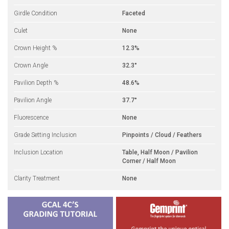
Girdle Condition
Faceted
Culet
None
Crown Height %
12.3%
Crown Angle
32.3°
Pavilion Depth %
48.6%
Pavilion Angle
37.7°
Fluorescence
None
Grade Setting Inclusion
Pinpoints / Cloud / Feathers
Inclusion Location
Table, Half Moon / Pavilion
Corner / Half Moon
Clarity Treatment
None