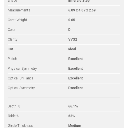
Shape
Emerald Step
Measurements
6.09 x 4.07 x 2.69
Carat Weight
0.65
Color
D
Clarity
VVS2
Cut
Ideal
Polish
Excellent
Physical Symmetry
Excellent
Optical Brilliance
Excellent
Optical Symmetry
Excellent
Depth %
66.1%
Table %
63%
Girdle Thickness
Medium