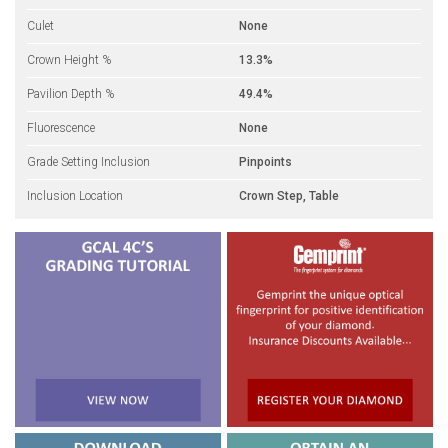
Culet
None
Crown Height %
13.3%
Pavilion Depth %
49.4%
Fluorescence
None
Grade Setting Inclusion
Pinpoints
Inclusion Location
Crown Step, Table