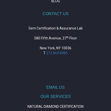
BLOG
CONTACT US
Gem Certification & Assurance Lab
th
580 Fifth Avenue, 27
Floor
New York, NY 10036
T
212.869.8985
https://repositorio.unitepc.edu.bo/
situs slot
https://journal.trumpetresearch.com/
EMAIL US
OUR SERVICES
NATURAL DIAMOND CERTIFICATION