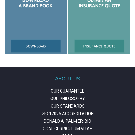
ABOUT US
OUR GUARANTEE
OUR PHILOSOPHY
OUR STANDARDS
ISO 17025 ACCREDITATION
DONALD A. PALMIERI BIO
GCAL CURRICULUM VITAE