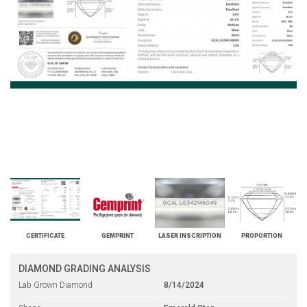
CERTIFICATE
GEMPRINT
LASER INSCRIPTION
PROPORTION
DIAMOND GRADING ANALYSIS
Lab Grown Diamond
8/14/2024