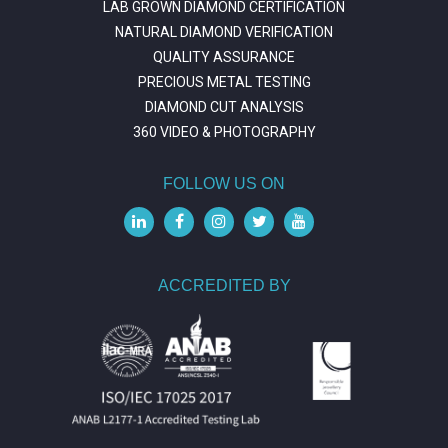
LAB GROWN DIAMOND CERTIFICATION
NATURAL DIAMOND VERIFICATION
QUALITY ASSURANCE
PRECIOUS METAL TESTING
DIAMOND CUT ANALYSIS
360 VIDEO & PHOTOGRAPHY
FOLLOW US ON
ACCREDITED BY