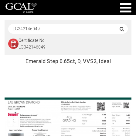
Certificate No.
LG342146049
Emerald Step 0.65ct, D, VVS2, Ideal