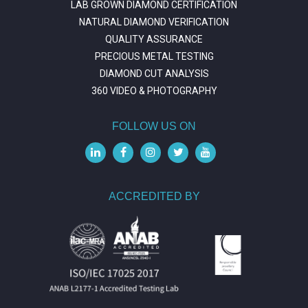
LAB GROWN DIAMOND CERTIFICATION
NATURAL DIAMOND VERIFICATION
QUALITY ASSURANCE
PRECIOUS METAL TESTING
DIAMOND CUT ANALYSIS
360 VIDEO & PHOTOGRAPHY
FOLLOW US ON
ACCREDITED BY