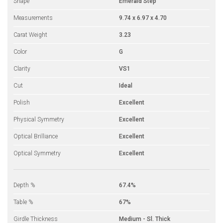
Shape
Emerald Step
Measurements
9.74 x 6.97 x 4.70
Carat Weight
3.23
Color
G
Clarity
VS1
Cut
Ideal
Polish
Excellent
Physical Symmetry
Excellent
Optical Brilliance
Excellent
Optical Symmetry
Excellent
Depth %
67.4%
Table %
67%
Girdle Thickness
Medium - Sl. Thick