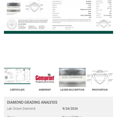
CERTIFICATE
GEMPRINT
LASER INSCRIPTION
PROPORTION
DIAMOND GRADING ANALYSIS
Lab Grown Diamond
9/24/2024