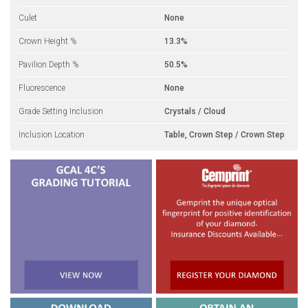
Culet
None
Crown Height %
13.3%
Pavilion Depth %
50.5%
Fluorescence
None
Grade Setting Inclusion
Crystals / Cloud
Inclusion Location
Table, Crown Step / Crown Step