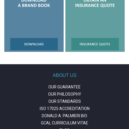
ABOUT US
OUR GUARANTEE
OUR PHILOSOPHY
OUR STANDARDS
ISO 17025 ACCREDITATION
DONALD A. PALMIERI BIO
GCAL CURRICULUM VITAE