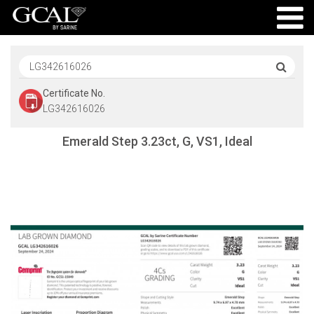
Certificate No.
LG342616026
Emerald Step 3.23ct, G, VS1, Ideal