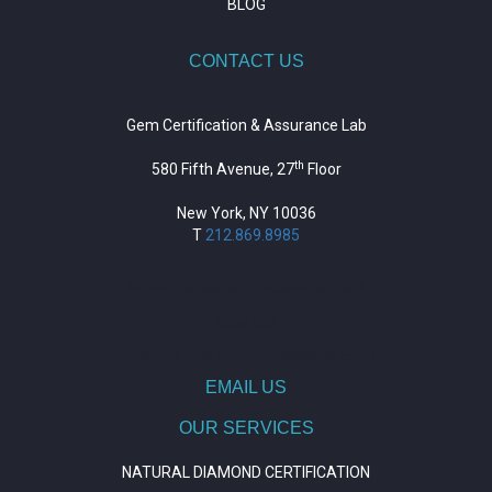
BLOG
CONTACT US
Gem Certification & Assurance Lab
th
580 Fifth Avenue, 27
Floor
New York, NY 10036
T
212.869.8985
https://repositorio.unitepc.edu.bo/
situs slot
https://journal.trumpetresearch.com/
EMAIL US
OUR SERVICES
NATURAL DIAMOND CERTIFICATION