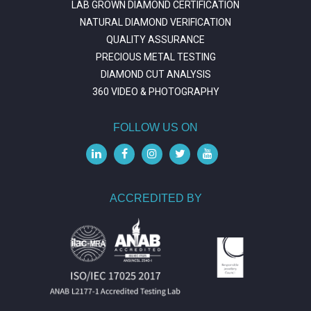
LAB GROWN DIAMOND CERTIFICATION
NATURAL DIAMOND VERIFICATION
QUALITY ASSURANCE
PRECIOUS METAL TESTING
DIAMOND CUT ANALYSIS
360 VIDEO & PHOTOGRAPHY
FOLLOW US ON
ACCREDITED BY