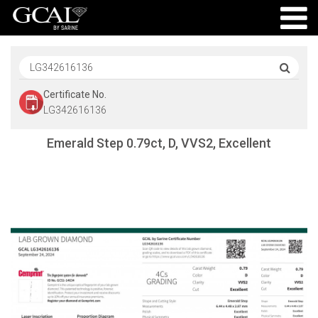
Certificate No.
LG342616136
Emerald Step 0.79ct, D, VVS2, Excellent