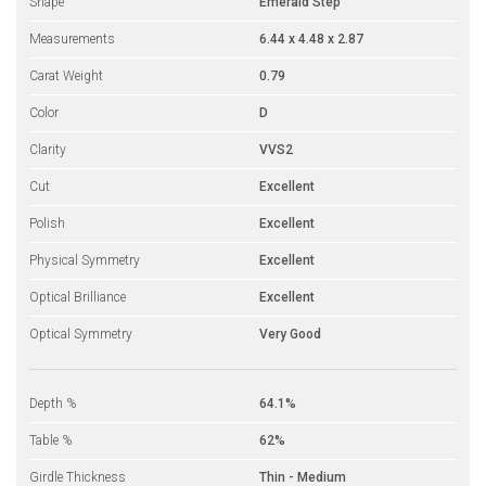
Shape
Emerald Step
Measurements
6.44 x 4.48 x 2.87
Carat Weight
0.79
Color
D
Clarity
VVS2
Cut
Excellent
Polish
Excellent
Physical Symmetry
Excellent
Optical Brilliance
Excellent
Optical Symmetry
Very Good
Depth %
64.1%
Table %
62%
Girdle Thickness
Thin - Medium