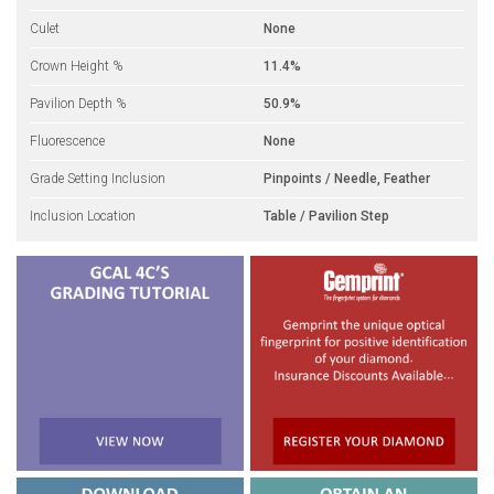
Culet
None
Crown Height %
11.4%
Pavilion Depth %
50.9%
Fluorescence
None
Grade Setting Inclusion
Pinpoints / Needle, Feather
Inclusion Location
Table / Pavilion Step