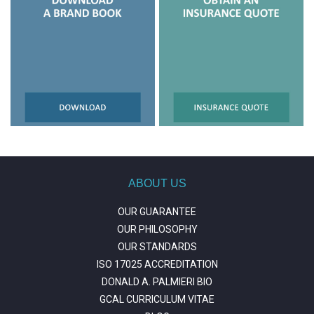
ABOUT US
OUR GUARANTEE
OUR PHILOSOPHY
OUR STANDARDS
ISO 17025 ACCREDITATION
DONALD A. PALMIERI BIO
GCAL CURRICULUM VITAE