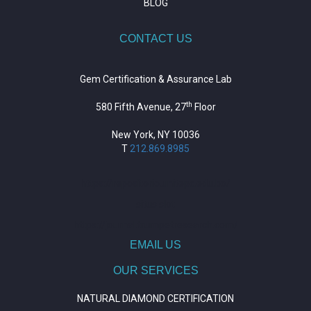
BLOG
CONTACT US
Gem Certification & Assurance Lab
th
580 Fifth Avenue, 27
Floor
New York, NY 10036
T
212.869.8985
https://repositorio.unitepc.edu.bo/
situs slot
https://journal.trumpetresearch.com/
EMAIL US
OUR SERVICES
NATURAL DIAMOND CERTIFICATION