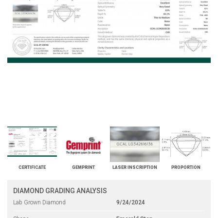
CERTIFICATE
GEMPRINT
LASER INSCRIPTION
PROPORTION
DIAMOND GRADING ANALYSIS
Lab Grown Diamond
9/24/2024