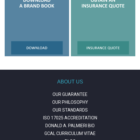
ABOUT US
OUR GUARANTEE
OUR PHILOSOPHY
OUR STANDARDS
ISO 17025 ACCREDITATION
DONALD A. PALMIERI BIO
GCAL CURRICULUM VITAE