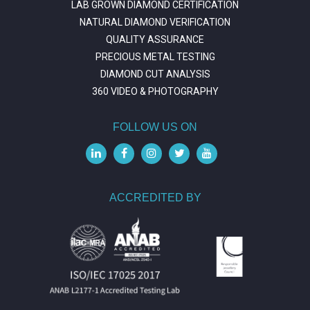
LAB GROWN DIAMOND CERTIFICATION
NATURAL DIAMOND VERIFICATION
QUALITY ASSURANCE
PRECIOUS METAL TESTING
DIAMOND CUT ANALYSIS
360 VIDEO & PHOTOGRAPHY
FOLLOW US ON
ACCREDITED BY