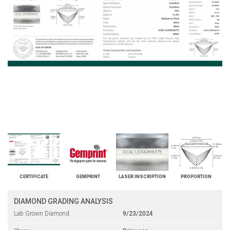
CERTIFICATE
GEMPRINT
LASER INSCRIPTION
PROPORTION
DIAMOND GRADING ANALYSIS
Lab Grown Diamond
9/23/2024