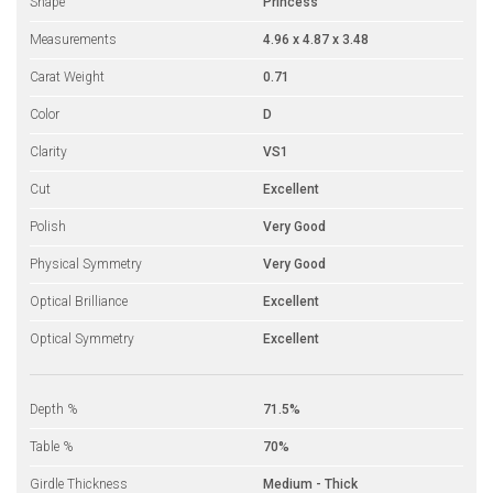
Shape
Princess
Measurements
4.96 x 4.87 x 3.48
Carat Weight
0.71
Color
D
Clarity
VS1
Cut
Excellent
Polish
Very Good
Physical Symmetry
Very Good
Optical Brilliance
Excellent
Optical Symmetry
Excellent
Depth %
71.5%
Table %
70%
Girdle Thickness
Medium - Thick