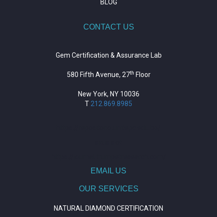
BLOG
CONTACT US
Gem Certification & Assurance Lab
th
580 Fifth Avenue, 27
Floor
New York, NY 10036
T
212.869.8985
https://repositorio.unitepc.edu.bo/
situs slot
https://journal.trumpetresearch.com/
EMAIL US
OUR SERVICES
NATURAL DIAMOND CERTIFICATION