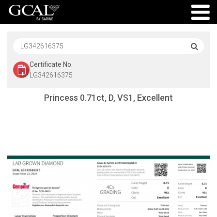
Certificate No.
LG342616375
Princess 0.71ct, D, VS1, Excellent