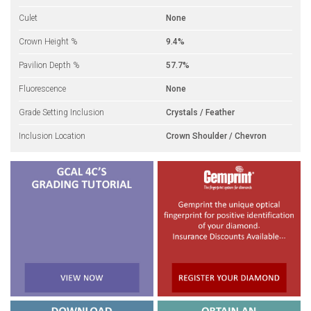
Culet
None
Crown Height %
9.4%
Pavilion Depth %
57.7%
Fluorescence
None
Grade Setting Inclusion
Crystals / Feather
Inclusion Location
Crown Shoulder / Chevron