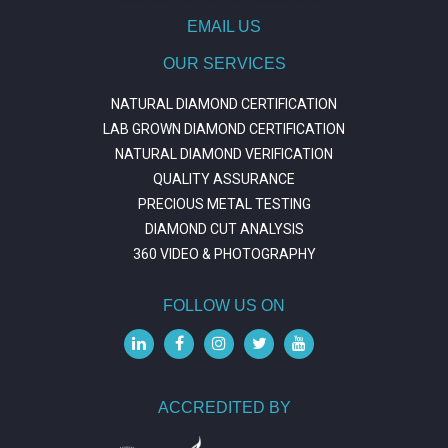
EMAIL US
OUR SERVICES
NATURAL DIAMOND CERTIFICATION
LAB GROWN DIAMOND CERTIFICATION
NATURAL DIAMOND VERIFICATION
QUALITY ASSURANCE
PRECIOUS METAL TESTING
DIAMOND CUT ANALYSIS
360 VIDEO & PHOTOGRAPHY
FOLLOW US ON
ACCREDITED BY