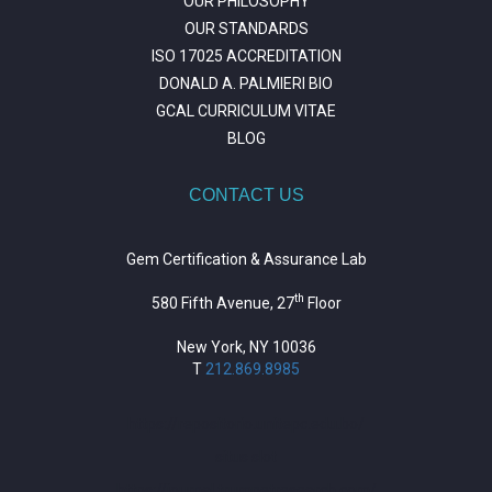
OUR PHILOSOPHY
OUR STANDARDS
ISO 17025 ACCREDITATION
DONALD A. PALMIERI BIO
GCAL CURRICULUM VITAE
BLOG
CONTACT US
Gem Certification & Assurance Lab
th
580 Fifth Avenue, 27
Floor
New York, NY 10036
T
212.869.8985
https://repositorio.unitepc.edu.bo/
situs slot
https://journal.trumpetresearch.com/