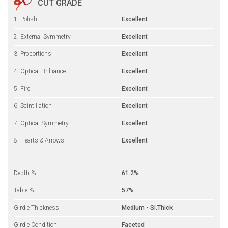
CUT GRADE
1. Polish
Excellent
2. External Symmetry
Excellent
3. Proportions
Excellent
4. Optical Brilliance
Excellent
5. Fire
Excellent
6. Scintillation
Excellent
7. Optical Symmetry
Excellent
8. Hearts & Arrows
Excellent
Depth %
61.2%
Table %
57%
Girdle Thickness
Medium - Sl.Thick
Girdle Condition
Faceted