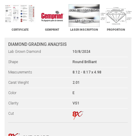
CERTIFICATE
GEMPRINT
LASER INSCRIPTION
PROPORTION
DIAMOND GRADING ANALYSIS
Lab Grown Diamond
10/8/2024
Shape
Round Brilliant
Measurements
8.12 - 8.17 x 4.98
Carat Weight
2.01
Color
E
Clarity
VS1
Cut