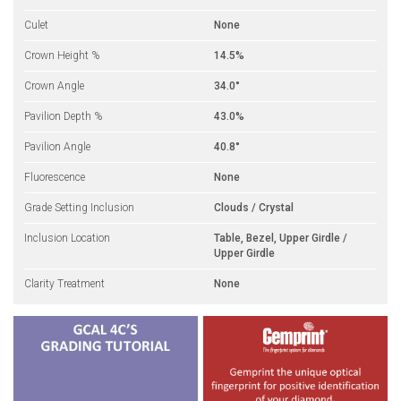
Culet
None
Crown Height %
14.5%
Crown Angle
34.0°
Pavilion Depth %
43.0%
Pavilion Angle
40.8°
Fluorescence
None
Grade Setting Inclusion
Clouds / Crystal
Inclusion Location
Table, Bezel, Upper Girdle /
Upper Girdle
Clarity Treatment
None