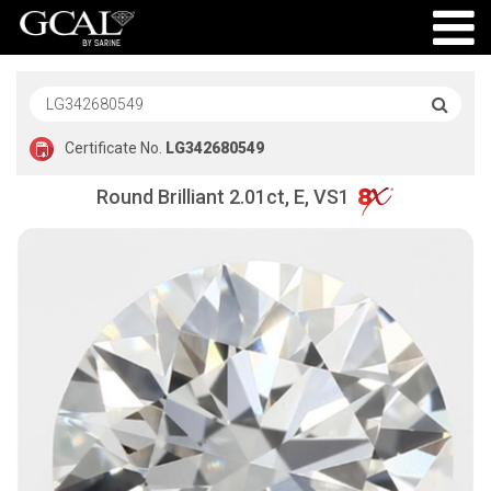
Certificate No.
LG342680549
Round Brilliant 2.01ct, E, VS1