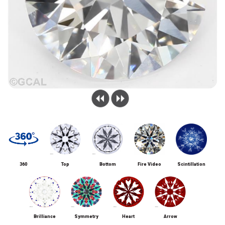
360
Top
Bottom
Fire Video
Scintillation
Brilliance
Symmetry
Heart
Arrow