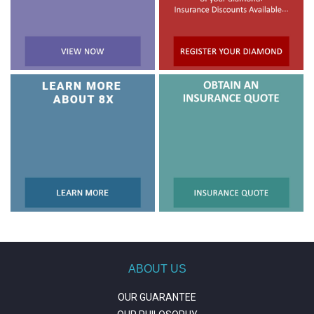
ABOUT US
OUR GUARANTEE