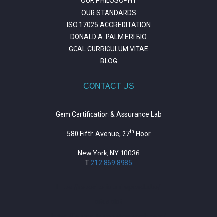
OUR PHILOSOPHY
OUR STANDARDS
ISO 17025 ACCREDITATION
DONALD A. PALMIERI BIO
GCAL CURRICULUM VITAE
BLOG
CONTACT US
Gem Certification & Assurance Lab
th
580 Fifth Avenue, 27
Floor
New York, NY 10036
T
212.869.8985
https://repositorio.unitepc.edu.bo/
situs slot
https://journal.trumpetresearch.com/