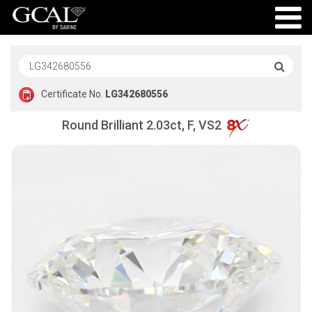
Certificate No.
LG342680556
Round Brilliant 2.03ct, F, VS2