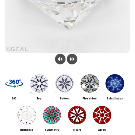
360
Top
Bottom
Fire Video
Scintillation
Brilliance
Symmetry
Heart
Arrow