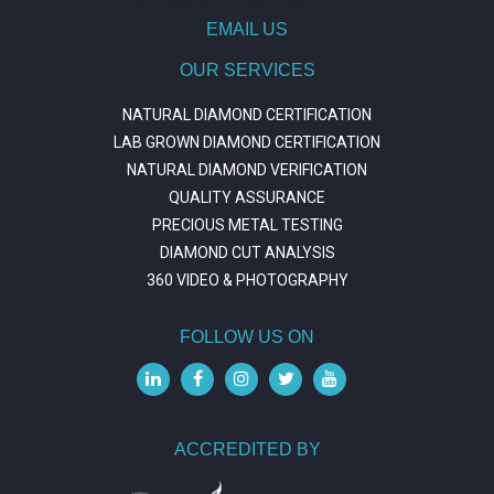
EMAIL US
OUR SERVICES
NATURAL DIAMOND CERTIFICATION
LAB GROWN DIAMOND CERTIFICATION
NATURAL DIAMOND VERIFICATION
QUALITY ASSURANCE
PRECIOUS METAL TESTING
DIAMOND CUT ANALYSIS
360 VIDEO & PHOTOGRAPHY
FOLLOW US ON
ACCREDITED BY