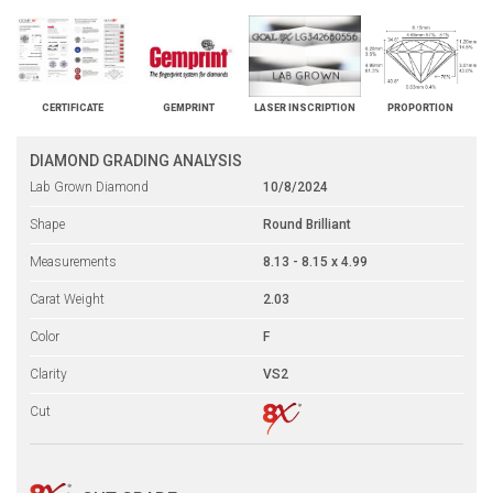
CERTIFICATE
GEMPRINT
LASER INSCRIPTION
PROPORTION
DIAMOND GRADING ANALYSIS
Lab Grown Diamond
10/8/2024
Shape
Round Brilliant
Measurements
8.13 - 8.15 x 4.99
Carat Weight
2.03
Color
F
Clarity
VS2
Cut