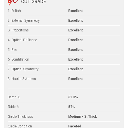
CUT GRADE
1. Polish
Excellent
2. External Symmetry
Excellent
3. Proportions
Excellent
4. Optical Brilliance
Excellent
5. Fire
Excellent
6. Scintillation
Excellent
7. Optical Symmetry
Excellent
8. Hearts & Arrows
Excellent
Depth %
61.3%
Table %
57%
Girdle Thickness
Medium - Sl.Thick
Girdle Condition
Faceted