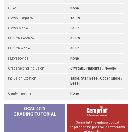
Culet
None
Crown Height %
14.5%
Crown Angle
34.5°
Pavilion Depth %
43.0%
Pavilion Angle
40.8°
Fluorescence
None
Grade Setting Inclusion
Crystals, Pinpoints / Needle
Inclusion Location
Table, Star, Bezel, Upper Girdle /
Bezel
Clarity Treatment
None