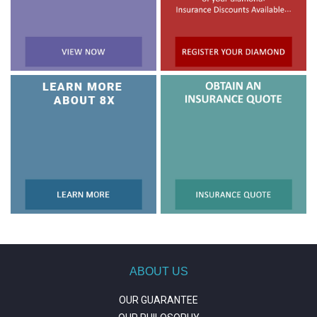
ABOUT US
OUR GUARANTEE