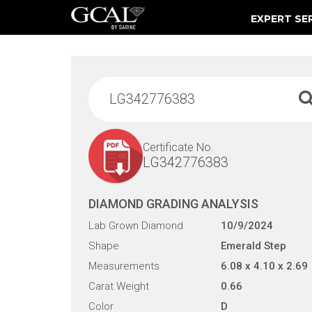
EXPERT SE
Damage & Restoration Advisories
Certificate No.
LG342776383
DIAMOND GRADING ANALYSIS
Lab Grown Diamond
10/9/2024
Shape
Emerald Step
Measurements
6.08 x 4.10 x 2.69
Carat Weight
0.66
Color
D