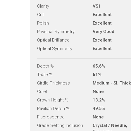
Clarity
VS1
Cut
Excellent
Polish
Excellent
Physical Symmetry
Very Good
Optical Brilliance
Excellent
Optical Symmetry
Excellent
Depth %
65.6%
Table %
61%
Girdle Thickness
Medium - Sl. Thick
Culet
None
Crown Height %
13.2%
Pavilion Depth %
49.5%
Fluorescence
None
Grade Setting Inclusion
Crystal / Needle,