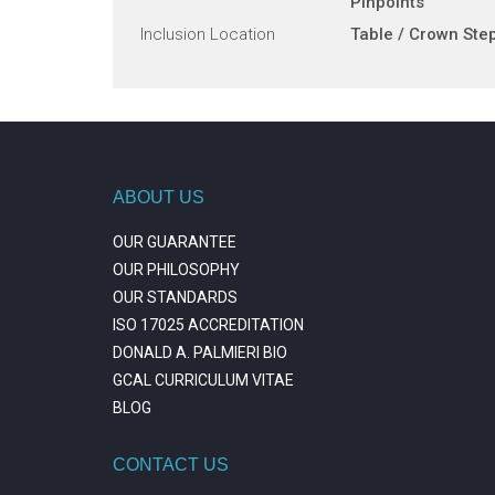
Pinpoints
Inclusion Location
Table / Crown Ste
ABOUT US
OUR GUARANTEE
OUR PHILOSOPHY
OUR STANDARDS
ISO 17025 ACCREDITATION
DONALD A. PALMIERI BIO
GCAL CURRICULUM VITAE
BLOG
CONTACT US