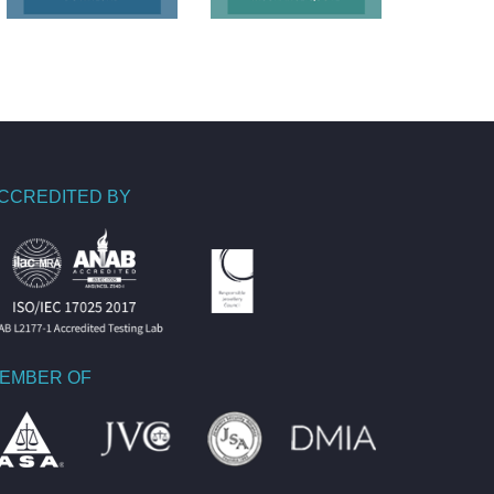
CCREDITED BY
EMBER OF