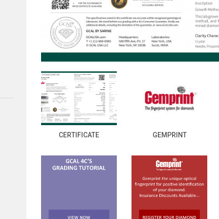
CERTIFICATE
GEMPRINT