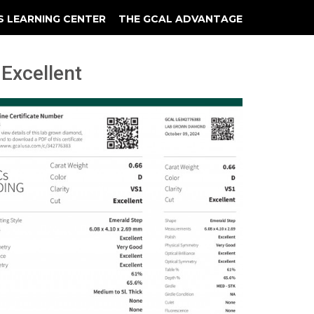
S LEARNING CENTER
THE GCAL ADVANTAGE
llery
 Grading
 Excellent