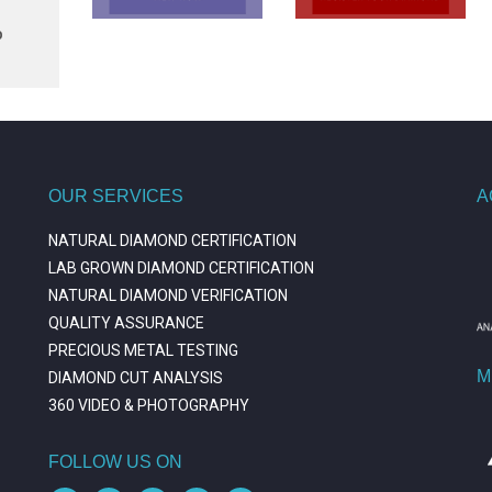
p
OUR SERVICES
A
NATURAL DIAMOND CERTIFICATION
LAB GROWN DIAMOND CERTIFICATION
NATURAL DIAMOND VERIFICATION
QUALITY ASSURANCE
PRECIOUS METAL TESTING
M
DIAMOND CUT ANALYSIS
360 VIDEO & PHOTOGRAPHY
FOLLOW US ON