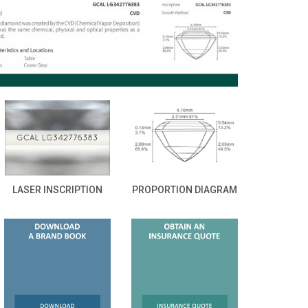
LASER INSCRIPTION
PROPORTION DIAGRAM