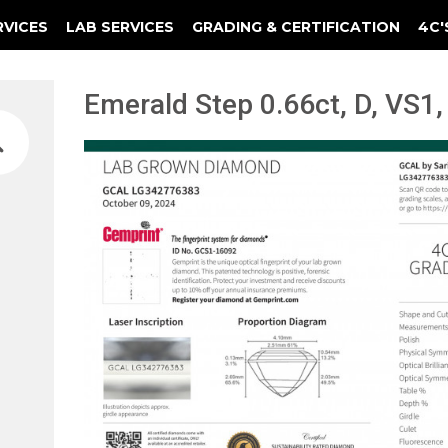
RVICES
LAB SERVICES
GRADING & CERTIFICATION
4C'
Elements Of A Guarantee Certificate
Clarity Photomicrograph Ga
Instructional Diamond
Emerald Step 0.66ct, D, VS1,