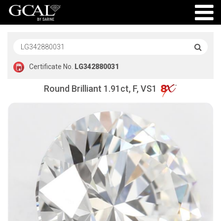
Certificate No.
LG342880031
Round Brilliant 1.91ct, F, VS1