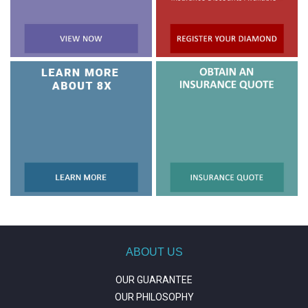
ABOUT US
OUR GUARANTEE
OUR PHILOSOPHY