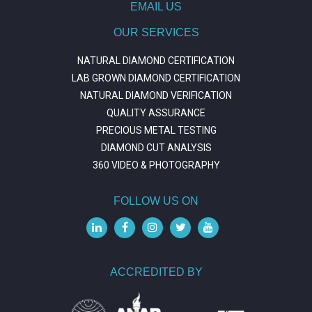
EMAIL US
OUR SERVICES
NATURAL DIAMOND CERTIFICATION
LAB GROWN DIAMOND CERTIFICATION
NATURAL DIAMOND VERIFICATION
QUALITY ASSURANCE
PRECIOUS METAL TESTING
DIAMOND CUT ANALYSIS
360 VIDEO & PHOTOGRAPHY
FOLLOW US ON
ACCREDITED BY