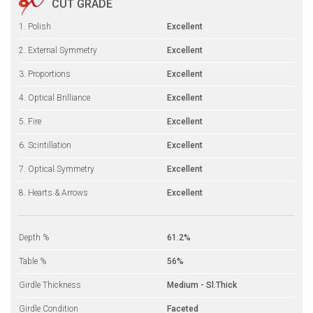
CUT GRADE
1. Polish
Excellent
2. External Symmetry
Excellent
3. Proportions
Excellent
4. Optical Brilliance
Excellent
5. Fire
Excellent
6. Scintillation
Excellent
7. Optical Symmetry
Excellent
8. Hearts & Arrows
Excellent
Depth %
61.2%
Table %
56%
Girdle Thickness
Medium - Sl.Thick
Girdle Condition
Faceted