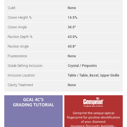
Culet
None
Crown Height %
14.5%
Crown Angle
34.0°
Pavilion Depth %
43.0%
Pavilion Angle
40.8°
Fluorescence
None
Grade Setting Inclusion
Crystal / Pinpoints
Inclusion Location
Table / Table, Bezel, Upper Girdle
Clarity Treatment
None