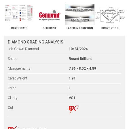
CERTIFICATE
GEMPRINT
LASER INSCRIPTION
PROPORTION
DIAMOND GRADING ANALYSIS
Lab Grown Diamond
10/24/2024
Shape
Round Brilliant
Measurements
7.96 - 8.02 x 4.89
Carat Weight
1.91
Color
F
Clarity
VS1
Cut