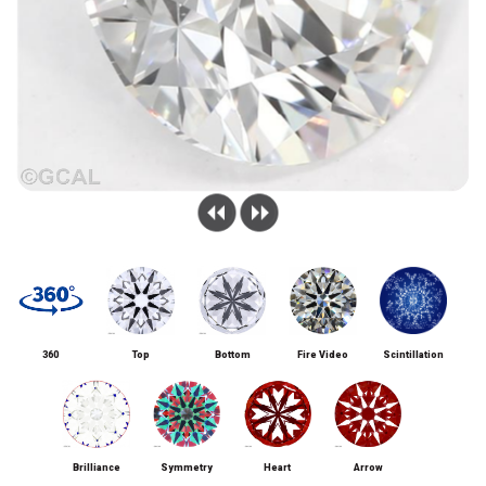
360
Top
Bottom
Fire Video
Scintillation
Brilliance
Symmetry
Heart
Arrow