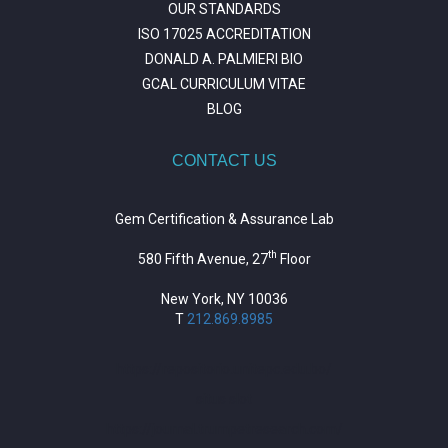
OUR STANDARDS
ISO 17025 ACCREDITATION
DONALD A. PALMIERI BIO
GCAL CURRICULUM VITAE
BLOG
CONTACT US
Gem Certification & Assurance Lab
th
580 Fifth Avenue, 27
Floor
New York, NY 10036
T
212.869.8985
https://repositorio.unitepc.edu.bo/
situs slot
https://journal.trumpetresearch.com/