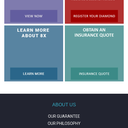
ABOUT US
OUR GUARANTEE
OUR PHILOSOPHY