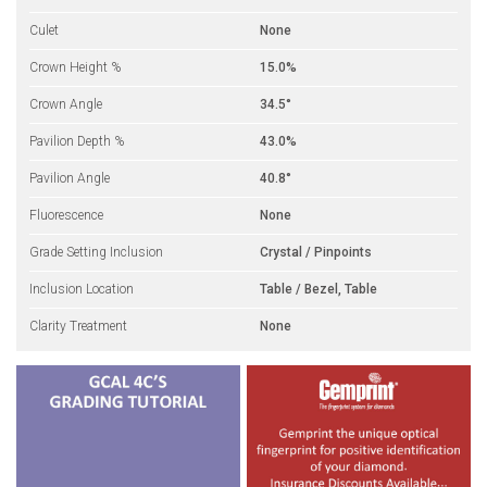
Culet
None
Crown Height %
15.0%
Crown Angle
34.5°
Pavilion Depth %
43.0%
Pavilion Angle
40.8°
Fluorescence
None
Grade Setting Inclusion
Crystal / Pinpoints
Inclusion Location
Table / Bezel, Table
Clarity Treatment
None