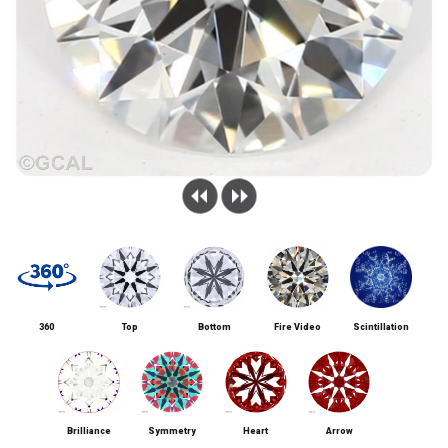
360
Top
Bottom
Fire Video
Scintillation
Brilliance
Symmetry
Heart
Arrow