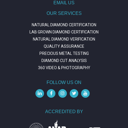
EMAIL US
OUR SERVICES
NATURAL DIAMOND CERTIFICATION
LAB GROWN DIAMOND CERTIFICATION
NATURAL DIAMOND VERIFICATION
QUALITY ASSURANCE
PRECIOUS METAL TESTING
DIAMOND CUT ANALYSIS
360 VIDEO & PHOTOGRAPHY
FOLLOW US ON
ACCREDITED BY