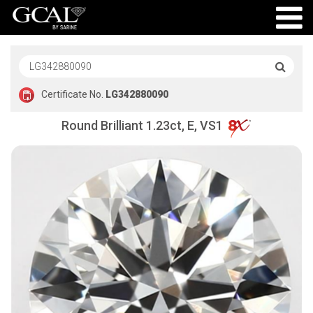
Certificate No.
LG342880090
Round Brilliant 1.23ct, E, VS1