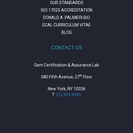
OUR STANDARDS
ISO 17025 ACCREDITATION
DONALD A. PALMIERI BIO
GCAL CURRICULUM VITAE
BLOG
CONTACT US
Gem Certification & Assurance Lab
th
580 Fifth Avenue, 27
Floor
New York, NY 10036
T
212.869.8985
https://repositorio.unitepc.edu.bo/
situs slot
https://journal.trumpetresearch.com/