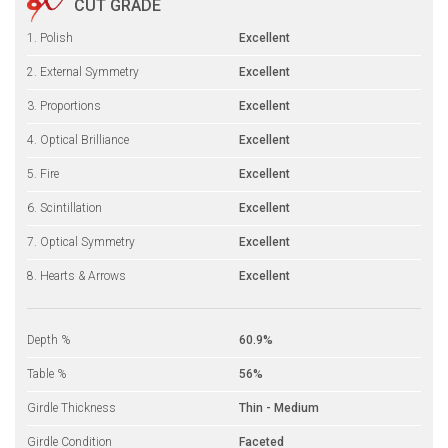
CUT GRADE
1. Polish
Excellent
2. External Symmetry
Excellent
3. Proportions
Excellent
4. Optical Brilliance
Excellent
5. Fire
Excellent
6. Scintillation
Excellent
7. Optical Symmetry
Excellent
8. Hearts & Arrows
Excellent
Depth %
60.9%
Table %
56%
Girdle Thickness
Thin - Medium
Girdle Condition
Faceted