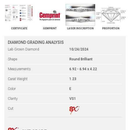
CERTIFICATE
GEMPRINT
LASER INSCRIPTION
PROPORTION
DIAMOND GRADING ANALYSIS
Lab Grown Diamond
10/24/2024
Shape
Round Brilliant
Measurements
6.92 - 6.94 x 4.22
Carat Weight
1.23
Color
E
Clarity
VS1
Cut