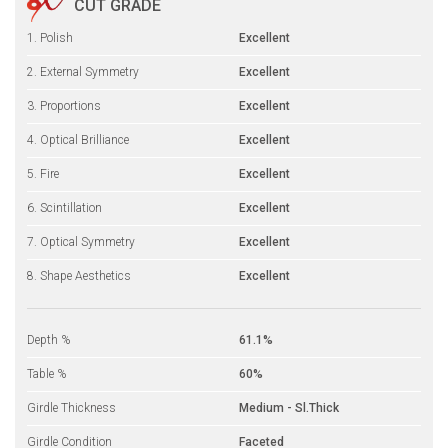
CUT GRADE
1. Polish
Excellent
2. External Symmetry
Excellent
3. Proportions
Excellent
4. Optical Brilliance
Excellent
5. Fire
Excellent
6. Scintillation
Excellent
7. Optical Symmetry
Excellent
8. Shape Aesthetics
Excellent
Depth %
61.1%
Table %
60%
Girdle Thickness
Medium - Sl.Thick
Girdle Condition
Faceted