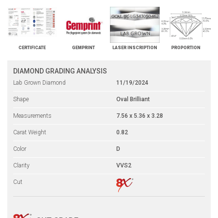
CERTIFICATE
GEMPRINT
LASER INSCRIPTION
PROPORTION
DIAMOND GRADING ANALYSIS
Lab Grown Diamond
11/19/2024
Shape
Oval Brilliant
Measurements
7.56 x 5.36 x 3.28
Carat Weight
0.82
Color
D
Clarity
VVS2
Cut