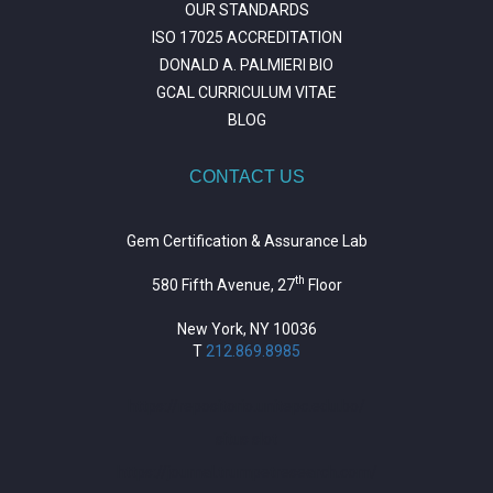
OUR STANDARDS
ISO 17025 ACCREDITATION
DONALD A. PALMIERI BIO
GCAL CURRICULUM VITAE
BLOG
CONTACT US
Gem Certification & Assurance Lab
th
580 Fifth Avenue, 27
Floor
New York, NY 10036
T
212.869.8985
https://repositorio.unitepc.edu.bo/
situs slot
https://journal.trumpetresearch.com/