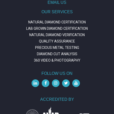
EMAIL US
OUR SERVICES
NATURAL DIAMOND CERTIFICATION
LAB GROWN DIAMOND CERTIFICATION
NATURAL DIAMOND VERIFICATION
QUALITY ASSURANCE
PRECIOUS METAL TESTING
DIAMOND CUT ANALYSIS
360 VIDEO & PHOTOGRAPHY
FOLLOW US ON
ACCREDITED BY