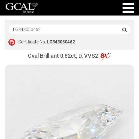
Certificate No.
LG343050462
Oval Brilliant 0.82ct, D, VVS2