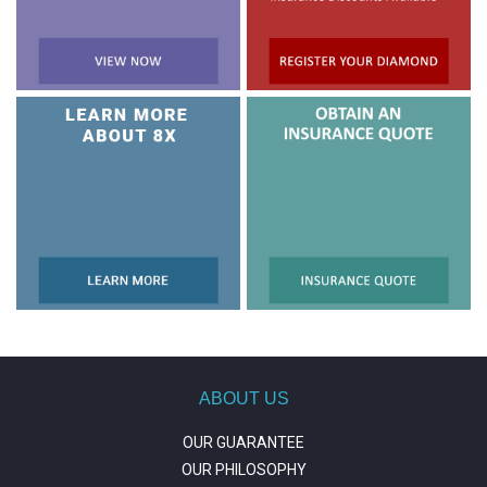
ABOUT US
OUR GUARANTEE
OUR PHILOSOPHY