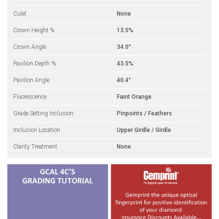
Culet
None
Crown Height %
13.5%
Crown Angle
34.0°
Pavilion Depth %
43.5%
Pavilion Angle
40.4°
Fluorescence
Faint Orange
Grade Setting Inclusion
Pinpoints / Feathers
Inclusion Location
Upper Girdle / Girdle
Clarity Treatment
None