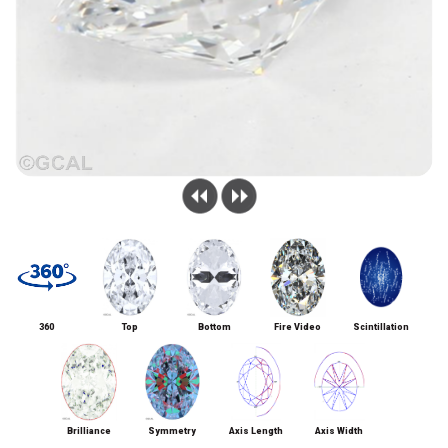
360
Top
Bottom
Fire Video
Scintillation
Brilliance
Symmetry
Axis Length
Axis Width