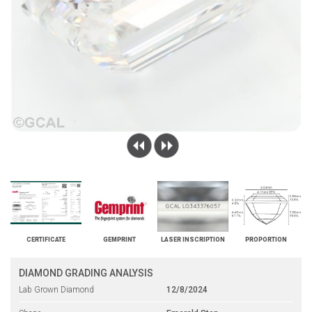
CERTIFICATE
GEMPRINT
LASER INSCRIPTION
PROPORTION
DIAMOND GRADING ANALYSIS
Lab Grown Diamond
12/8/2024