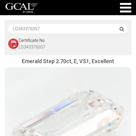
Certificate No.
LG343376057
Emerald Step 2.70ct, E, VS1, Excellent