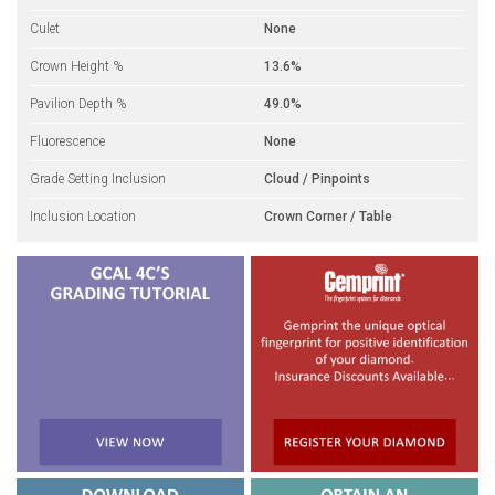
Culet
None
Crown Height %
13.6%
Pavilion Depth %
49.0%
Fluorescence
None
Grade Setting Inclusion
Cloud / Pinpoints
Inclusion Location
Crown Corner / Table