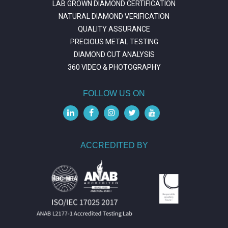
LAB GROWN DIAMOND CERTIFICATION
NATURAL DIAMOND VERIFICATION
QUALITY ASSURANCE
PRECIOUS METAL TESTING
DIAMOND CUT ANALYSIS
360 VIDEO & PHOTOGRAPHY
FOLLOW US ON
ACCREDITED BY