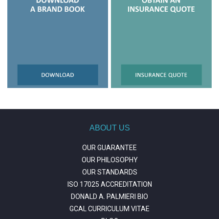
ABOUT US
OUR GUARANTEE
OUR PHILOSOPHY
OUR STANDARDS
ISO 17025 ACCREDITATION
DONALD A. PALMIERI BIO
GCAL CURRICULUM VITAE