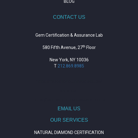
BLOG
CONTACT US
Gem Certification & Assurance Lab
th
580 Fifth Avenue, 27
Floor
New York, NY 10036
T
212.869.8985
https://repositorio.unitepc.edu.bo/
situs slot
https://journal.trumpetresearch.com/
EMAIL US
OUR SERVICES
NATURAL DIAMOND CERTIFICATION