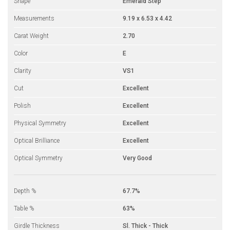
Shape
Emerald Step
Measurements
9.19 x 6.53 x 4.42
Carat Weight
2.70
Color
E
Clarity
VS1
Cut
Excellent
Polish
Excellent
Physical Symmetry
Excellent
Optical Brilliance
Excellent
Optical Symmetry
Very Good
Depth %
67.7%
Table %
63%
Girdle Thickness
Sl. Thick - Thick