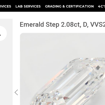
RVICES
LAB SERVICES
GRADING & CERTIFICATION
4C'
Elements Of A Guarantee Certificate
Clarity Photomicrograph Ga
Instructional Diamond
Emerald Step 2.08ct, D, VVS2