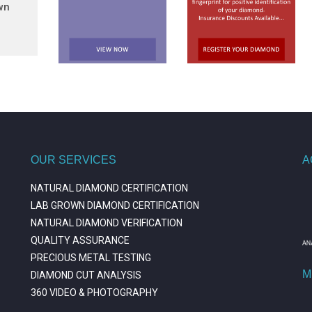
wn
OUR SERVICES
A
NATURAL DIAMOND CERTIFICATION
LAB GROWN DIAMOND CERTIFICATION
NATURAL DIAMOND VERIFICATION
QUALITY ASSURANCE
PRECIOUS METAL TESTING
M
DIAMOND CUT ANALYSIS
360 VIDEO & PHOTOGRAPHY