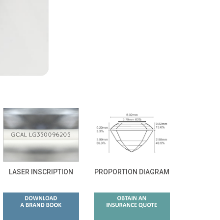
LASER INSCRIPTION
PROPORTION DIAGRAM