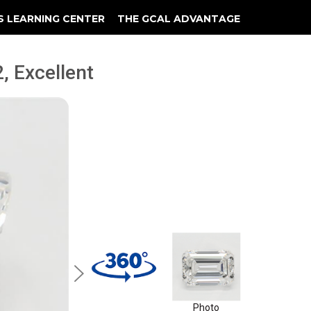
S LEARNING CENTER
THE GCAL ADVANTAGE
llery
 Grading
, Excellent
Photo