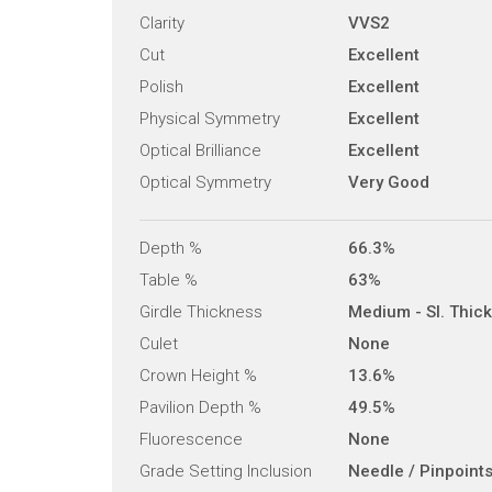
Clarity
VVS2
Cut
Excellent
Polish
Excellent
Physical Symmetry
Excellent
Optical Brilliance
Excellent
Optical Symmetry
Very Good
Depth %
66.3%
Table %
63%
Girdle Thickness
Medium - Sl. Thick
Culet
None
Crown Height %
13.6%
Pavilion Depth %
49.5%
Fluorescence
None
Grade Setting Inclusion
Needle / Pinpoint