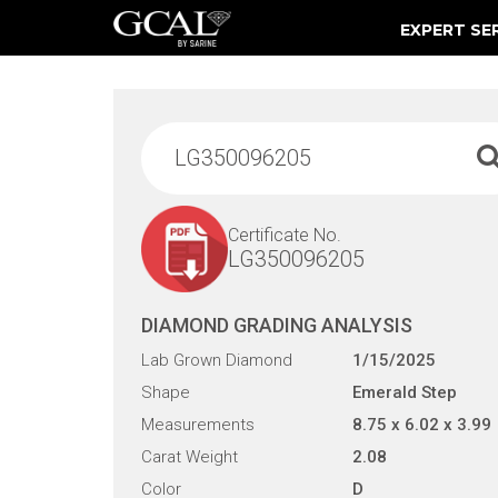
EXPERT SE
Damage & Restoration Advisories
Certificate No.
LG350096205
DIAMOND GRADING ANALYSIS
Lab Grown Diamond
1/15/2025
Shape
Emerald Step
Measurements
8.75 x 6.02 x 3.99
Carat Weight
2.08
Color
D