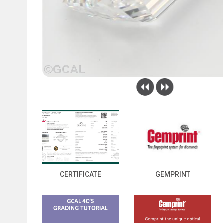
CERTIFICATE
GEMPRINT
s