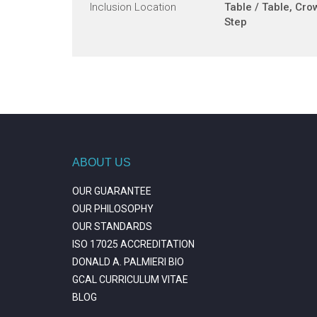
Inclusion Location
Table / Table, Cro
Step
ABOUT US
OUR GUARANTEE
OUR PHILOSOPHY
OUR STANDARDS
ISO 17025 ACCREDITATION
DONALD A. PALMIERI BIO
GCAL CURRICULUM VITAE
BLOG