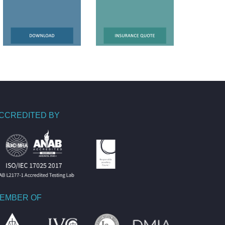
CCREDITED BY
EMBER OF