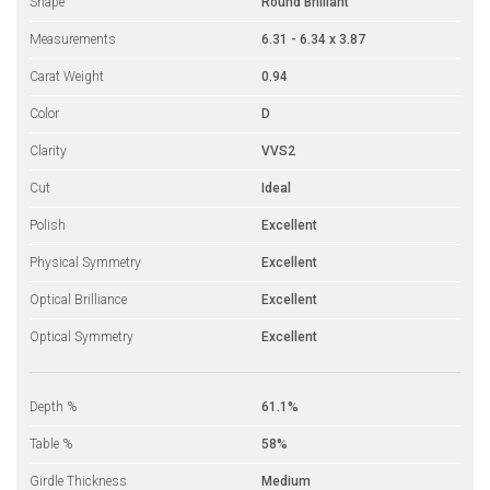
Shape
Round Brilliant
Measurements
6.31 - 6.34 x 3.87
Carat Weight
0.94
Color
D
Clarity
VVS2
Cut
Ideal
Polish
Excellent
Physical Symmetry
Excellent
Optical Brilliance
Excellent
Optical Symmetry
Excellent
Depth %
61.1%
Table %
58%
Girdle Thickness
Medium