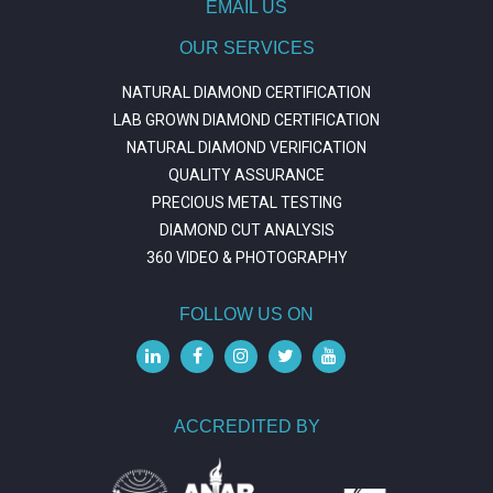
EMAIL US
OUR SERVICES
NATURAL DIAMOND CERTIFICATION
LAB GROWN DIAMOND CERTIFICATION
NATURAL DIAMOND VERIFICATION
QUALITY ASSURANCE
PRECIOUS METAL TESTING
DIAMOND CUT ANALYSIS
360 VIDEO & PHOTOGRAPHY
FOLLOW US ON
ACCREDITED BY