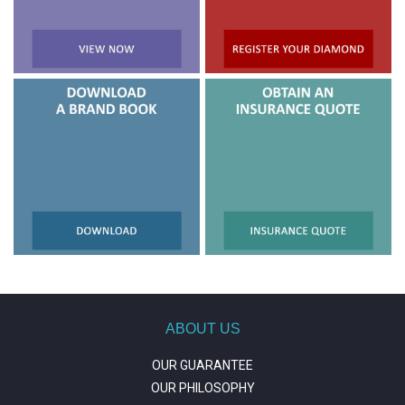
ABOUT US
OUR GUARANTEE
OUR PHILOSOPHY