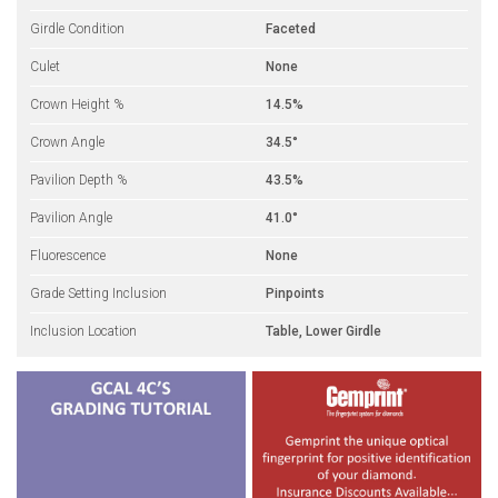
Girdle Condition
Faceted
Culet
None
Crown Height %
14.5%
Crown Angle
34.5°
Pavilion Depth %
43.5%
Pavilion Angle
41.0°
Fluorescence
None
Grade Setting Inclusion
Pinpoints
Inclusion Location
Table, Lower Girdle