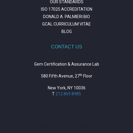
OUR STANDARDS
ISO 17025 ACCREDITATION
DONALD A. PALMIERI BIO
GCAL CURRICULUM VITAE
BLOG
CONTACT US
Gem Certification & Assurance Lab
th
580 Fifth Avenue, 27
Floor
New York, NY 10036
T
212.869.8985
https://repositorio.unitepc.edu.bo/
situs slot
https://journal.trumpetresearch.com/