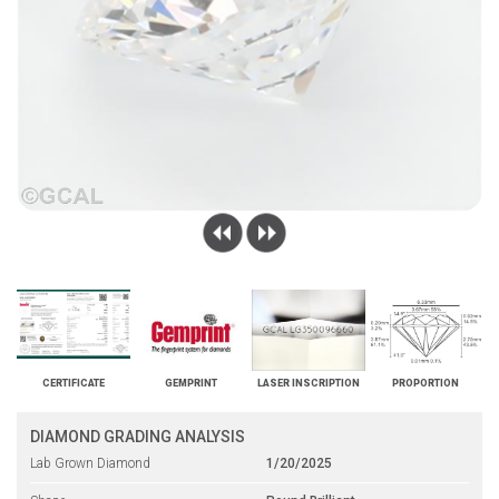
CERTIFICATE
GEMPRINT
LASER INSCRIPTION
PROPORTION
DIAMOND GRADING ANALYSIS
Lab Grown Diamond
1/20/2025