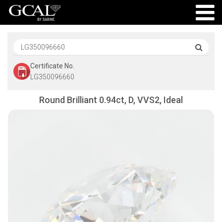
Certificate No.
LG350096660
Round Brilliant 0.94ct, D, VVS2, Ideal