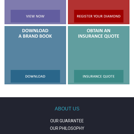
ABOUT US
OUR GUARANTEE
OUR PHILOSOPHY