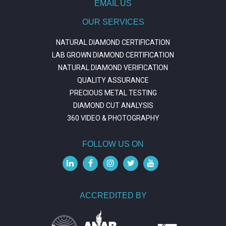
EMAIL US
OUR SERVICES
NATURAL DIAMOND CERTIFICATION
LAB GROWN DIAMOND CERTIFICATION
NATURAL DIAMOND VERIFICATION
QUALITY ASSURANCE
PRECIOUS METAL TESTING
DIAMOND CUT ANALYSIS
360 VIDEO & PHOTOGRAPHY
FOLLOW US ON
ACCREDITED BY