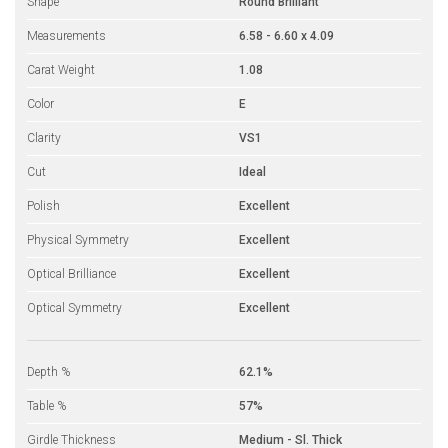
Shape
Round Brilliant
Measurements
6.58 - 6.60 x 4.09
Carat Weight
1.08
Color
E
Clarity
VS1
Cut
Ideal
Polish
Excellent
Physical Symmetry
Excellent
Optical Brilliance
Excellent
Optical Symmetry
Excellent
Depth %
62.1%
Table %
57%
Girdle Thickness
Medium - Sl. Thick