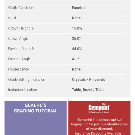
Girdle Condition
Faceted
Culet
None
Crown Height %
15.0%
Crown Angle
35.0°
Pavilion Depth %
44.0%
Pavilion Angle
41.2°
Fluorescence
None
Grade Setting Inclusion
Crystals / Pinpoints
Inclusion Location
Table, Bezel / Table