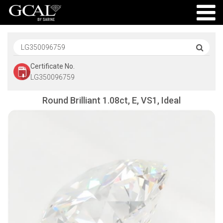
Certificate No.
LG350096759
Round Brilliant 1.08ct, E, VS1, Ideal