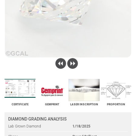
CERTIFICATE
GEMPRINT
LASER INSCRIPTION
PROPORTION
DIAMOND GRADING ANALYSIS
Lab Grown Diamond
1/18/2025