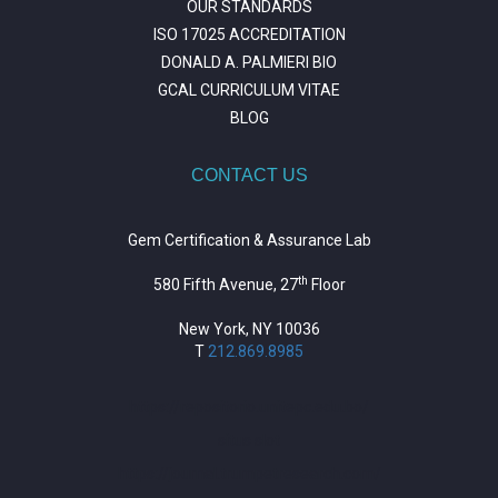
OUR STANDARDS
ISO 17025 ACCREDITATION
DONALD A. PALMIERI BIO
GCAL CURRICULUM VITAE
BLOG
CONTACT US
Gem Certification & Assurance Lab
th
580 Fifth Avenue, 27
Floor
New York, NY 10036
T
212.869.8985
https://repositorio.unitepc.edu.bo/
situs slot
https://journal.trumpetresearch.com/