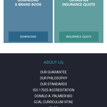
ABOUT US
OUR GUARANTEE
OUR PHILOSOPHY
OUR STANDARDS
ISO 17025 ACCREDITATION
DONALD A. PALMIERI BIO
GCAL CURRICULUM VITAE