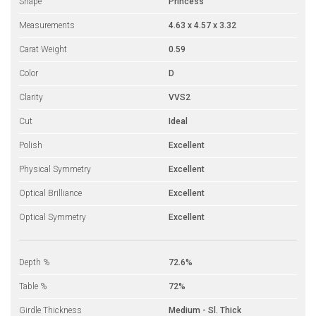
Shape
Princess
Measurements
4.63 x 4.57 x 3.32
Carat Weight
0.59
Color
D
Clarity
VVS2
Cut
Ideal
Polish
Excellent
Physical Symmetry
Excellent
Optical Brilliance
Excellent
Optical Symmetry
Excellent
Depth %
72.6%
Table %
72%
Girdle Thickness
Medium - Sl. Thick