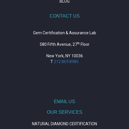
BLOG
CONTACT US
Gem Certification & Assurance Lab
th
580 Fifth Avenue, 27
Floor
New York, NY 10036
T
212.869.8985
https://repositorio.unitepc.edu.bo/
situs slot
https://journal.trumpetresearch.com/
EMAIL US
OUR SERVICES
NATURAL DIAMOND CERTIFICATION