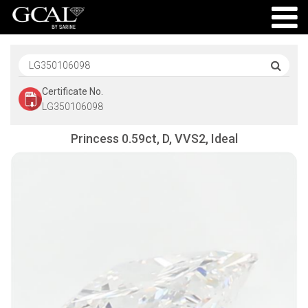
Certificate No.
LG350106098
Princess 0.59ct, D, VVS2, Ideal