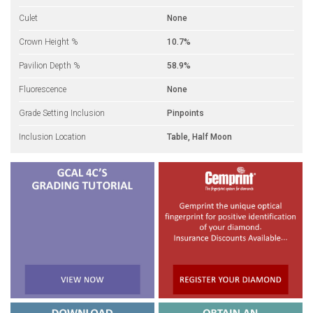
Culet
None
Crown Height %
10.7%
Pavilion Depth %
58.9%
Fluorescence
None
Grade Setting Inclusion
Pinpoints
Inclusion Location
Table, Half Moon