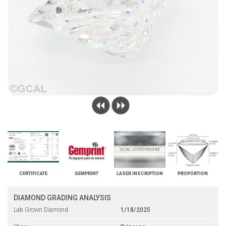
CERTIFICATE
GEMPRINT
LASER INSCRIPTION
PROPORTION
DIAMOND GRADING ANALYSIS
Lab Grown Diamond
1/18/2025