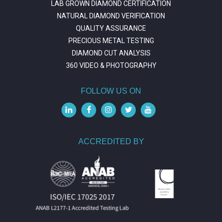
LAB GROWN DIAMOND CERTIFICATION
NATURAL DIAMOND VERIFICATION
QUALITY ASSURANCE
PRECIOUS METAL TESTING
DIAMOND CUT ANALYSIS
360 VIDEO & PHOTOGRAPHY
FOLLOW US ON
ACCREDITED BY