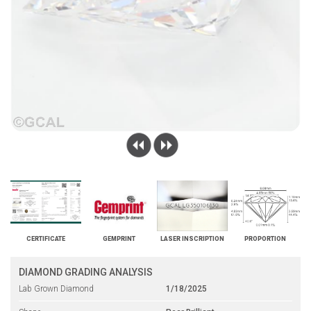
CERTIFICATE
GEMPRINT
LASER INSCRIPTION
PROPORTION
DIAMOND GRADING ANALYSIS
Lab Grown Diamond
1/18/2025