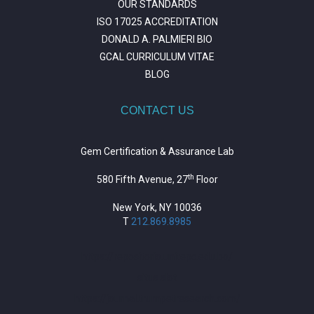
OUR STANDARDS
ISO 17025 ACCREDITATION
DONALD A. PALMIERI BIO
GCAL CURRICULUM VITAE
BLOG
CONTACT US
Gem Certification & Assurance Lab
th
580 Fifth Avenue, 27
Floor
New York, NY 10036
T
212.869.8985
https://repositorio.unitepc.edu.bo/
situs slot
https://journal.trumpetresearch.com/