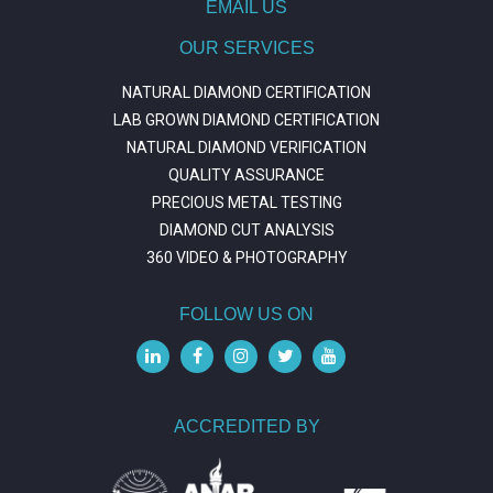
EMAIL US
OUR SERVICES
NATURAL DIAMOND CERTIFICATION
LAB GROWN DIAMOND CERTIFICATION
NATURAL DIAMOND VERIFICATION
QUALITY ASSURANCE
PRECIOUS METAL TESTING
DIAMOND CUT ANALYSIS
360 VIDEO & PHOTOGRAPHY
FOLLOW US ON
ACCREDITED BY