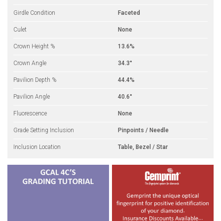
Girdle Condition
Faceted
Culet
None
Crown Height %
13.6%
Crown Angle
34.3°
Pavilion Depth %
44.4%
Pavilion Angle
40.6°
Fluorescence
None
Grade Setting Inclusion
Pinpoints / Needle
Inclusion Location
Table, Bezel / Star