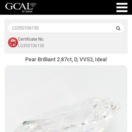
Certificate No.
LG350106130
Pear Brilliant 2.87ct, D, VVS2, Ideal