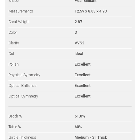
Shape
Pear Brilliant
Measurements
12.59 x 8.08 x 4.93
Carat Weight
2.87
Color
D
Clarity
VVS2
Cut
Ideal
Polish
Excellent
Physical Symmetry
Excellent
Optical Brilliance
Excellent
Optical Symmetry
Excellent
Depth %
61.0%
Table %
60%
Girdle Thickness
Medium - Sl. Thick