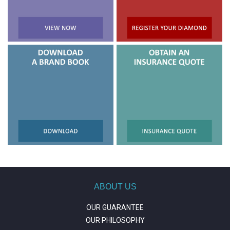
ABOUT US
OUR GUARANTEE
OUR PHILOSOPHY