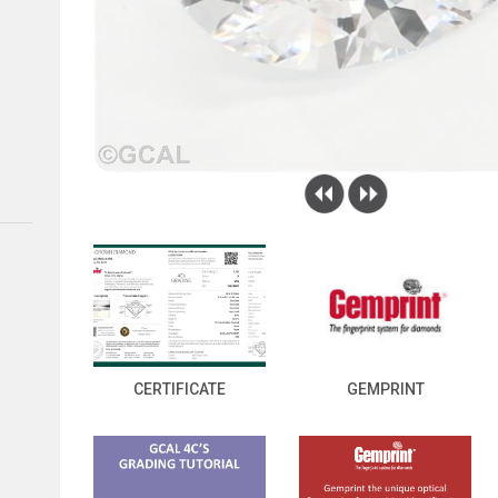
CERTIFICATE
GEMPRINT