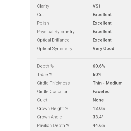
Clarity
VS1
Cut
Excellent
Polish
Excellent
Physical Symmetry
Excellent
Optical Brilliance
Excellent
Optical Symmetry
Very Good
Depth %
60.6%
Table %
60%
Girdle Thickness
Thin - Medium
Girdle Condition
Faceted
Culet
None
Crown Height %
13.0%
Crown Angle
33.4°
Pavilion Depth %
44.6%