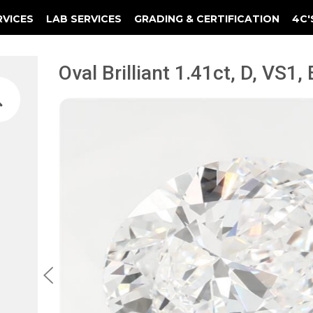
RVICES
LAB SERVICES
GRADING & CERTIFICATION
4C'
Elements Of A Guarantee Certificate
Clarity Photomicrograph Ga
Instructional Diamond
Oval Brilliant 1.41ct, D, VS1,