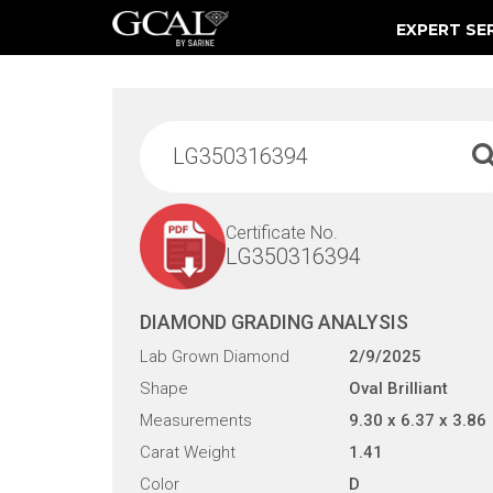
EXPERT SE
Damage & Restoration Advisories
Certificate No.
LG350316394
DIAMOND GRADING ANALYSIS
Lab Grown Diamond
2/9/2025
Shape
Oval Brilliant
Measurements
9.30 x 6.37 x 3.86
Carat Weight
1.41
Color
D