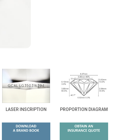
LASER INSCRIPTION
PROPORTION DIAGRAM