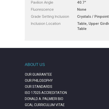
Pavilion Angle
40.7°
Fluorescence
None
Grade Setting Inclusion
Crystals / Pinpoin
Inclusion Location
Table, Upper Girdl
Table
ABOUT US
OUR GUARANTEE
OUR PHILOSOPHY
OUR STANDARDS
ISO 17025 ACCREDITATION
DONALD A. PALMIERI BIO
GCAL CURRICULUM VITAE