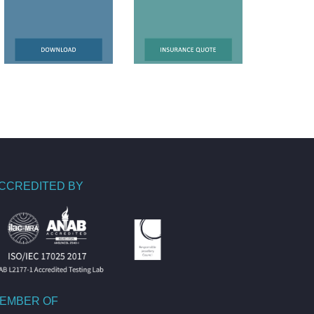
CCREDITED BY
EMBER OF