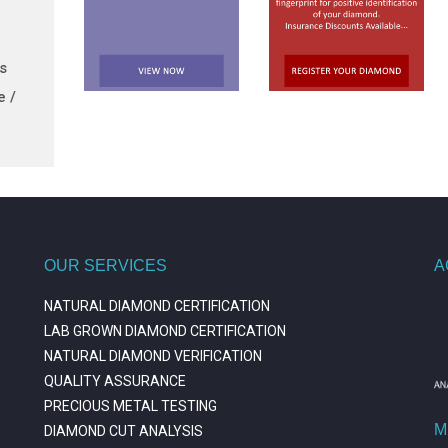
ts
e /
OUR SERVICES
A
NATURAL DIAMOND CERTIFICATION
LAB GROWN DIAMOND CERTIFICATION
NATURAL DIAMOND VERIFICATION
QUALITY ASSURANCE
PRECIOUS METAL TESTING
M
DIAMOND CUT ANALYSIS