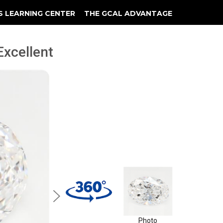
S LEARNING CENTER
THE GCAL ADVANTAGE
llery
 Grading
 Excellent
Photo