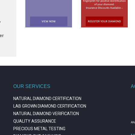
,
er
OUR SERVICES
A
NATURAL DIAMOND CERTIFICATION
LAB GROWN DIAMOND CERTIFICATION
NATURAL DIAMOND VERIFICATION
QUALITY ASSURANCE
PRECIOUS METAL TESTING