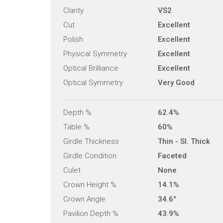
Clarity
VS2
Cut
Excellent
Polish
Excellent
Physical Symmetry
Excellent
Optical Brilliance
Excellent
Optical Symmetry
Very Good
Depth %
62.4%
Table %
60%
Girdle Thickness
Thin - Sl. Thick
Girdle Condition
Faceted
Culet
None
Crown Height %
14.1%
Crown Angle
34.6°
Pavilion Depth %
43.9%