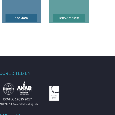
CCREDITED BY