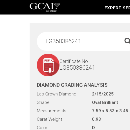
EXPERT SE
Damage & Restoration Advisories
Certificate No.
LG350386241
DIAMOND GRADING ANALYSIS
Lab Grown Diamond
2/15/2025
Shape
Oval Brilliant
Measurements
7.59 x 5.53 x 3.45
Carat Weight
0.93
Color
D