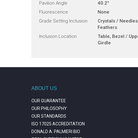
Pavilion Angle
40.2°
Fluorescence
None
Grade Setting Inclusion
Crystals / Needles
Feathers
Inclusion Location
Table, Bezel / Upp
Girdle
ABOUT US
OUR GUARANTEE
OUR PHILOSOPHY
OUR STANDARDS
ISO 17025 ACCREDITATION
DONALD A. PALMIERI BIO