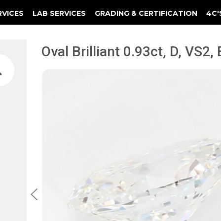
RVICES
LAB SERVICES
GRADING & CERTIFICATION
4C'
Elements Of A Guarantee Certificate
Clarity Photomicrograph Ga
Instructional Diamond
Oval Brilliant 0.93ct, D, VS2,