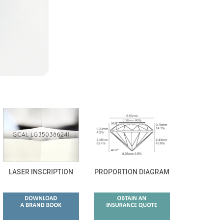
LASER INSCRIPTION
PROPORTION DIAGRAM