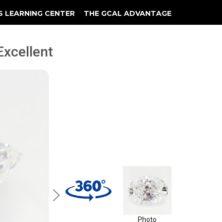
S LEARNING CENTER
THE GCAL ADVANTAGE
llery
 Grading
 Excellent
Photo