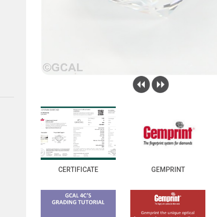
CERTIFICATE
GEMPRINT