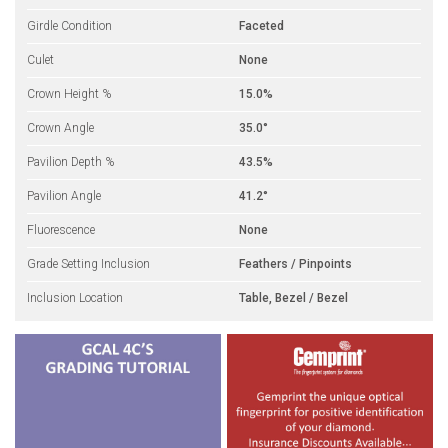
Girdle Condition
Faceted
Culet
None
Crown Height %
15.0%
Crown Angle
35.0°
Pavilion Depth %
43.5%
Pavilion Angle
41.2°
Fluorescence
None
Grade Setting Inclusion
Feathers / Pinpoints
Inclusion Location
Table, Bezel / Bezel