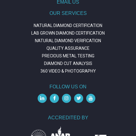
EMAIL US
OUR SERVICES
NATURAL DIAMOND CERTIFICATION
LAB GROWN DIAMOND CERTIFICATION
NATURAL DIAMOND VERIFICATION
QUALITY ASSURANCE
PRECIOUS METAL TESTING
DIAMOND CUT ANALYSIS
360 VIDEO & PHOTOGRAPHY
FOLLOW US ON
ACCREDITED BY