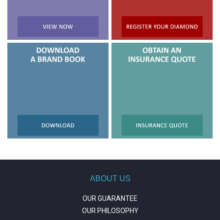
ABOUT US
OUR GUARANTEE
OUR PHILOSOPHY