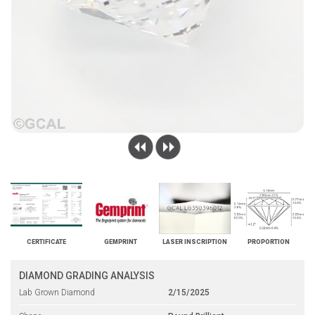
CERTIFICATE
GEMPRINT
LASER INSCRIPTION
PROPORTION
DIAMOND GRADING ANALYSIS
Lab Grown Diamond
2/15/2025