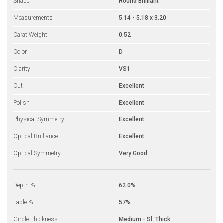
Shape
Round Brilliant
Measurements
5.14 - 5.18 x 3.20
Carat Weight
0.52
Color
D
Clarity
VS1
Cut
Excellent
Polish
Excellent
Physical Symmetry
Excellent
Optical Brilliance
Excellent
Optical Symmetry
Very Good
Depth %
62.0%
Table %
57%
Girdle Thickness
Medium - Sl. Thick