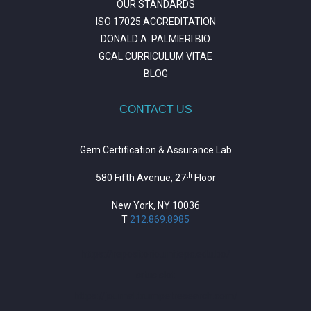
OUR STANDARDS
ISO 17025 ACCREDITATION
DONALD A. PALMIERI BIO
GCAL CURRICULUM VITAE
BLOG
CONTACT US
Gem Certification & Assurance Lab
th
580 Fifth Avenue, 27
Floor
New York, NY 10036
T
212.869.8985
https://repositorio.unitepc.edu.bo/
situs slot
https://journal.trumpetresearch.com/