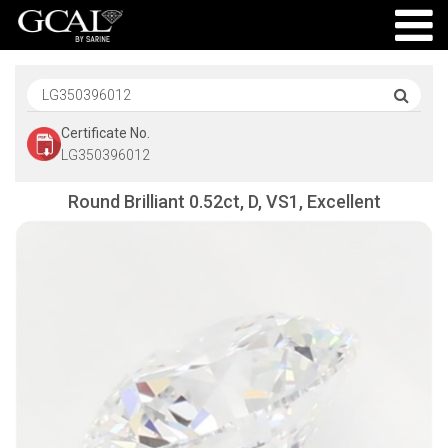
Certificate No.
LG350396012
Round Brilliant 0.52ct, D, VS1, Excellent