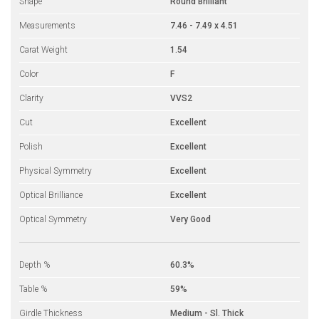
Shape
Round Brilliant
Measurements
7.46 - 7.49 x 4.51
Carat Weight
1.54
Color
F
Clarity
VVS2
Cut
Excellent
Polish
Excellent
Physical Symmetry
Excellent
Optical Brilliance
Excellent
Optical Symmetry
Very Good
Depth %
60.3%
Table %
59%
Girdle Thickness
Medium - Sl. Thick