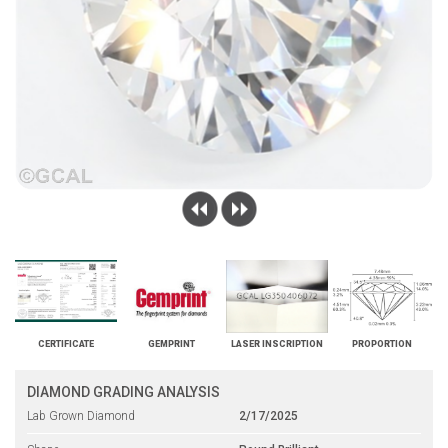
CERTIFICATE
GEMPRINT
LASER INSCRIPTION
PROPORTION
DIAMOND GRADING ANALYSIS
Lab Grown Diamond
2/17/2025