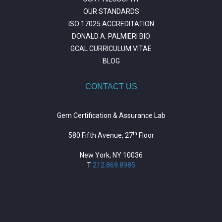
OUR STANDARDS
ISO 17025 ACCREDITATION
DONALD A. PALMIERI BIO
GCAL CURRICULUM VITAE
BLOG
CONTACT US
Gem Certification & Assurance Lab
th
580 Fifth Avenue, 27
Floor
New York, NY 10036
T
212.869.8985
https://repositorio.unitepc.edu.bo/
situs slot
https://journal.trumpetresearch.com/