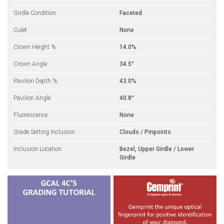
Girdle Condition
Faceted
Culet
None
Crown Height %
14.0%
Crown Angle
34.5°
Pavilion Depth %
43.0%
Pavilion Angle
40.8°
Fluorescence
None
Grade Setting Inclusion
Clouds / Pinpoints
Inclusion Location
Bezel, Upper Girdle / Lower
Girdle