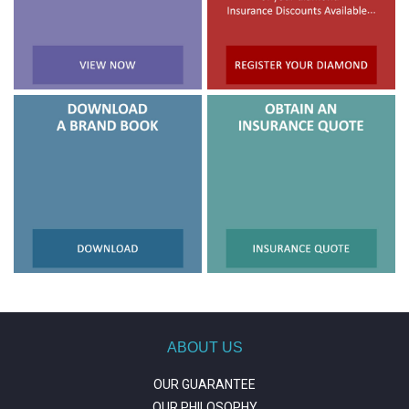
ABOUT US
OUR GUARANTEE
OUR PHILOSOPHY