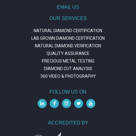
EMAIL US
OUR SERVICES
NATURAL DIAMOND CERTIFICATION
LAB GROWN DIAMOND CERTIFICATION
NATURAL DIAMOND VERIFICATION
QUALITY ASSURANCE
PRECIOUS METAL TESTING
DIAMOND CUT ANALYSIS
360 VIDEO & PHOTOGRAPHY
FOLLOW US ON
ACCREDITED BY