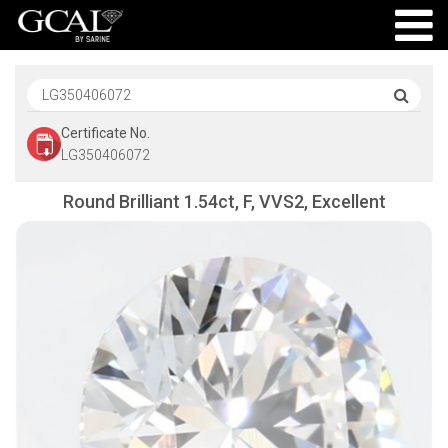
Certificate No.
LG350406072
Round Brilliant 1.54ct, F, VVS2, Excellent