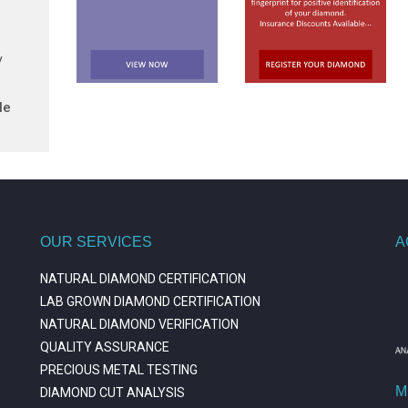
/
le
OUR SERVICES
A
NATURAL DIAMOND CERTIFICATION
LAB GROWN DIAMOND CERTIFICATION
NATURAL DIAMOND VERIFICATION
QUALITY ASSURANCE
PRECIOUS METAL TESTING
M
DIAMOND CUT ANALYSIS