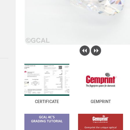
CERTIFICATE
GEMPRINT