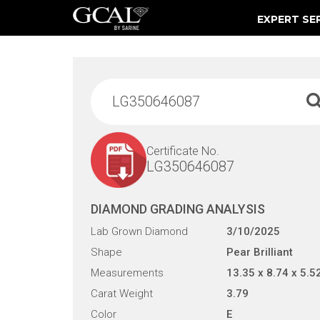
EXPERT SE
Damage & Restoration Advisories
Certificate No.
LG350646087
DIAMOND GRADING ANALYSIS
Lab Grown Diamond
3/10/2025
Shape
Pear Brilliant
Measurements
13.35 x 8.74 x 5.5
Carat Weight
3.79
Color
E