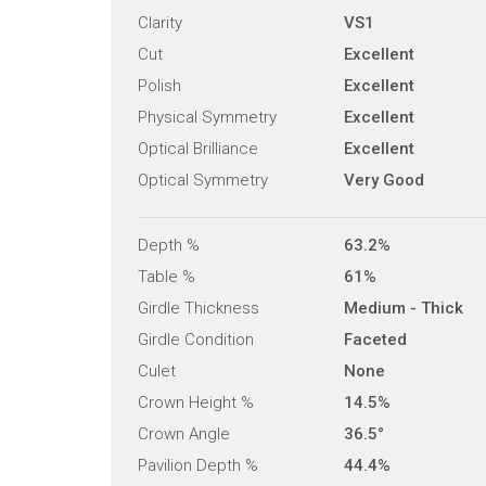
Clarity
VS1
Cut
Excellent
Polish
Excellent
Physical Symmetry
Excellent
Optical Brilliance
Excellent
Optical Symmetry
Very Good
Depth %
63.2%
Table %
61%
Girdle Thickness
Medium - Thick
Girdle Condition
Faceted
Culet
None
Crown Height %
14.5%
Crown Angle
36.5°
Pavilion Depth %
44.4%