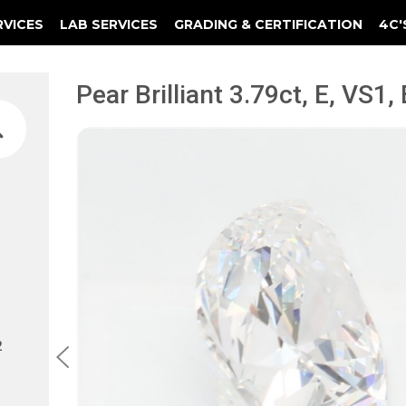
RVICES
LAB SERVICES
GRADING & CERTIFICATION
4C'
Elements Of A Guarantee Certificate
Clarity Photomicrograph Ga
Instructional Diamond
Pear Brilliant 3.79ct, E, VS1,
2