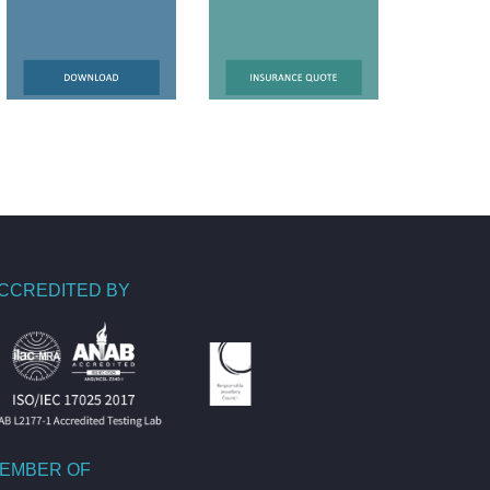
CCREDITED BY
EMBER OF