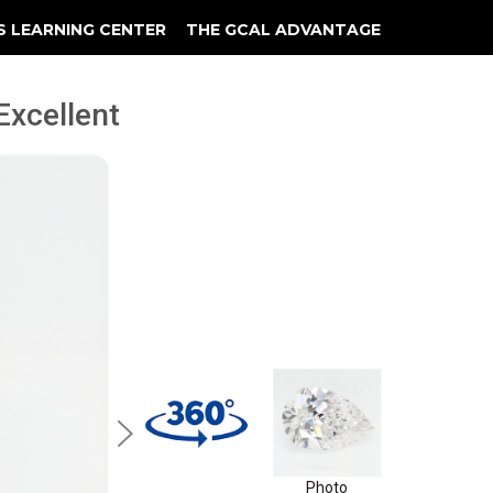
S LEARNING CENTER
THE GCAL ADVANTAGE
llery
 Grading
 Excellent
Photo