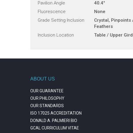
Pavilion Angle
40.4°
Fluorescence
None
Grade Setting Inclusion
Crystal, Pinpoints 
Feathers
Inclusion Location
Table / Upper Gird
ABOUT US
OUR GUARANTEE
OUR PHILOSOPHY
OUR STANDARDS
ISO 17025 ACCREDITATION
DONALD A. PALMIERI BIO
GCAL CURRICULUM VITAE