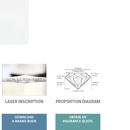
LASER INSCRIPTION
PROPORTION DIAGRAM