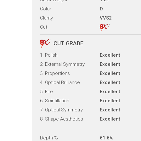
Color
D
Clarity
VVS2
Cut
CUT GRADE
1. Polish
Excellent
2. External Symmetry
Excellent
3. Proportions
Excellent
4. Optical Brilliance
Excellent
5. Fire
Excellent
6. Scintillation
Excellent
7. Optical Symmetry
Excellent
8. Shape Aesthetics
Excellent
Depth %
61.6%