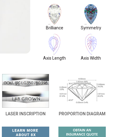
Brilliance
Symmetry
Axis Length
Axis Width
LASER INSCRIPTION
PROPORTION DIAGRAM