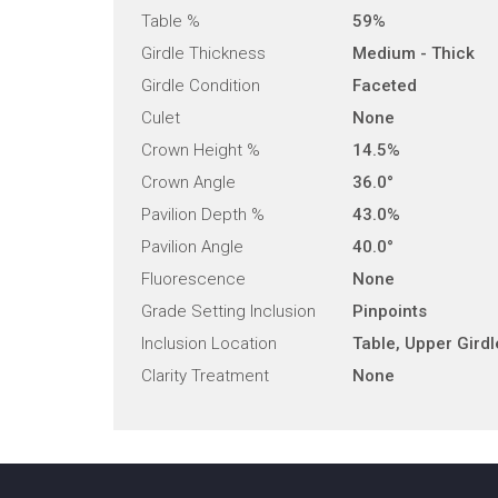
Table %
59%
Girdle Thickness
Medium - Thick
Girdle Condition
Faceted
Culet
None
Crown Height %
14.5%
Crown Angle
36.0°
Pavilion Depth %
43.0%
Pavilion Angle
40.0°
Fluorescence
None
Grade Setting Inclusion
Pinpoints
Inclusion Location
Table, Upper Girdl
Clarity Treatment
None