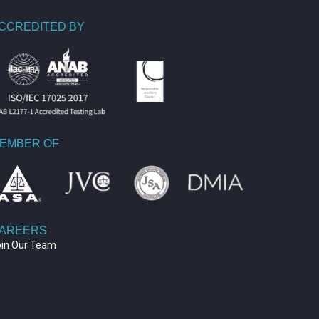
CCREDITED BY
EMBER OF
AREERS
oin Our Team