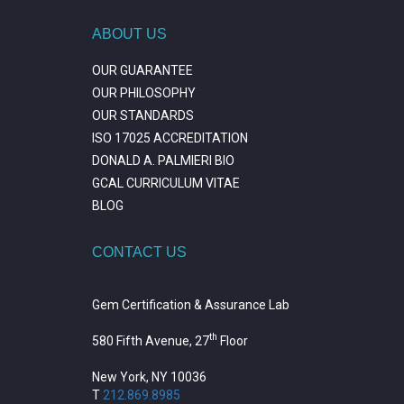
ABOUT US
OUR GUARANTEE
OUR PHILOSOPHY
OUR STANDARDS
ISO 17025 ACCREDITATION
DONALD A. PALMIERI BIO
GCAL CURRICULUM VITAE
BLOG
CONTACT US
Gem Certification & Assurance Lab
th
580 Fifth Avenue, 27
Floor
New York, NY 10036
T
212.869.8985