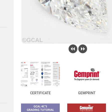
CERTIFICATE
GEMPRINT