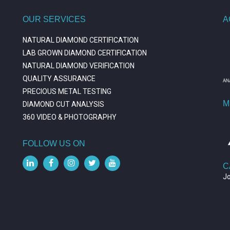
OUR SERVICES
A
NATURAL DIAMOND CERTIFICATION
LAB GROWN DIAMOND CERTIFICATION
NATURAL DIAMOND VERIFICATION
QUALITY ASSURANCE
PRECIOUS METAL TESTING
M
DIAMOND CUT ANALYSIS
360 VIDEO & PHOTOGRAPHY
FOLLOW US ON
C
J