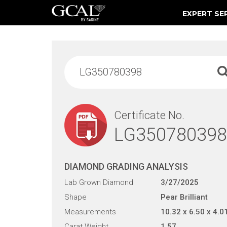
EXPERT SE
Damage & Restoration Advisories
Certificate No.
LG350780398
DIAMOND GRADING ANALYSIS
Lab Grown Diamond
3/27/2025
Shape
Pear Brilliant
Measurements
10.32 x 6.50 x 4.0
Carat Weight
1.57