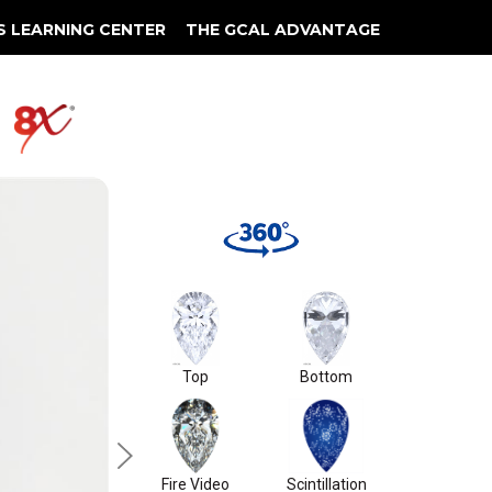
S LEARNING CENTER
THE GCAL ADVANTAGE
llery
 Grading
S2
Top
Bottom
Fire Video
Scintillation