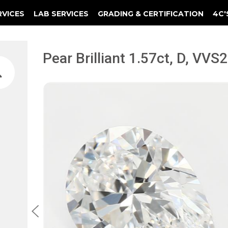
RVICES
LAB SERVICES
GRADING & CERTIFICATION
4C'
Elements Of A Guarantee Certificate
Clarity Photomicrograph Ga
Instructional Diamond
Pear Brilliant 1.57ct, D, VV
1