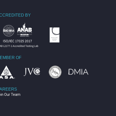
CCREDITED BY
EMBER OF
AREERS
oin Our Team