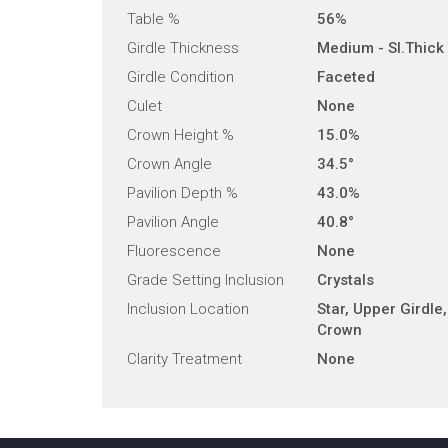
Table %
56%
Girdle Thickness
Medium - Sl.Thick
Girdle Condition
Faceted
Culet
None
Crown Height %
15.0%
Crown Angle
34.5°
Pavilion Depth %
43.0%
Pavilion Angle
40.8°
Fluorescence
None
Grade Setting Inclusion
Crystals
Inclusion Location
Star, Upper Girdle,
Crown
Clarity Treatment
None