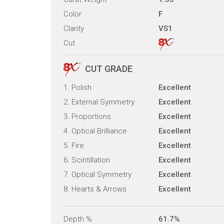
Color
F
Clarity
VS1
Cut
CUT GRADE
1. Polish
Excellent
2. External Symmetry
Excellent
3. Proportions
Excellent
4. Optical Brilliance
Excellent
5. Fire
Excellent
6. Scintillation
Excellent
7. Optical Symmetry
Excellent
8. Hearts & Arrows
Excellent
Depth %
61.7%