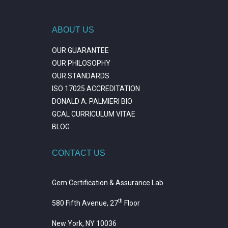
ABOUT US
OUR GUARANTEE
OUR PHILOSOPHY
OUR STANDARDS
ISO 17025 ACCREDITATION
DONALD A. PALMIERI BIO
GCAL CURRICULUM VITAE
BLOG
CONTACT US
Gem Certification & Assurance Lab
th
580 Fifth Avenue, 27
Floor
New York, NY 10036