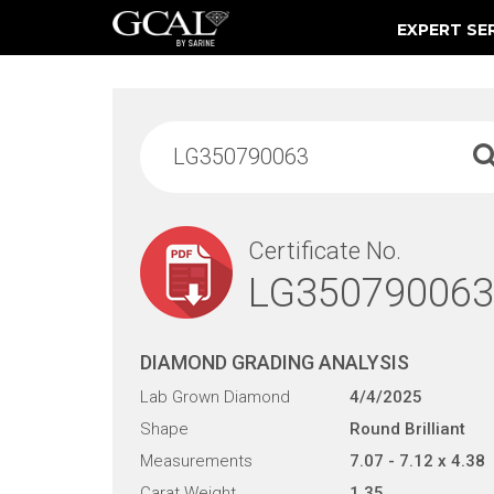
EXPERT SE
Damage & Restoration Advisories
Certificate No.
LG350790063
DIAMOND GRADING ANALYSIS
Lab Grown Diamond
4/4/2025
Shape
Round Brilliant
Measurements
7.07 - 7.12 x 4.38
Carat Weight
1.35