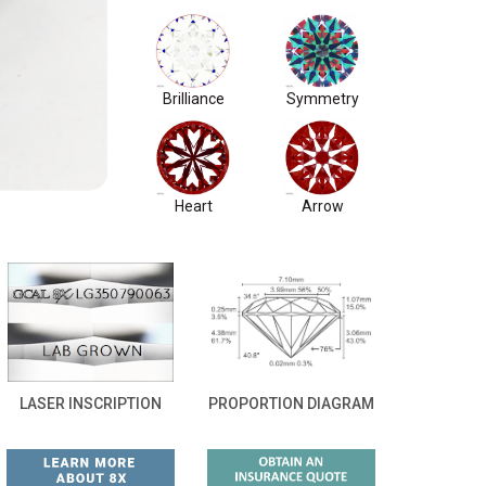
Brilliance
Symmetry
Heart
Arrow
LASER INSCRIPTION
PROPORTION DIAGRAM