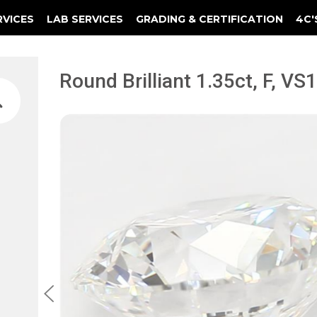
RVICES
LAB SERVICES
GRADING & CERTIFICATION
4C'
Elements Of A Guarantee Certificate
Clarity Photomicrograph Ga
Instructional Diamond
Round Brilliant 1.35ct, F, V