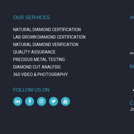
OUR SERVICES
A
NATURAL DIAMOND CERTIFICATION
LAB GROWN DIAMOND CERTIFICATION
NATURAL DIAMOND VERIFICATION
QUALITY ASSURANCE
PRECIOUS METAL TESTING
M
DIAMOND CUT ANALYSIS
360 VIDEO & PHOTOGRAPHY
FOLLOW US ON
C
J