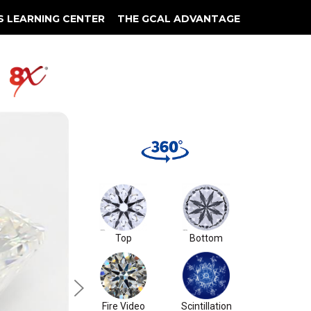
S LEARNING CENTER
THE GCAL ADVANTAGE
llery
 Grading
S1
Top
Bottom
Fire Video
Scintillation