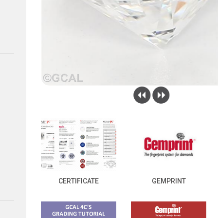
CERTIFICATE
GEMPRINT