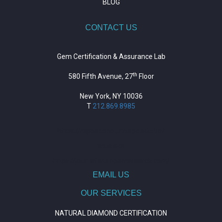
BLOG
CONTACT US
Gem Certification & Assurance Lab
th
580 Fifth Avenue, 27
Floor
New York, NY 10036
T
212.869.8985
https://repositorio.unitepc.edu.bo/
situs slot
https://journal.trumpetresearch.com/
EMAIL US
OUR SERVICES
NATURAL DIAMOND CERTIFICATION