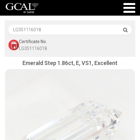
Certificate No.
LG351116018
Emerald Step 1.86ct, E, VS1, Excellent