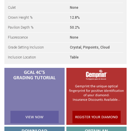
Culet
None
Crown Height %
12.8%
Pavilion Depth %
50.2%
Fluorescence
None
Grade Setting Inclusion
Crystal, Pinpoints, Cloud
Inclusion Location
Table