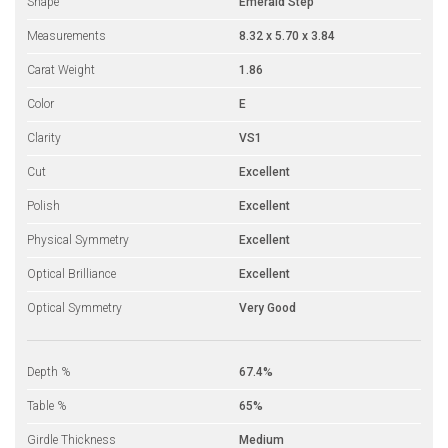
Shape
Emerald Step
Measurements
8.32 x 5.70 x 3.84
Carat Weight
1.86
Color
E
Clarity
VS1
Cut
Excellent
Polish
Excellent
Physical Symmetry
Excellent
Optical Brilliance
Excellent
Optical Symmetry
Very Good
Depth %
67.4%
Table %
65%
Girdle Thickness
Medium