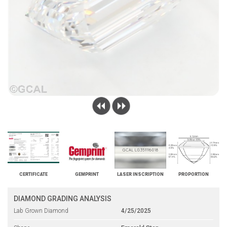
CERTIFICATE
GEMPRINT
LASER INSCRIPTION
PROPORTION
DIAMOND GRADING ANALYSIS
Lab Grown Diamond
4/25/2025