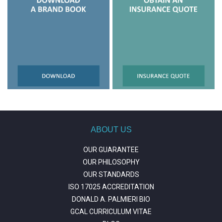
ABOUT US
OUR GUARANTEE
OUR PHILOSOPHY
OUR STANDARDS
ISO 17025 ACCREDITATION
DONALD A. PALMIERI BIO
GCAL CURRICULUM VITAE