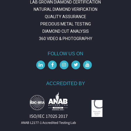
LAB GROWN DIAMOND CERTIFICATION
NATURAL DIAMOND VERIFICATION
QUALITY ASSURANCE
PRECIOUS METAL TESTING
DIAMOND CUT ANALYSIS
360 VIDEO & PHOTOGRAPHY
FOLLOW US ON
ACCREDITED BY