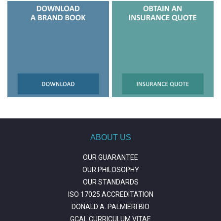
ABOUT US
OUR GUARANTEE
OUR PHILOSOPHY
OUR STANDARDS
ISO 17025 ACCREDITATION
DONALD A. PALMIERI BIO
GCAL CURRICULUM VITAE