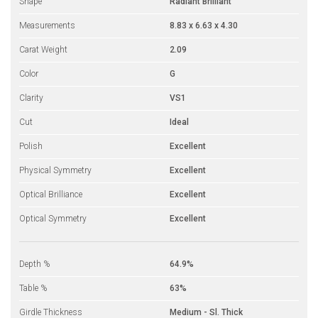
Shape
Radiant Brilliant
Measurements
8.83 x 6.63 x 4.30
Carat Weight
2.09
Color
G
Clarity
VS1
Cut
Ideal
Polish
Excellent
Physical Symmetry
Excellent
Optical Brilliance
Excellent
Optical Symmetry
Excellent
Depth %
64.9%
Table %
63%
Girdle Thickness
Medium - Sl. Thick