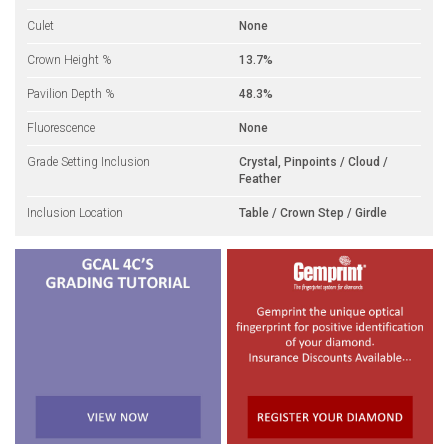
Culet
None
Crown Height %
13.7%
Pavilion Depth %
48.3%
Fluorescence
None
Grade Setting Inclusion
Crystal, Pinpoints / Cloud /
Feather
Inclusion Location
Table / Crown Step / Girdle