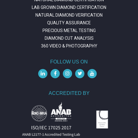
LAB GROWN DIAMOND CERTIFICATION
NATURAL DIAMOND VERIFICATION
QUALITY ASSURANCE
PRECIOUS METAL TESTING
DIAMOND CUT ANALYSIS
360 VIDEO & PHOTOGRAPHY
FOLLOW US ON
ACCREDITED BY