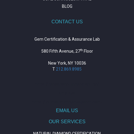
BLOG
CONTACT US
Gem Certification & Assurance Lab
th
580 Fifth Avenue, 27
Floor
New York, NY 10036
T
212.869.8985
https://repositorio.unitepc.edu.bo/
situs slot
https://journal.trumpetresearch.com/
EMAIL US
OUR SERVICES
NATURAL DIAMOND CERTIFICATION