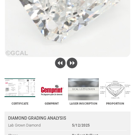
CERTIFICATE
GEMPRINT
LASER INSCRIPTION
PROPORTION
DIAMOND GRADING ANALYSIS
Lab Grown Diamond
5/12/2025