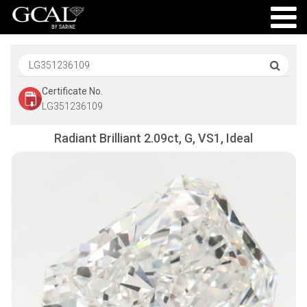
Certificate No.
LG351236109
Radiant Brilliant 2.09ct, G, VS1, Ideal