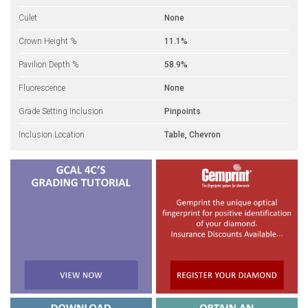
Culet
None
Crown Height %
11.1%
Pavilion Depth %
58.9%
Fluorescence
None
Grade Setting Inclusion
Pinpoints
Inclusion Location
Table, Chevron