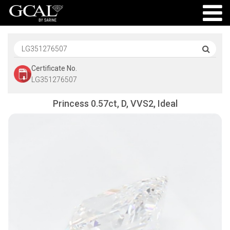
Certificate No.
LG351276507
Princess 0.57ct, D, VVS2, Ideal