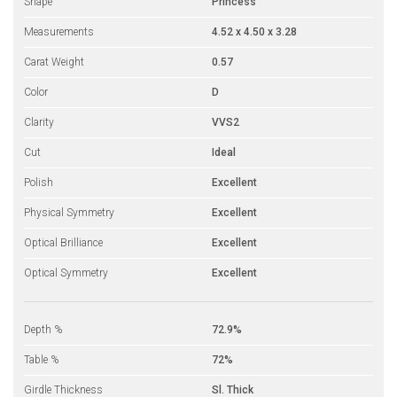
Shape
Princess
Measurements
4.52 x 4.50 x 3.28
Carat Weight
0.57
Color
D
Clarity
VVS2
Cut
Ideal
Polish
Excellent
Physical Symmetry
Excellent
Optical Brilliance
Excellent
Optical Symmetry
Excellent
Depth %
72.9%
Table %
72%
Girdle Thickness
Sl. Thick