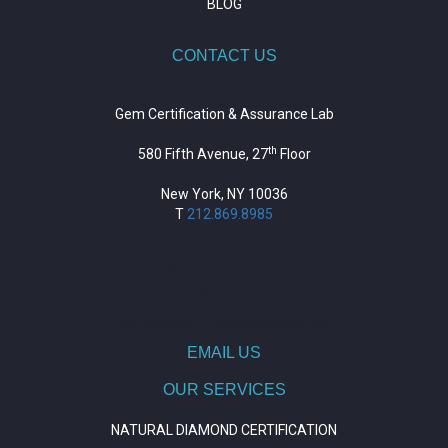
BLOG
CONTACT US
Gem Certification & Assurance Lab
th
580 Fifth Avenue, 27
Floor
New York, NY 10036
T
212.869.8985
https://repositorio.unitepc.edu.bo/
situs slot
https://journal.trumpetresearch.com/
EMAIL US
OUR SERVICES
NATURAL DIAMOND CERTIFICATION