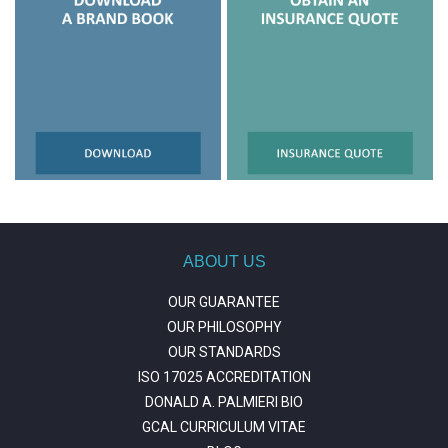
ABOUT US
OUR GUARANTEE
OUR PHILOSOPHY
OUR STANDARDS
ISO 17025 ACCREDITATION
DONALD A. PALMIERI BIO
GCAL CURRICULUM VITAE