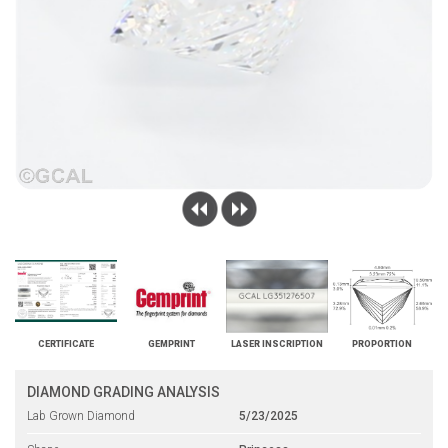
CERTIFICATE
GEMPRINT
LASER INSCRIPTION
PROPORTION
DIAMOND GRADING ANALYSIS
Lab Grown Diamond
5/23/2025