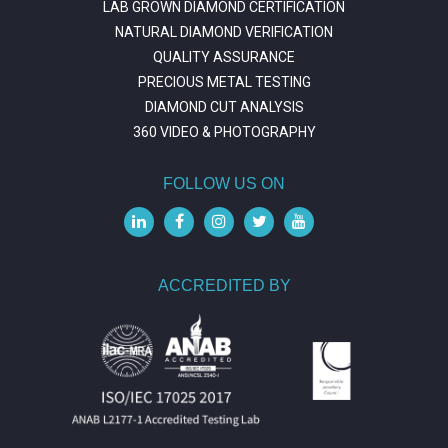
LAB GROWN DIAMOND CERTIFICATION
NATURAL DIAMOND VERIFICATION
QUALITY ASSURANCE
PRECIOUS METAL TESTING
DIAMOND CUT ANALYSIS
360 VIDEO & PHOTOGRAPHY
FOLLOW US ON
ACCREDITED BY