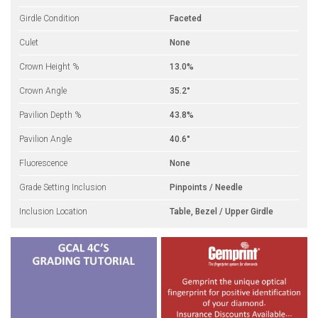
Girdle Condition
Faceted
Culet
None
Crown Height %
13.0%
Crown Angle
35.2°
Pavilion Depth %
43.8%
Pavilion Angle
40.6°
Fluorescence
None
Grade Setting Inclusion
Pinpoints / Needle
Inclusion Location
Table, Bezel / Upper Girdle