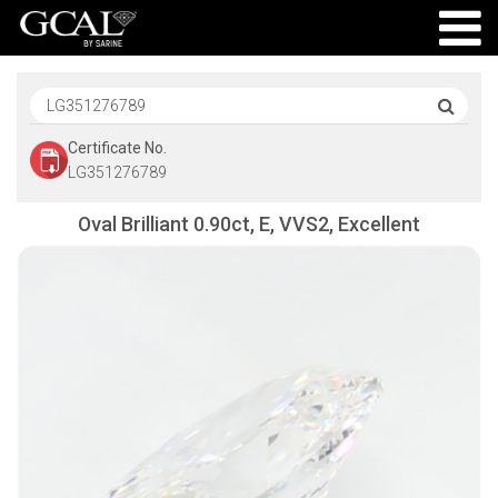
Certificate No.
LG351276789
Oval Brilliant 0.90ct, E, VVS2, Excellent