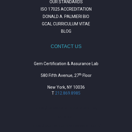
OUR STANDARDS
ISO 17025 ACCREDITATION
DONALD A. PALMIERI BIO
GCAL CURRICULUM VITAE
BLOG
CONTACT US
Gem Certification & Assurance Lab
th
580 Fifth Avenue, 27
Floor
New York, NY 10036
T
212.869.8985
https://repositorio.unitepc.edu.bo/
situs slot
https://journal.trumpetresearch.com/