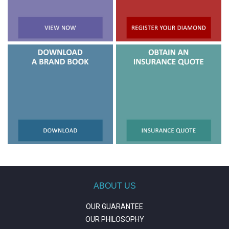
ABOUT US
OUR GUARANTEE
OUR PHILOSOPHY