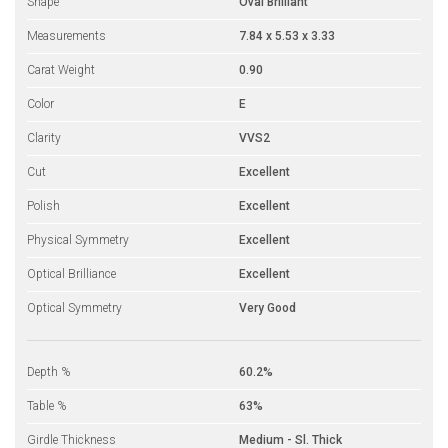
Shape
Oval Brilliant
Measurements
7.84 x 5.53 x 3.33
Carat Weight
0.90
Color
E
Clarity
VVS2
Cut
Excellent
Polish
Excellent
Physical Symmetry
Excellent
Optical Brilliance
Excellent
Optical Symmetry
Very Good
Depth %
60.2%
Table %
63%
Girdle Thickness
Medium - Sl. Thick