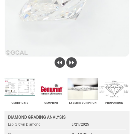
CERTIFICATE
GEMPRINT
LASER INSCRIPTION
PROPORTION
DIAMOND GRADING ANALYSIS
Lab Grown Diamond
5/21/2025