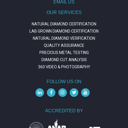
EMAIL US
OUR SERVICES
NATURAL DIAMOND CERTIFICATION
LAB GROWN DIAMOND CERTIFICATION
NATURAL DIAMOND VERIFICATION
QUALITY ASSURANCE
PRECIOUS METAL TESTING
DIAMOND CUT ANALYSIS
360 VIDEO & PHOTOGRAPHY
FOLLOW US ON
ACCREDITED BY